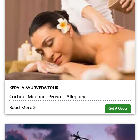
KERALA AYURVEDA TOUR
Cochin - Munnar - Periyar - Alleppey
Read More
Get A Quote