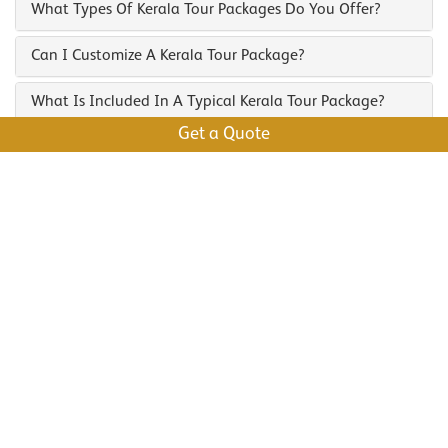
What Types Of Kerala Tour Packages Do You Offer?
Can I Customize A Kerala Tour Package?
What Is Included In A Typical Kerala Tour Package?
Get a Quote
What Are The Best Places To Visit On A Kerala
Backwater Tour?
How Do I Book A Kerala Tour Package?
Enquire Us To Plan Your Trip