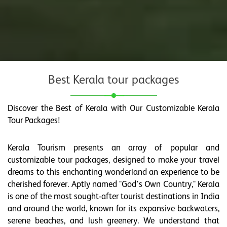
Best Kerala tour packages
Discover the Best of Kerala with Our Customizable Kerala
Tour Packages!
Kerala Tourism presents an array of popular and
customizable tour packages, designed to make your travel
dreams to this enchanting wonderland an experience to be
cherished forever. Aptly named "God's Own Country," Kerala
is one of the most sought-after tourist destinations in India
and around the world, known for its expansive backwaters,
serene beaches, and lush greenery. We understand that