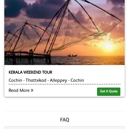
KERALA WEEKEND TOUR
Cochin - Thattekad - Alleppey - Cochin
Read More
Get A Quote
FAQ