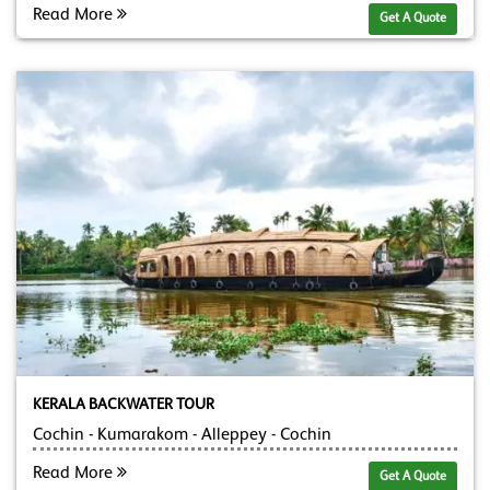
Read More
Get A Quote
KERALA BACKWATER TOUR
Cochin - Kumarakom - Alleppey - Cochin
Read More
Get A Quote