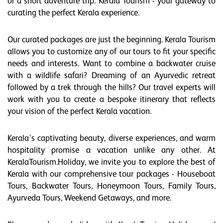
or a short adventure trip. Kerala Tourism - your gateway to
curating the perfect Kerala experience.
Our curated packages are just the beginning. Kerala Tourism
allows you to customize any of our tours to fit your specific
needs and interests. Want to combine a backwater cruise
with a wildlife safari? Dreaming of an Ayurvedic retreat
followed by a trek through the hills? Our travel experts will
work with you to create a bespoke itinerary that reflects
your vision of the perfect Kerala vacation.
Kerala's captivating beauty, diverse experiences, and warm
hospitality promise a vacation unlike any other. At
KeralaTourism.Holiday, we invite you to explore the best of
Kerala with our comprehensive tour packages - Houseboat
Tours, Backwater Tours, Honeymoon Tours, Family Tours,
Ayurveda Tours, Weekend Getaways, and more.