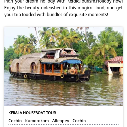
Plan your dream holiday with KeralaTourism.Holiday now!
Enjoy the beauty unleashed in this magical land, and get
your trip loaded with bundles of exquisite moments!
KERALA HOUSEBOAT TOUR
Cochin - Kumarakom - Alleppey - Cochin