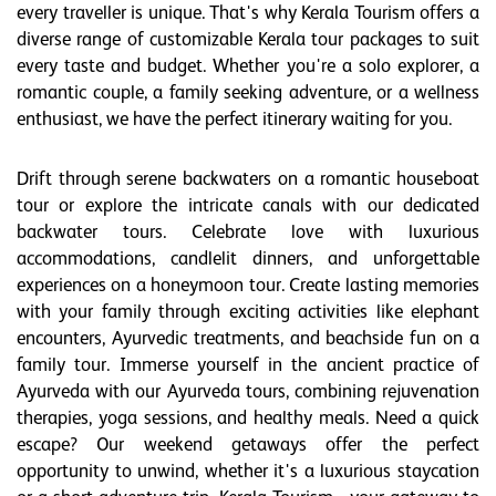
every traveller is unique. That's why Kerala Tourism offers a
diverse range of customizable Kerala tour packages to suit
every taste and budget. Whether you're a solo explorer, a
romantic couple, a family seeking adventure, or a wellness
enthusiast, we have the perfect itinerary waiting for you.
Drift through serene backwaters on a romantic houseboat
tour or explore the intricate canals with our dedicated
backwater tours. Celebrate love with luxurious
accommodations, candlelit dinners, and unforgettable
experiences on a honeymoon tour. Create lasting memories
with your family through exciting activities like elephant
encounters, Ayurvedic treatments, and beachside fun on a
family tour. Immerse yourself in the ancient practice of
Ayurveda with our Ayurveda tours, combining rejuvenation
therapies, yoga sessions, and healthy meals. Need a quick
escape? Our weekend getaways offer the perfect
opportunity to unwind, whether it's a luxurious staycation