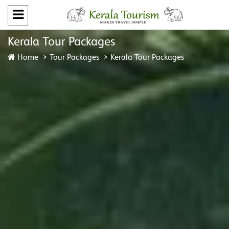
Kerala Tour Packages
Home
Tour Packages
Kerala Tour Packages