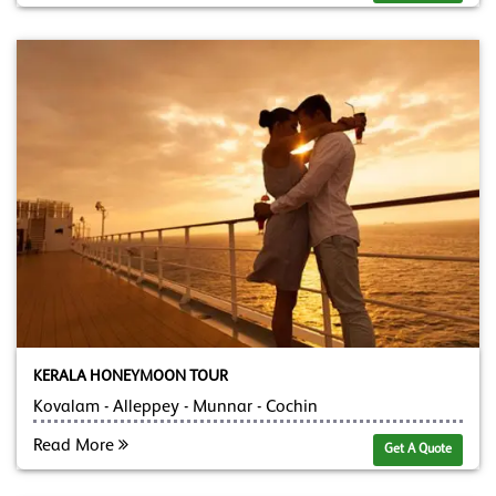
KERALA HONEYMOON TOUR
Kovalam - Alleppey - Munnar - Cochin
Read More
Get A Quote