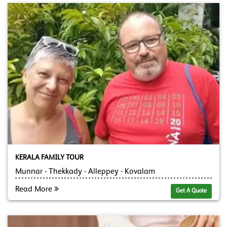
KERALA FAMILY TOUR
Munnar - Thekkady - Alleppey - Kovalam
Read More
Get A Quote