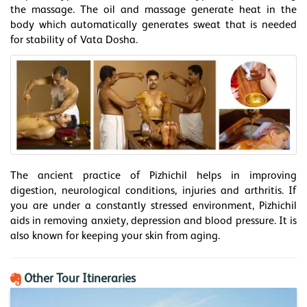
the massage. The oil and massage generate heat in the
body which automatically generates sweat that is needed
for stability of Vata Dosha.
The ancient practice of Pizhichil helps in improving
digestion, neurological conditions, injuries and arthritis. If
you are under a constantly stressed environment, Pizhichil
aids in removing anxiety, depression and blood pressure. It is
also known for keeping your skin from aging.
Other Tour Itineraries