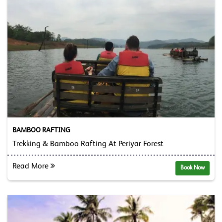
BAMBOO RAFTING
Trekking & Bamboo Rafting At Periyar Forest
Read More
Book Now