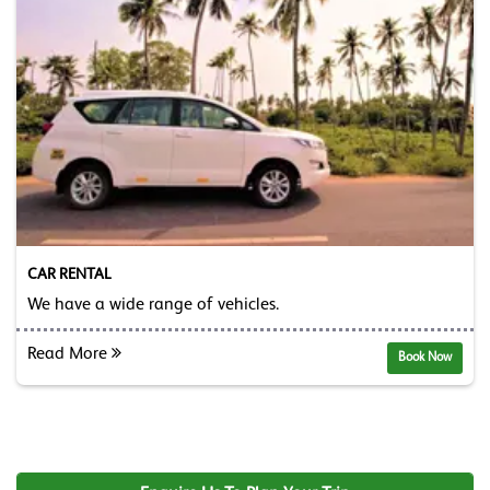
CAR RENTAL
We have a wide range of vehicles.
Read More
Book Now