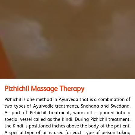
Pizhichil Massage Therapy
Pizhichil is one method in Ayurveda that is a combination of
two types of Ayurvedic treatments, Snehana and Swedana.
As part of Pizhichil treatment, warm oil is poured into a
special vessel called as the Kindi. During Pizhichil treatment,
the Kindi is positioned inches above the body of the patient.
A special type of oil is used for each type of person taking