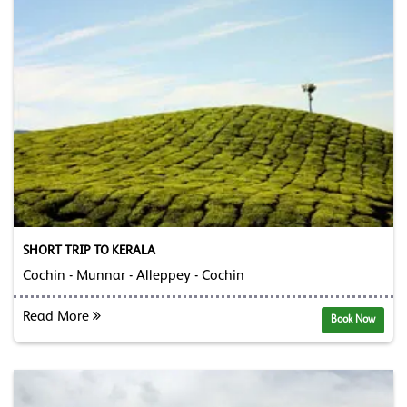
SHORT TRIP TO KERALA
Cochin - Munnar - Alleppey - Cochin
Read More
Book Now