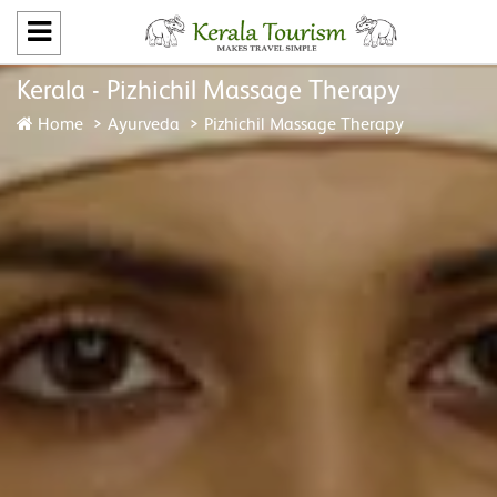
Kerala - Pizhichil Massage Therapy
Home
Ayurveda
Pizhichil Massage Therapy