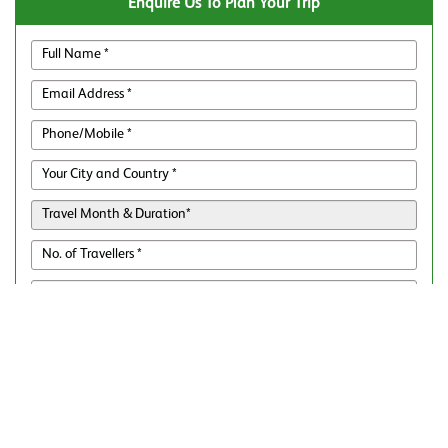
Enquire Us To Plan Your Trip