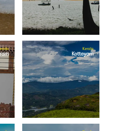
erala
Kerala
ram
Kottayam