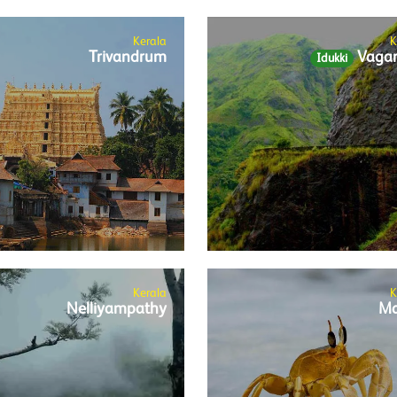
Kerala
K
Trivandrum
Vaga
Idukki
Kerala
K
Nelliyampathy
Ma