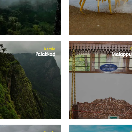
Kerala
K
Palakkad
Malappu