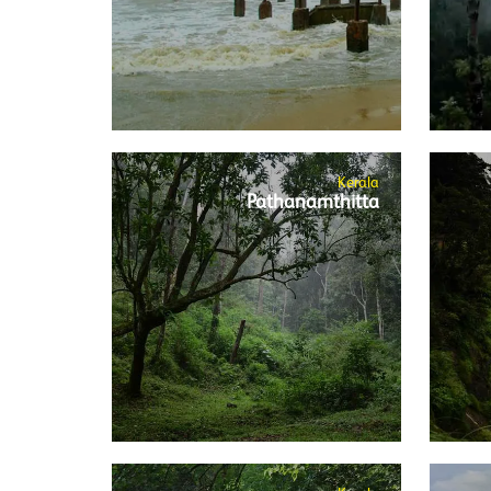
Kerala
Pathanamthitta