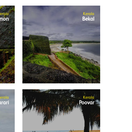
erala
Kerala
mon
Bekal
erala
Kerala
rari
Poovar