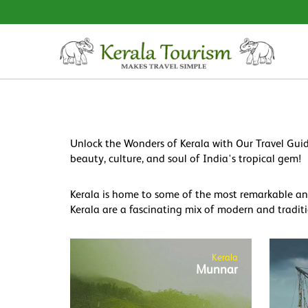
Unlock the Wonders of Kerala with Our Travel Guid
beauty, culture, and soul of India's tropical gem!
Kerala is home to some of the most remarkable and 
Kerala are a fascinating mix of modern and traditi
Kerala
Munnar