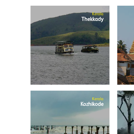
Kerala
Thekkady
Kerala
Kozhikode