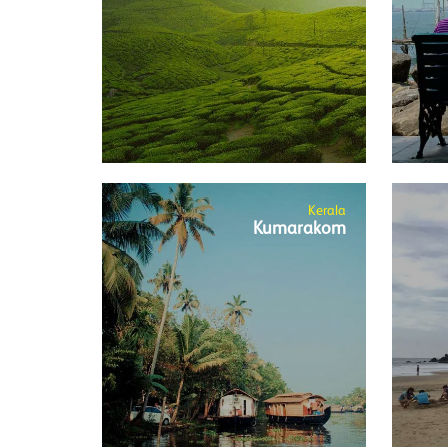
Kerala
Kumarakom