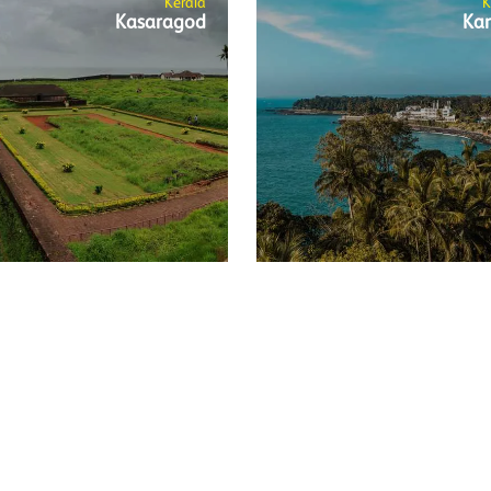
Kerala
K
Kasaragod
Ka