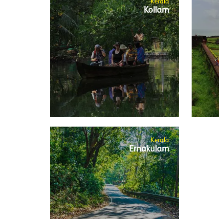
Kerala
Kollam
Kerala
Ernakulam