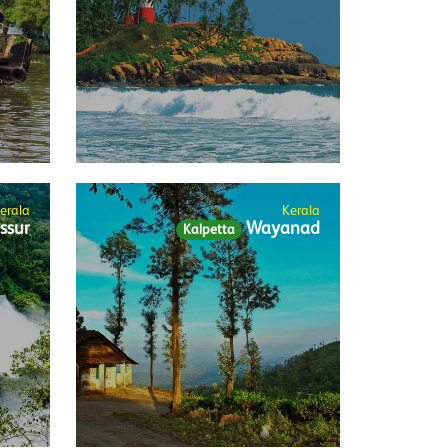
erala
Kerala
ssur
Wayanad
Kalpetta