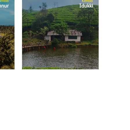
erala
Kerala
nnur
Idukki