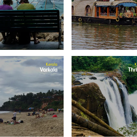
Kerala
K
Varkala
Thri