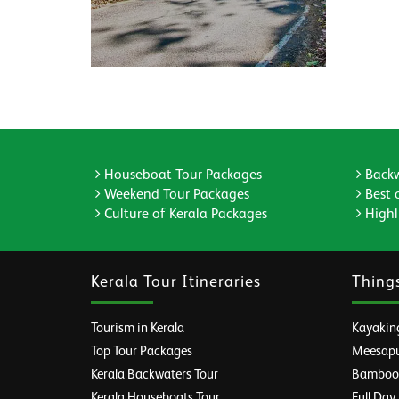
Houseboat Tour Packages
Backw
Weekend Tour Packages
Best 
Culture of Kerala Packages
Highli
Kerala Tour Itineraries
Thing
Tourism in Kerala
Kayaking
Top Tour Packages
Meesapul
Kerala Backwaters Tour
Bamboo R
Kerala Houseboats Tour
Full Day