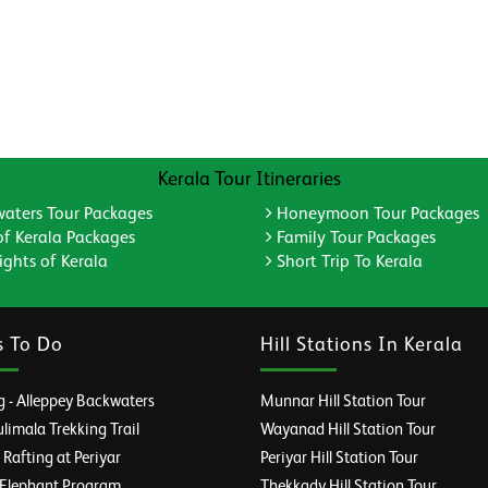
Kerala Tour Itineraries
aters Tour Packages
Honeymoon Tour Packages
of Kerala Packages
Family Tour Packages
ghts of Kerala
Short Trip To Kerala
s To Do
Hill Stations In Kerala
 - Alleppey Backwaters
Munnar Hill Station Tour
imala Trekking Trail
Wayanad Hill Station Tour
afting at Periyar
Periyar Hill Station Tour
 Elephant Program
Thekkady Hill Station Tour