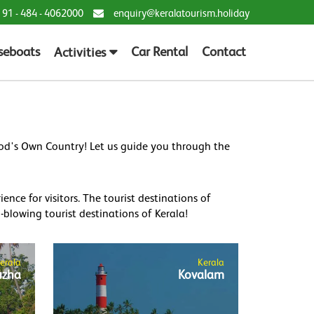
 91 - 484 - 4062000
enquiry@keralatourism.holiday
seboats
Car Rental
Contact
Activities
God's Own Country! Let us guide you through the
nce for visitors. The tourist destinations of
blowing tourist destinations of Kerala!
erala
Kerala
uzha
Kovalam