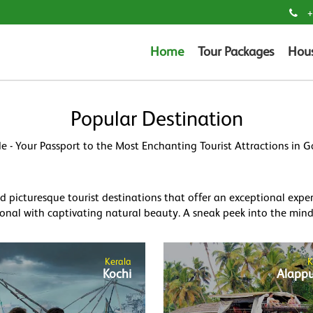
+
Home
Tour Packages
Hou
Popular Destination
e - Your Passport to the Most Enchanting Tourist Attractions in 
picturesque tourist destinations that offer an exceptional experie
onal with captivating natural beauty. A sneak peek into the mind-
Kerala
K
Kochi
Alapp