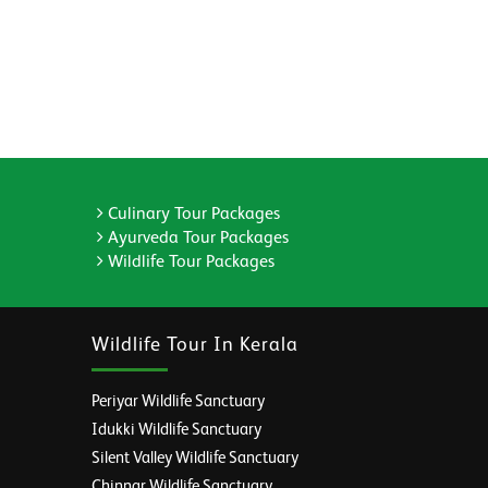
Culinary Tour Packages
Ayurveda Tour Packages
Wildlife Tour Packages
Wildlife Tour In Kerala
Periyar Wildlife Sanctuary
Idukki Wildlife Sanctuary
Silent Valley Wildlife Sanctuary
Chinnar Wildlife Sanctuary