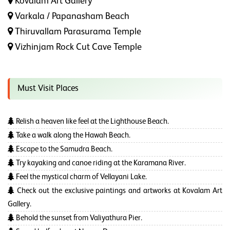
Kovalam Art Gallery
Varkala / Papanasham Beach
Thiruvallam Parasurama Temple
Vizhinjam Rock Cut Cave Temple
Must Visit Places
Relish a heaven like feel at the Lighthouse Beach.
Take a walk along the Hawah Beach.
Escape to the Samudra Beach.
Try kayaking and canoe riding at the Karamana River.
Feel the mystical charm of Vellayani Lake.
Check out the exclusive paintings and artworks at Kovalam Art
Gallery.
Behold the sunset from Valiyathura Pier.