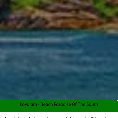
Kovalam - Beach Paradise Of The South