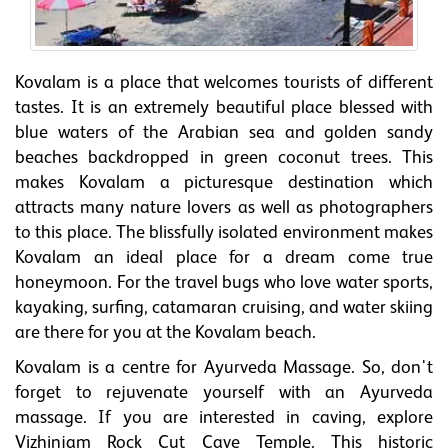
Kovalam is a place that welcomes tourists of different
tastes. It is an extremely beautiful place blessed with
blue waters of the Arabian sea and golden sandy
beaches backdropped in green coconut trees. This
makes Kovalam a picturesque destination which
attracts many nature lovers as well as photographers
to this place. The blissfully isolated environment makes
Kovalam an ideal place for a dream come true
honeymoon. For the travel bugs who love water sports,
kayaking, surfing, catamaran cruising, and water skiing
are there for you at the Kovalam beach.
Kovalam is a centre for Ayurveda Massage. So, don't
forget to rejuvenate yourself with an Ayurveda
massage. If you are interested in caving, explore
Vizhinjam Rock Cut Cave Temple. This historic