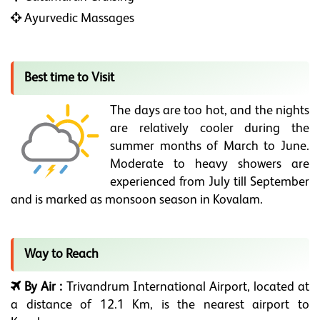
Ayurvedic Massages
Best time to Visit
The days are too hot, and the nights
are relatively cooler during the
summer months of March to June.
Moderate to heavy showers are
experienced from July till September
and is marked as monsoon season in Kovalam.
Way to Reach
By Air :
Trivandrum International Airport, located at
a distance of 12.1 Km, is the nearest airport to