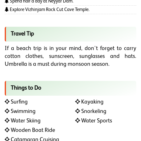
Spend half a day at Neyyar Dam.
Explore Vizhinjam Rock Cut Cave Temple.
Travel Tip
If a beach trip is in your mind, don't forget to carry
cotton clothes, sunscreen, sunglasses and hats.
Umbrella is a must during monsoon season.
Things to Do
Surfing
Kayaking
Swimming
Snorkeling
Water Skiing
Water Sports
Wooden Boat Ride
Catamaran Cruising