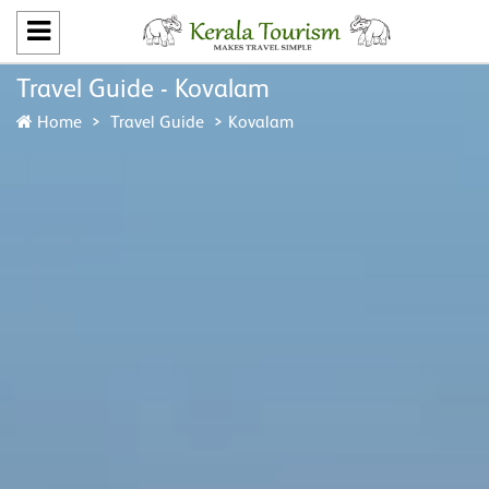
Travel Guide - Kovalam
Home
Travel Guide
Kovalam