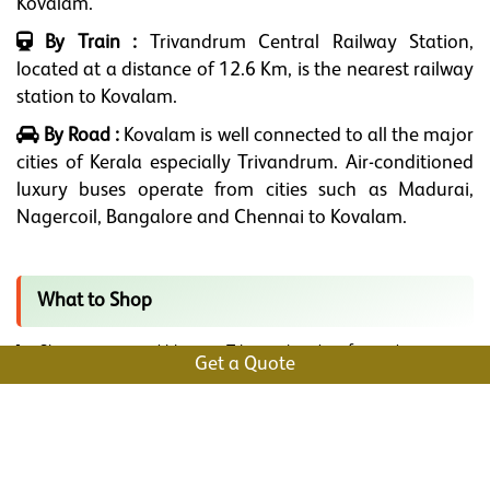
Kovalam.
By Train :
Trivandrum Central Railway Station,
located at a distance of 12.6 Km, is the nearest railway
station to Kovalam.
By Road :
Kovalam is well connected to all the major
cities of Kerala especially Trivandrum. Air-conditioned
luxury buses operate from cities such as Madurai,
Nagercoil, Bangalore and Chennai to Kovalam.
What to Shop
Shop some mind-blowing Tibetan handicrafts and miniature
Get a Quote
Buddhas from Little Tibet Arts.
If you have spices in your mind, Joseph and Sons at Lighthouse
Beach is the best.
Are you a Bibliophile? then Ancy’s Bookstore at the Lighthouse