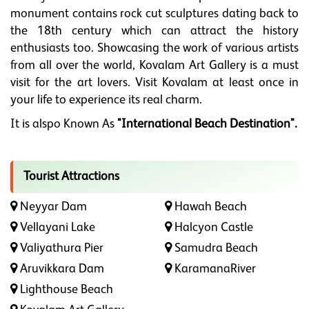
monument contains rock cut sculptures dating back to
the 18th century which can attract the history
enthusiasts too. Showcasing the work of various artists
from all over the world, Kovalam Art Gallery is a must
visit for the art lovers. Visit Kovalam at least once in
your life to experience its real charm.
It is alspo Known As
"International Beach Destination".
Tourist Attractions
Neyyar Dam
Hawah Beach
Vellayani Lake
Halcyon Castle
Valiyathura Pier
Samudra Beach
Aruvikkara Dam
KaramanaRiver
Lighthouse Beach