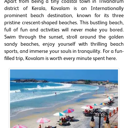
Apart from being a tiny coastal town in Trivandrum
district of Kerala, Kovalam is an Internationally
prominent beach destination, known for its three
pristine crescent-shaped beaches. This bustling beach,
full of fun and activities will never make you bored.
Swim through the sunset, stroll around the golden
sandy beaches, enjoy yourself with thrilling beach
sports, and immerse your souls in tranquility. For a fun-
filled trip, Kovalam is worth every minute spent here.