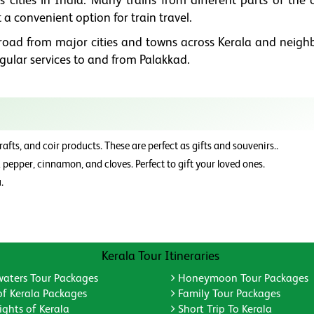
us cities in India. Many trains from different parts of the
 a convenient option for train travel.
y road from major cities and towns across Kerala and neigh
egular services to and from Palakkad.
fts, and coir products. These are perfect as gifts and souvenirs..
pepper, cinnamon, and cloves. Perfect to gift your loved ones.
.
Kerala Tour Itineraries
aters Tour Packages
Honeymoon Tour Packages
of Kerala Packages
Family Tour Packages
ghts of Kerala
Short Trip To Kerala