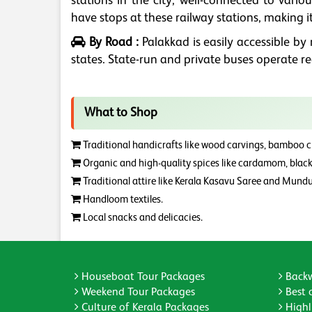
stations in the city, well-connected to vario
have stops at these railway stations, making it
By Road :
Palakkad is easily accessible b
states. State-run and private buses operate r
What to Shop
Traditional handicrafts like wood carvings, bamboo cra
Organic and high-quality spices like cardamom, black 
Traditional attire like Kerala Kasavu Saree and Mundu
Handloom textiles.
Local snacks and delicacies.
Houseboat Tour Packages
Backw
Weekend Tour Packages
Best 
Culture of Kerala Packages
Highli