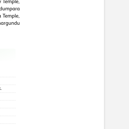
y Temple,
adumpara
a Temple,
hargundu
.