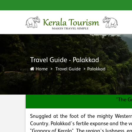
Travel Guide - Palakkad
Home
Travel Guide
Palakkad
"The G
Snuggled at the foot of the mighty Western
Country. Palakkad's fertile expanse and the v
"Granary of Kerala". The region's lushness, en