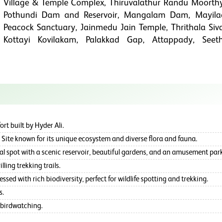
Village & Temple Complex, Thiruvalathur Randu Moorth
Pothundi Dam and Reservoir, Mangalam Dam, Mayil
Peacock Sanctuary, Jainmedu Jain Temple, Thrithala Siv
Kottayi Kovilakam, Palakkad Gap, Attappady, Seet
rt built by Hyder Ali.
Site known for its unique ecosystem and diverse flora and fauna.
spot with a scenic reservoir, beautiful gardens, and an amusement park
lling trekking trails.
ed with rich biodiversity, perfect for wildlife spotting and trekking.
s.
 birdwatching.