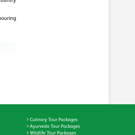
 country
bouring
Culinary Tour Packages
Ayurveda Tour Packages
Wildlife Tour Packages