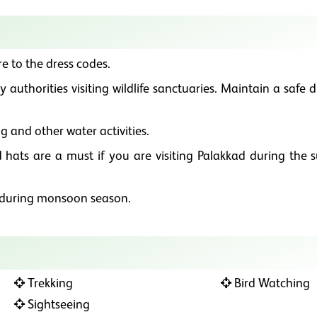
e to the dress codes.
 authorities visiting wildlife sanctuaries. Maintain a safe 
g and other water activities.
 hats are a must if you are visiting Palakkad during the
y during monsoon season.
Trekking
Bird Watching
Sightseeing