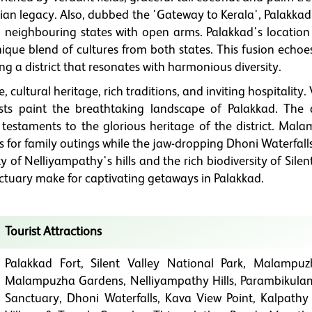
rian legacy. Also, dubbed the 'Gateway to Kerala', Palakka
m neighbouring states with open arms. Palakkad's location
ique blend of cultures from both states. This fusion echoe
ting a district that resonates with harmonious diversity.
cultural heritage, rich traditions, and inviting hospitality. 
rests paint the breathtaking landscape of Palakkad. The 
 testaments to the glorious heritage of the district. Mal
or family outings while the jaw-dropping Dhoni Waterfalls
y of Nelliyampathy's hills and the rich biodiversity of Silen
ctuary make for captivating getaways in Palakkad.
Tourist Attractions
Palakkad Fort, Silent Valley National Park, Malampu
Malampuzha Gardens, Nelliyampathy Hills, Parambikulam
Sanctuary, Dhoni Waterfalls, Kava View Point, Kalpathy