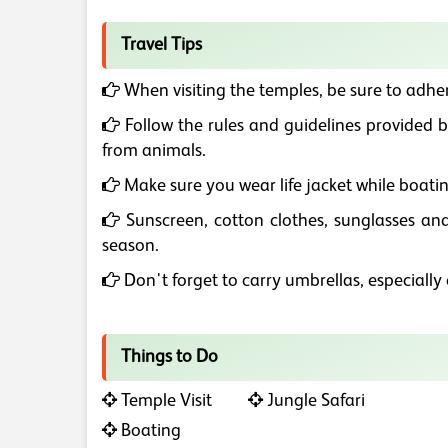
Travel Tips
When visiting the temples, be sure to adher
Follow the rules and guidelines provided by
from animals.
Make sure you wear life jacket while boatin
Sunscreen, cotton clothes, sunglasses and
season.
Don't forget to carry umbrellas, especiall
Things to Do
Temple Visit
Jungle Safari
Boating