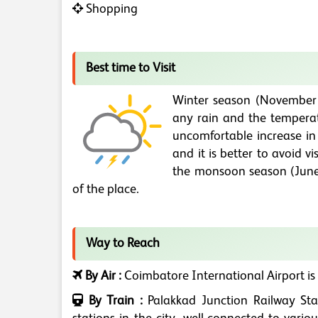
Shopping
Best time to Visit
Winter season (November to
any rain and the temperat
uncomfortable increase in
and it is better to avoid vi
the monsoon season (June 
of the place.
Way to Reach
By Air :
Coimbatore International Airport is
By Train :
Palakkad Junction Railway Sta