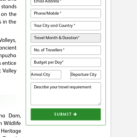
d stands
 on the
s in the
Valleys,
ancient
ampuzha
 entice
t Valley
SUBMIT
zha Dam,
 Wildlife
 Heritage