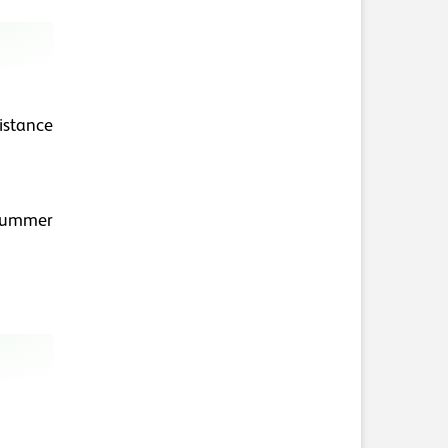
distance
 summer