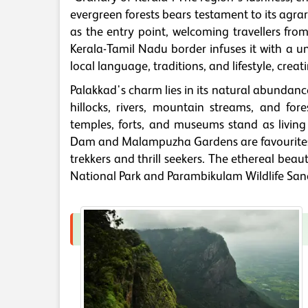
evergreen forests bears testament to its agra
as the entry point, welcoming travellers fro
Kerala-Tamil Nadu border infuses it with a un
local language, traditions, and lifestyle, crea
Palakkad's charm lies in its natural abundance, 
hillocks, rivers, mountain streams, and fo
temples, forts, and museums stand as living
Dam and Malampuzha Gardens are favourites f
trekkers and thrill seekers. The ethereal beaut
National Park and Parambikulam Wildlife San