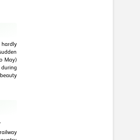
 hardly
 sudden
to May)
d during
 beauty
.
railway