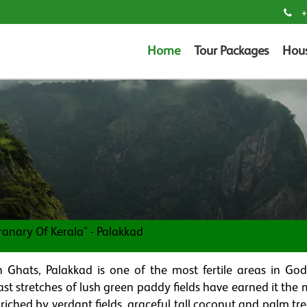
+
Home
Tour Packages
Hou
ranary Of Kerala" - Palakkad
 Ghats, Palakkad is one of the most fertile areas in Go
ast stretches of lush green paddy fields have earned it the
riched by verdant fields, graceful tall coconut and palm tr