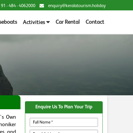
 91 - 484 - 4062000
enquiry@keralatourism.holiday
seboats
Car Rental
Contact
Activities
Enquire Us To Plan Your Trip
d's Own
 moniker
ees, and