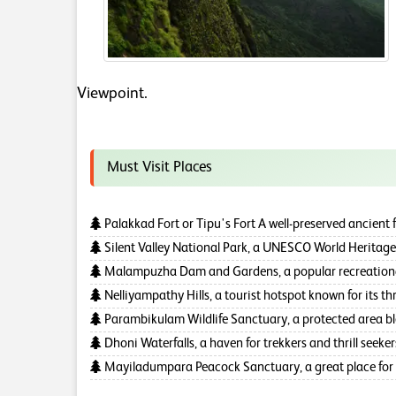
Viewpoint.
Must Visit Places
Palakkad Fort or Tipu's Fort A well-preserved ancient fo
Silent Valley National Park, a UNESCO World Heritage 
Malampuzha Dam and Gardens, a popular recreational 
Nelliyampathy Hills, a tourist hotspot known for its thri
Parambikulam Wildlife Sanctuary, a protected area bless
Dhoni Waterfalls, a haven for trekkers and thrill seeker
Mayiladumpara Peacock Sanctuary, a great place for