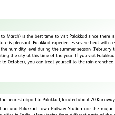
 March) is the best time to visit Palakkad since there is
ure is pleasant. Palakkad experiences severe heat with a
 the humidity level during the summer season (February 
siting the city at this time of the year. If you visit Palakka
to October), you can treat yourself to the rain-drenched
 the nearest airport to Palakkad, located about 70 Km away
tion and Palakkad Town Railway Station are the major 