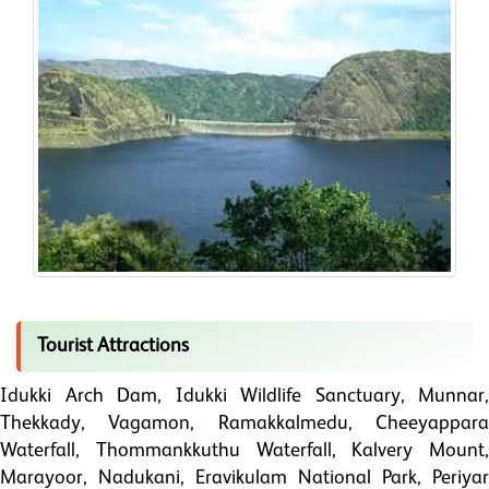
Tourist Attractions
Idukki Arch Dam, Idukki Wildlife Sanctuary, Munnar,
Thekkady, Vagamon, Ramakkalmedu, Cheeyappara
Waterfall, Thommankkuthu Waterfall, Kalvery Mount,
Marayoor, Nadukani, Eravikulam National Park, Periyar