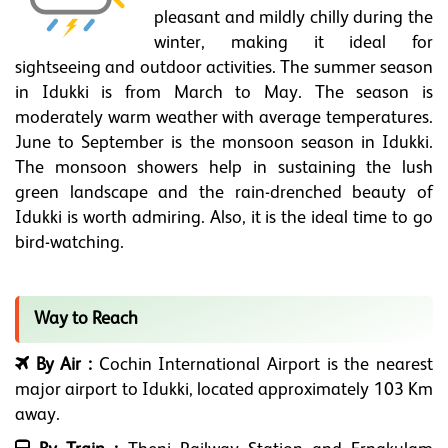
pleasant and mildly chilly during the
winter, making it ideal for
sightseeing and outdoor activities. The summer season
in Idukki is from March to May. The season is
moderately warm weather with average temperatures.
June to September is the monsoon season in Idukki.
The monsoon showers help in sustaining the lush
green landscape and the rain-drenched beauty of
Idukki is worth admiring. Also, it is the ideal time to go
bird-watching.
Way to Reach
By Air :
Cochin International Airport is the nearest
major airport to Idukki, located approximately 103 Km
away.