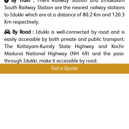
By Train :
Theni Railway Station and Ernakulam
South Railway Station are the nearest railway stations
to Idukki which are at a distance of 80.2 Km and 120.3
Km respectively.
By Road :
Idukki is well-connected by road and is
easily accessible by both private and public transport.
The Kottayam-Kumily State Highway and Kochi-
Madurai National Highway (NH 49) and the pass-
through Idukki, make it accessible by road.
Get a Quote
What to Shop
Fresh and high-quality tea leaves and coffee beans.
Aromatic spices like cardamom, black pepper, cinnamon, and
cloves.
Pure and natural honey.
Homemade chocolates.