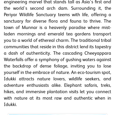
engineering marvel that stands tall as Asia's first and
the world's second arch dam. Surrounding it, the
Periyar Wildlife Sanctuary teems with life, offering a
sanctuary for diverse flora and fauna to thrive. The
town of Munnar is a heavenly paradise where mist-
laden mornings and emerald tea gardens transport
you to a world of ethereal charm. The traditional tribal
communities that reside in this district lend its tapestry
a dash of authenticity. The cascading Cheeyappara
Waterfalls offer a symphony of gushing waters against
the backdrop of dense foliage, inviting you to lose
yourself in the embrace of nature. An eco-tourism spot,
Idukki attracts nature lovers, wildlife seekers, and
adventure enthusiasts alike. Elephant safaris, treks,
hikes, and immersive plantation visits let you connect
with nature at its most raw and authentic when in
Idukki.