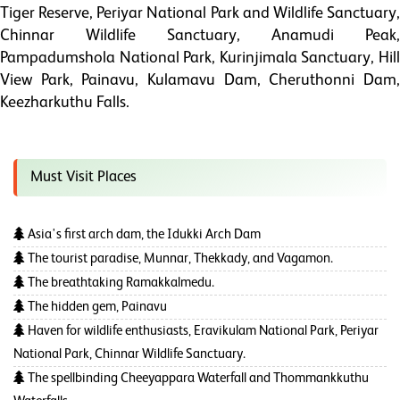
Tiger Reserve, Periyar National Park and Wildlife Sanctuary,
Chinnar Wildlife Sanctuary, Anamudi Peak,
Pampadumshola National Park, Kurinjimala Sanctuary, Hill
View Park, Painavu, Kulamavu Dam, Cheruthonni Dam,
Keezharkuthu Falls.
Must Visit Places
Asia's first arch dam, the Idukki Arch Dam
The tourist paradise, Munnar, Thekkady, and Vagamon.
The breathtaking Ramakkalmedu.
The hidden gem, Painavu
Haven for wildlife enthusiasts, Eravikulam National Park, Periyar
National Park, Chinnar Wildlife Sanctuary.
The spellbinding Cheeyappara Waterfall and Thommankkuthu