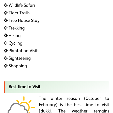
Wildlife Safari
Tiger Trails
Tree House Stay
Trekking
Hiking
Cycling
Plantation Visits
Sightseeing
Shopping
Best time to Visit
The winter season (October to
February) is the best time to visit
Idukki. The weather remains