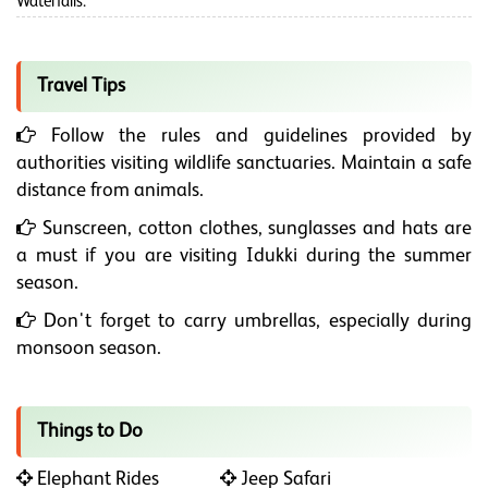
Waterfalls.
Travel Tips
Follow the rules and guidelines provided by
authorities visiting wildlife sanctuaries. Maintain a safe
distance from animals.
Sunscreen, cotton clothes, sunglasses and hats are
a must if you are visiting Idukki during the summer
season.
Don't forget to carry umbrellas, especially during
monsoon season.
Things to Do
Elephant Rides
Jeep Safari