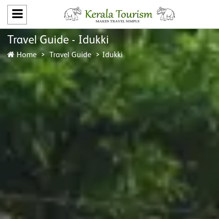
Travel Guide - Idukki
Home
Travel Guide
Idukki