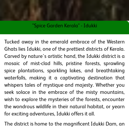
"Spice Garden Kerala" - Idukki
Tucked away in the emerald embrace of the Western
Ghats lies Idukki, one of the prettiest districts of Kerala.
Carved by nature's artistic hand, the Idukki district is a
mosaic of mist-clad hills, pristine forests, sprawling
spice plantations, sparkling lakes, and breathtaking
waterfalls, making it a captivating destination that
whispers tales of mystique and majesty. Whether you
seek solace in the embrace of the misty mountains,
wish to explore the mysteries of the forests, encounter
the wondrous wildlife in their natural habitat, or yearn
for exciting adventures, Idukki offers it all.
The district is home to the magnificent Idukki Dam, an