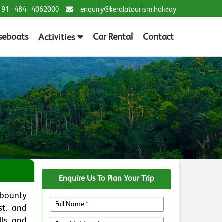
 91 - 484 - 4062000
enquiry@keralatourism.holiday
seboats
Car Rental
Contact
Activities
Enquire Us To Plan Your Trip
 bounty
st, and
lls and