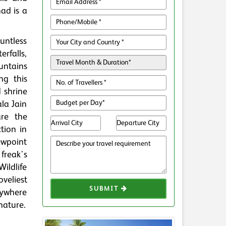
ad is a
ntless
erfalls,
untains
ng this
 shrine
la Jain
re the
tion in
iewpoint
freak's
Wildlife
oveliest
SUBMIT
nywhere
nature.