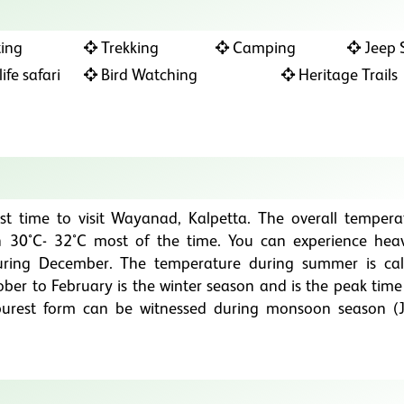
ing
Trekking
Camping
Jeep S
ife safari
Bird Watching
Heritage Trails
st time to visit Wayanad, Kalpetta. The overall tempera
30°C- 32°C most of the time. You can experience hea
ring December. The temperature during summer is ca
er to February is the winter season and is the peak time t
s purest form can be witnessed during monsoon season (