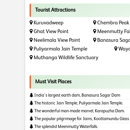
Tourist Attractions
Kuruvadweep
Chembra Peak
Ghat View Point
Meenmutty Fal
Neelimala View Point
Banasura Sag
Puliyarmala Jain Temple
Waya
Muthanga Wildlife Sanctuary
Must Visit Places
India's largest earth dam, Banasura Sagar Dam
The historic Jain Temple, Puliyarmala Jain Temple.
The wonderful man-made marvel, Karapuzha Dam.
The popular pilgrimage for Jains, Koottamundu Glass
The splendid Meenmutty Waterfalls.