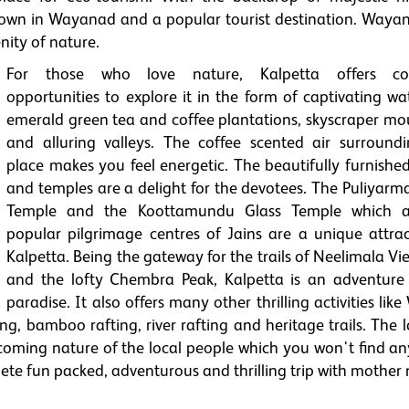
 town in Wayanad and a popular tourist destination. Wayan
nity of nature.
For those who love nature, Kalpetta offers cou
opportunities to explore it in the form of captivating wat
emerald green tea and coffee plantations, skyscraper mo
and alluring valleys. The coffee scented air surroundi
place makes you feel energetic. The beautifully furnished
and temples are a delight for the devotees. The Puliyarma
Temple and the Koottamundu Glass Temple which a
popular pilgrimage centres of Jains are a unique attrac
Kalpetta. Being the gateway for the trails of Neelimala V
and the lofty Chembra Peak, Kalpetta is an adventure 
paradise. It also offers many other thrilling activities like 
ing, bamboo rafting, river rafting and heritage trails. The l
elcoming nature of the local people which you won't find a
lete fun packed, adventurous and thrilling trip with mother 