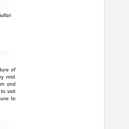
afari
ture of
vy mist
lm and
o visit
June to