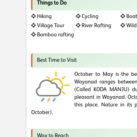
Things to Do
Hiking
Cycling
Boat
Village Tour
River Rafting
Wildl
Bamboo rafting
Best Time to Visit
October to May is the be
Wayanad ranges between 
(Called KODA MANJU) du
pleasant in Wayanad. Octob
this place. Nature in it
October).
Way to Reach