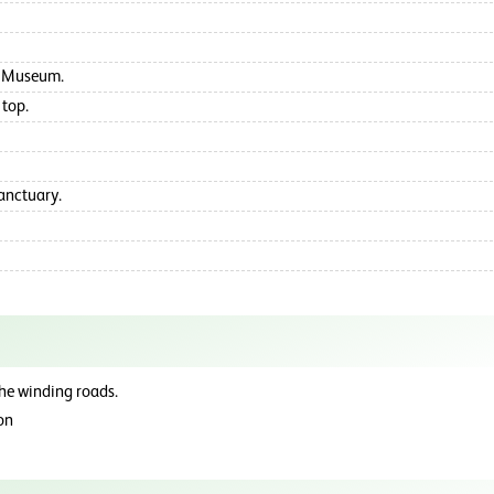
ge Museum.
 top.
Sanctuary.
the winding roads.
son