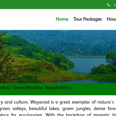
+
Home
Tour Packages
Hou
tta) - Green Paradise, Mayakshetra
ory and culture. Wayanad is a great exemplar of nature's
reen valleys, beautiful lakes, green jungles, dense fore
 place for eco-tourism. With the backdrop of majestic hi