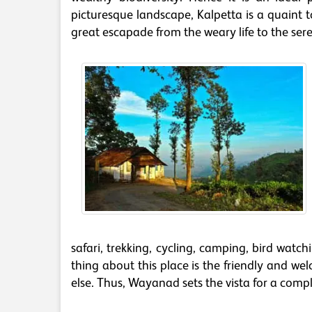
picturesque landscape, Kalpetta is a quaint
great escapade from the weary life to the sere
safari, trekking, cycling, camping, bird watch
thing about this place is the friendly and w
else. Thus, Wayanad sets the vista for a comp