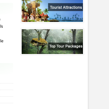
m
ls
le