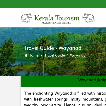
Travel Guide - Wayanad
Home
Travel Guide
Wayanad
Wayanad (Kalpe
The enchanting Wayanad is filled with hist
with freshwater springs, misty mountains, g
wealthy biodiversity. Hence it is an ideal