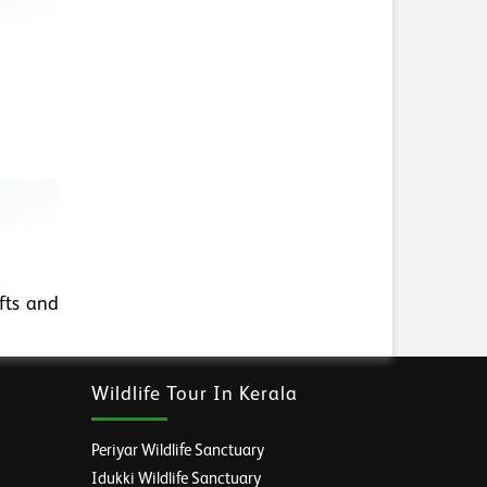
fts and
Wildlife Tour In Kerala
Periyar Wildlife Sanctuary
Idukki Wildlife Sanctuary