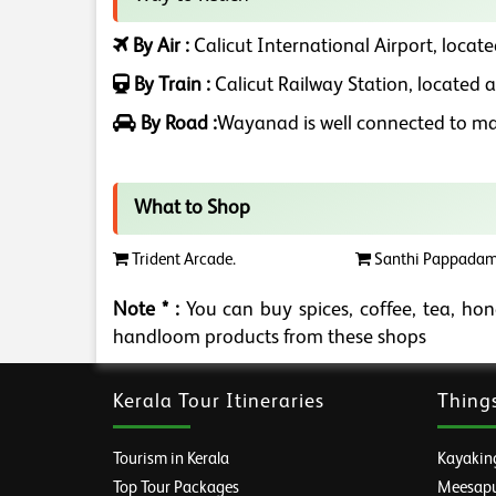
By Air :
Calicut International Airport, locate
By Train :
Calicut Railway Station, located a
By Road :
Wayanad is well connected to maj
What to Shop
Trident Arcade.
Santhi Pappadam
Note * :
You can buy spices, coffee, tea, hone
handloom products from these shops
Kerala Tour Itineraries
Thing
Tourism in Kerala
Kayaking
Top Tour Packages
Meesapul