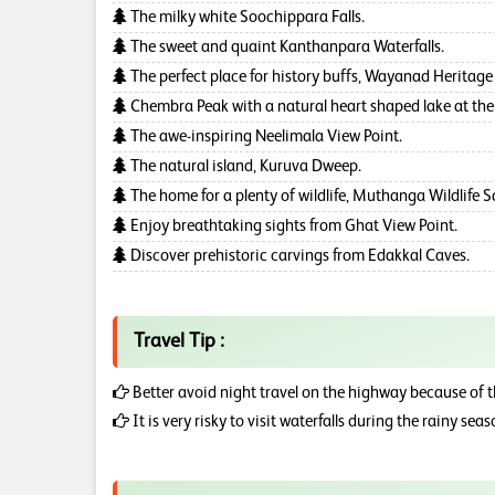
The milky white Soochippara Falls.
The sweet and quaint Kanthanpara Waterfalls.
The perfect place for history buffs, Wayanad Herita
Chembra Peak with a natural heart shaped lake at the
The awe-inspiring Neelimala View Point.
The natural island, Kuruva Dweep.
The home for a plenty of wildlife, Muthanga Wildlife 
Enjoy breathtaking sights from Ghat View Point.
Discover prehistoric carvings from Edakkal Caves.
Travel Tip :
Better avoid night travel on the highway because of 
It is very risky to visit waterfalls during the rainy sea