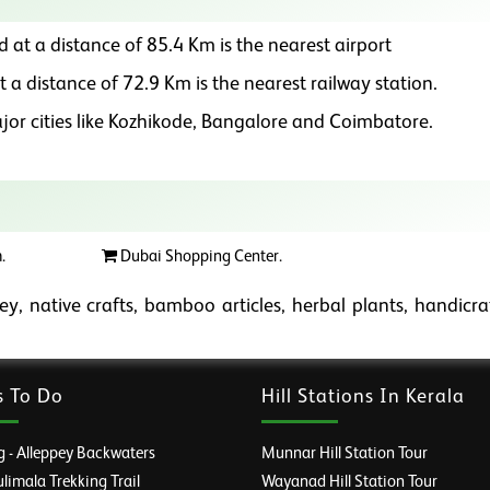
d at a distance of 85.4 Km is the nearest airport
t a distance of 72.9 Km is the nearest railway station.
or cities like Kozhikode, Bangalore and Coimbatore.
.
Dubai Shopping Center.
y, native crafts, bamboo articles, herbal plants, handicra
s To Do
Hill Stations In Kerala
 - Alleppey Backwaters
Munnar Hill Station Tour
imala Trekking Trail
Wayanad Hill Station Tour