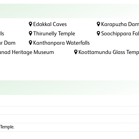
Edakkal Caves
Karapuzha Da
ls
Thirunelly Temple
Soochippara Fal
ar Dam
Kanthanpara Waterfalls
nad Heritage Museum
Koottamundu Glass Temp
 Temple.