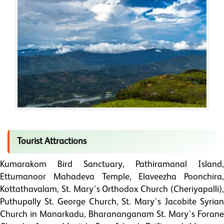
Tourist Attractions
Kumarakom Bird Sanctuary, Pathiramanal Island,
Ettumanoor Mahadeva Temple, Elaveezha Poonchira,
Kottathavalam, St. Mary’s Orthodox Church (Cheriyapalli),
Puthupally St. George Church, St. Mary's Jacobite Syrian
Church in Manarkadu, Bharananganam St. Mary's Forane