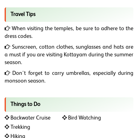
Travel Tips
When visiting the temples, be sure to adhere to the
dress codes.
Sunscreen, cotton clothes, sunglasses and hats are
a must if you are visiting Kottayam during the summer
season.
Don't forget to carry umbrellas, especially during
monsoon season.
Things to Do
Backwater Cruise
Bird Watching
Trekking
Hiking