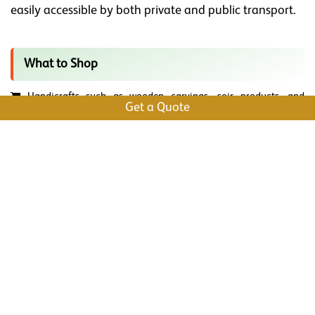
easily accessible by both private and public transport.
What to Shop
Handicrafts such as wooden carvings, coir products, and
Get a Quote
intricate brassware. These are perfect as gifts and souvenirs.
Organic and high-quality spices like cardamom, black pepper,
cinnamon, and cloves. Perfect to gift your loved ones.
Antiques and Artifacts that showcase the rich history of the
region.
Traditional Attire like Kerala Kasavu Saree and Mundu.
Handwoven Textiles like the famous Kottayam Dhoti and Mundu,
which are known for their comfort and elegance.
Explore bookstores for a variety of books, including regional
literature, novels, and academic publications.
Local Snacks and Delicacies like banana chips, jackfruit chips,