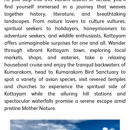
find yourself immersed in a journey that weaves
together history, literature, and breathtaking
landscapes. From nature lovers to culture vultures,
spiritual seekers to holidayers, honeymooners to
adventure seekers, and wildlife enthusiasts, Kottayam
offers unimaginable surprises for one and all. Wander
through vibrant Kottayam town, exploring local
markets, shops, and eateries, take a relaxing
houseboat cruise and enjoy the tranquil backwaters of
Kumarakom, head to Kumarakom Bird Sanctuary to
spot a variety of avian species, visit revered temples
and churches to experience the spiritual side of
Kottayam while the alluring hill stations and
spectacular waterfalls promise a serene escape amid
pristine Mother Nature.