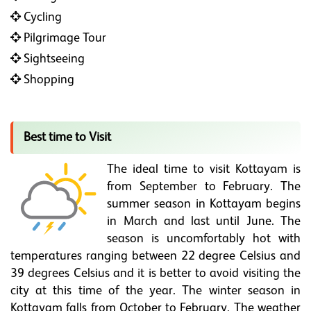
Cycling
Pilgrimage Tour
Sightseeing
Shopping
Best time to Visit
The ideal time to visit Kottayam is
from September to February. The
summer season in Kottayam begins
in March and last until June. The
season is uncomfortably hot with
temperatures ranging between 22 degree Celsius and
39 degrees Celsius and it is better to avoid visiting the
city at this time of the year. The winter season in
Kottayam falls from October to February. The weather