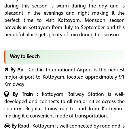
during this season is warm during the day and is
pleasant in the evenings and night making it the
perfect time to visit Kottayam. Monsoon season
prevails in Kottayam from July to September and this
beautiful place gets plenty of rain during this season.
Way to Reach
By Air :
Cochin International Airport is the nearest
major airport to Kottayam, located approximately 91
Km away
By Train :
Kottayam Railway Station is well-
developed and connects to all major cities across the
country. Regular trains run to and from Kottayam,
making it a convenient mode of transportation.
By Road :
Kottayam is well-connected by road and is