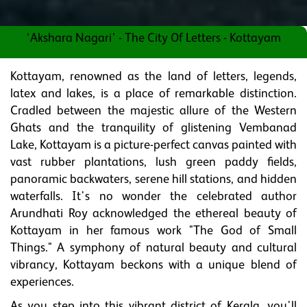
‘Akshara Nagari’ - The City Of Letters - Kottayam
Kottayam, renowned as the land of letters, legends,
latex and lakes, is a place of remarkable distinction.
Cradled between the majestic allure of the Western
Ghats and the tranquility of glistening Vembanad
Lake, Kottayam is a picture-perfect canvas painted with
vast rubber plantations, lush green paddy fields,
panoramic backwaters, serene hill stations, and hidden
waterfalls. It's no wonder the celebrated author
Arundhati Roy acknowledged the ethereal beauty of
Kottayam in her famous work "The God of Small
Things." A symphony of natural beauty and cultural
vibrancy, Kottayam beckons with a unique blend of
experiences.
As you step into this vibrant district of Kerala, you'll