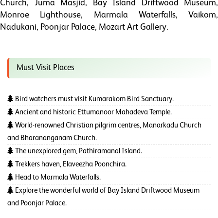
Church, Juma Masjid, Bay Island Driftwood Museum,
Monroe Lighthouse, Marmala Waterfalls, Vaikom,
Nadukani, Poonjar Palace, Mozart Art Gallery.
Must Visit Places
Bird watchers must visit Kumarakom Bird Sanctuary.
Ancient and historic Ettumanoor Mahadeva Temple.
World-renowned Christian pilgrim centres, Manarkadu Church
and Bharananganam Church.
The unexplored gem, Pathiramanal Island.
Trekkers haven, Elaveezha Poonchira.
Head to Marmala Waterfalls.
Explore the wonderful world of Bay Island Driftwood Museum
and Poonjar Palace.