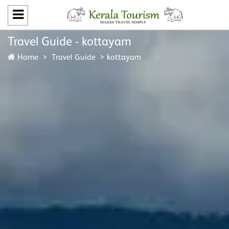
Travel Guide - kottayam
Home
Travel Guide
kottayam