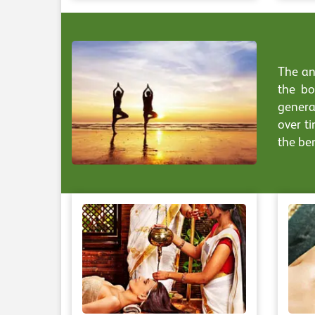
The anc
the bo
genera
over t
the be