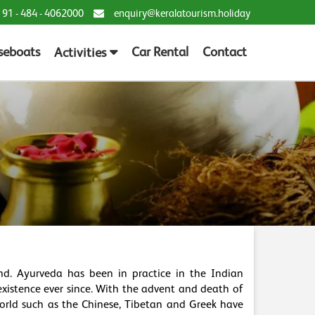
 91 - 484 - 4062000
enquiry@keralatourism.holiday
seboats
Car Rental
Contact
Activities
d. Ayurveda has been in practice in the Indian
xistence ever since. With the advent and death of
world such as the Chinese, Tibetan and Greek have