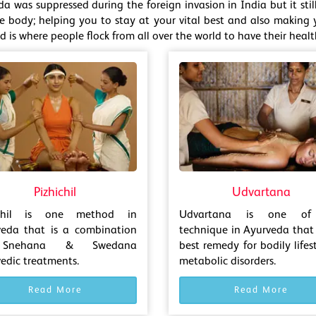
da was suppressed during the foreign invasion in India but it st
he body; helping you to stay at your vital best and also making y
 is where people flock from all over the world to have their heal
Pizhichil
Udvartana
ichil is one method in
Udvartana is one of
veda that is a combination
technique in Ayurveda that 
Snehana & Swedana
best remedy for bodily lifes
edic treatments.
metabolic disorders.
Read More
Read More