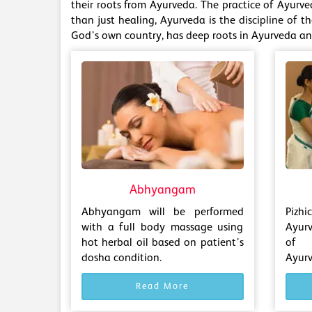
their roots from Ayurveda. The practice of Ayurve
than just healing, Ayurveda is the discipline of t
God’s own country, has deep roots in Ayurveda and
Abhyangam
Abhyangam will be performed
Pizh
with a full body massage using
Ayur
hot herbal oil based on patient’s
of 
dosha condition.
Ayurv
Read More