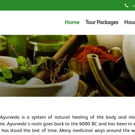
+
Home
Tour Packages
Hou
 Ayurveda is a system of natural healing of the body and min
ine. Ayurveda’s roots goes back to the 6000 BC and has been in e
da has stood the test of time. Many medicinal ways around the 