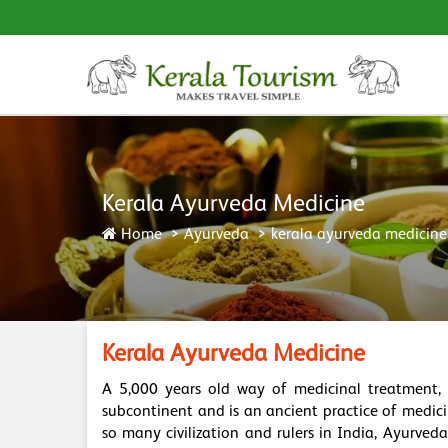
Kerala Ayurveda Medicine
Home
Ayurveda
kerala ayurveda medicine
Kerala Ayurveda Medicine
A 5,000 years old way of medicinal treatment,
subcontinent and is an ancient practice of medic
so many civilization and rulers in India, Ayurve