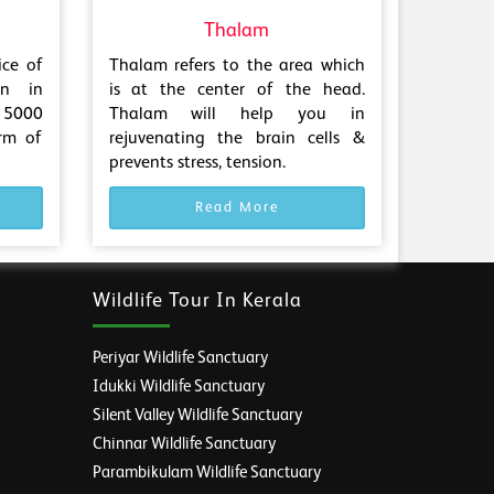
Thalam
ice of
Thalam refers to the area which
en in
is at the center of the head.
 5000
Thalam will help you in
rm of
rejuvenating the brain cells &
prevents stress, tension.
Read More
Wildlife Tour In Kerala
Periyar Wildlife Sanctuary
Idukki Wildlife Sanctuary
Silent Valley Wildlife Sanctuary
Chinnar Wildlife Sanctuary
Parambikulam Wildlife Sanctuary