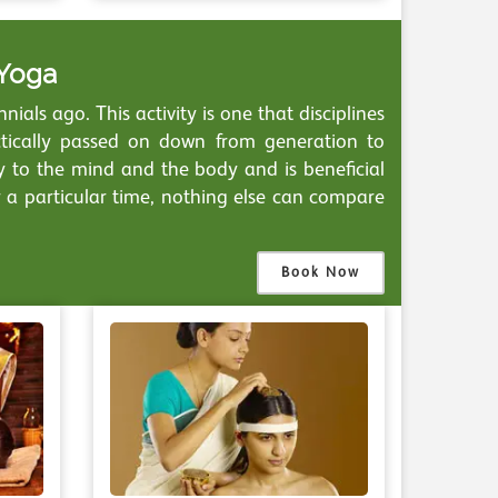
 Yoga
ials ago. This activity is one that disciplines
ctically passed on down from generation to
ny to the mind and the body and is beneficial
r a particular time, nothing else can compare
Book Now