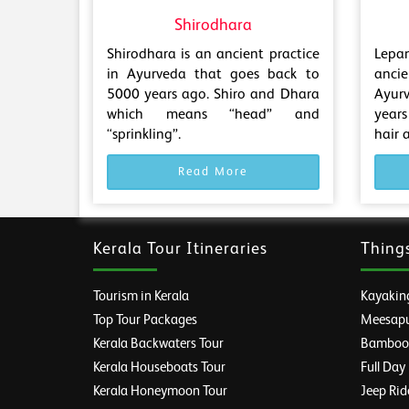
Shirodhara
Shirodhara is an ancient practice
Lepa
in Ayurveda that goes back to
anci
5000 years ago. Shiro and Dhara
Ayur
which means “head” and
years
“sprinkling”.
hair 
Read More
Kerala Tour Itineraries
Thing
Tourism in Kerala
Kayaking
Top Tour Packages
Meesapul
Kerala Backwaters Tour
Bamboo R
Kerala Houseboats Tour
Full Day
Kerala Honeymoon Tour
Jeep Rid