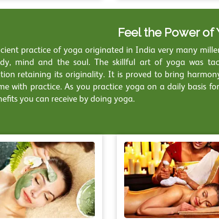
Feel the Power of
ient practice of yoga originated in India very many millenn
dy, mind and the soul. The skillful art of yoga was ta
tion retaining its originality. It is proved to bring harmo
ime with practice. As you practice yoga on a daily basis fo
nefits you can receive by doing yoga.