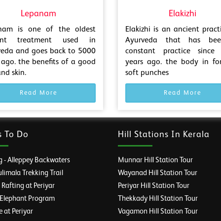
Lepanam
Elakizhi
nam is one of the oldest
Elakizhi is an ancient pract
ent treatment used in
Ayurveda that has be
veda and goes back to 5000
constant practice since
 ago. the benefits of a good
years ago. the body in fo
and skin.
soft punches
Read More
Read More
s To Do
Hill Stations In Kerala
 - Alleppey Backwaters
Munnar Hill Station Tour
imala Trekking Trail
Wayanad Hill Station Tour
afting at Periyar
Periyar Hill Station Tour
 Elephant Program
Thekkady Hill Station Tour
e at Periyar
Vagamon Hill Station Tour