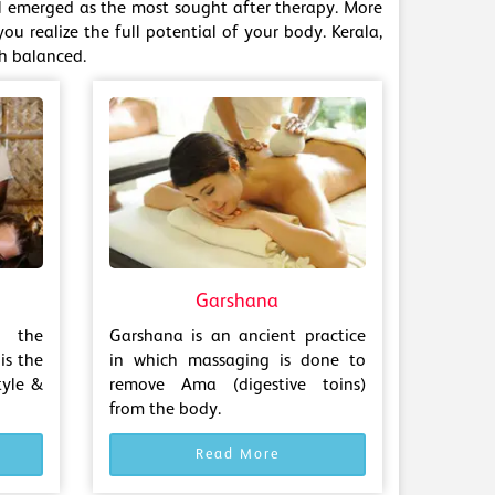
ill emerged as the most sought after therapy. More
ou realize the full potential of your body. Kerala,
th balanced.
Garshana
 the
Garshana is an ancient practice
is the
in which massaging is done to
tyle &
remove Ama (digestive toins)
from the body.
Read More