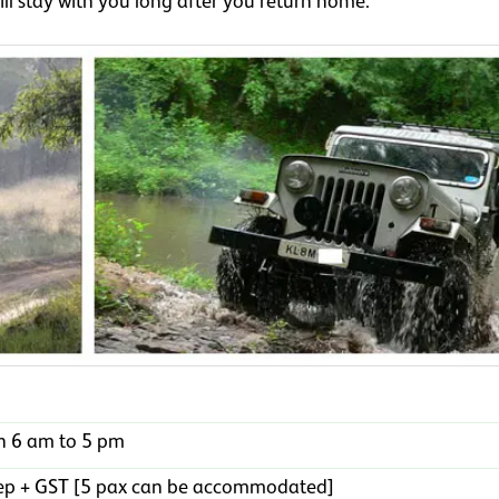
ll stay with you long after you return home.
n 6 am to 5 pm
jeep + GST [5 pax can be accommodated]