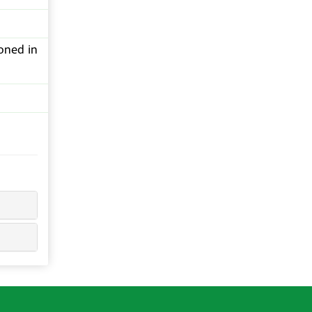
oned in