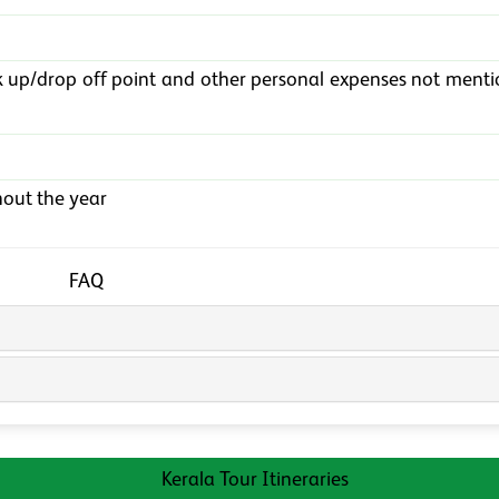
k up/drop off point and other personal expenses not menti
out the year
FAQ
Kerala Tour Itineraries