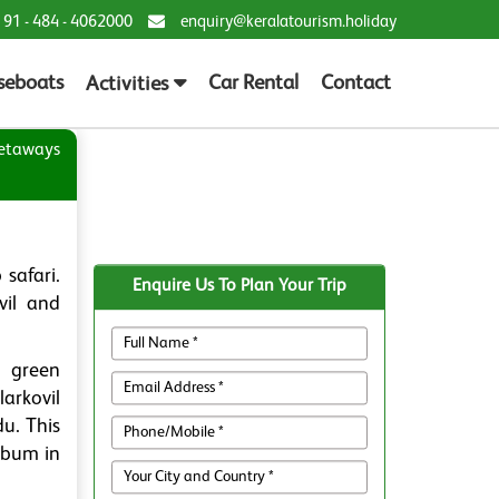
 91 - 484 - 4062000
enquiry@keralatourism.holiday
seboats
Car Rental
Contact
Activities
etaways
safari.
Enquire Us To Plan Your Trip
vil and
h green
arkovil
du. This
mbum in