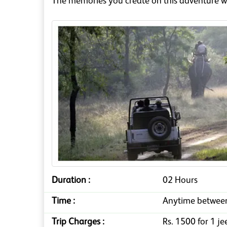
The memories you create on this adventure wi
Duration :
02 Hours
Time :
Anytime betwee
Trip Charges :
Rs. 1500 for 1 