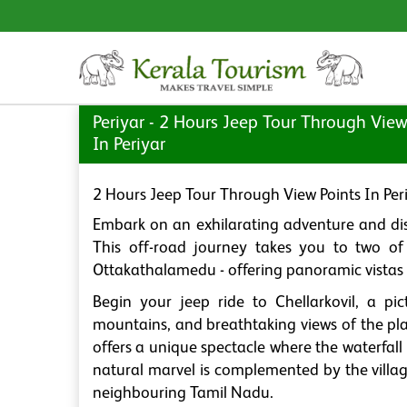
Periyar - 2 Hours Jeep Tour Through View
In Periyar
2 Hours Jeep Tour Through View Points In Per
Embark on an exhilarating adventure and disc
This off-road journey takes you to two of 
Ottakathalamedu - offering panoramic vistas t
Begin your jeep ride to Chellarkovil, a pic
mountains, and breathtaking views of the pla
offers a unique spectacle where the waterfall
natural marvel is complemented by the vill
neighbouring Tamil Nadu.