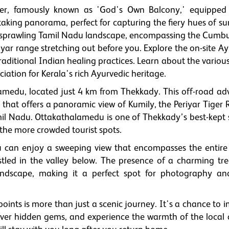
ower, famously known as 'God's Own Balcony,' equipped
taking panorama, perfect for capturing the fiery hues of su
he sprawling Tamil Nadu landscape, encompassing the Cum
iyar range stretching out before you. Explore the on-site A
raditional Indian healing practices. Learn about the variou
iation for Kerala's rich Ayurvedic heritage.
lamedu, located just 4 km from Thekkady. This off-road ad
 that offers a panoramic view of Kumily, the Periyar Tiger 
amil Nadu. Ottakathalamedu is one of Thekkady’s best-kept s
the more crowded tourist spots.
can enjoy a sweeping view that encompasses the entire
stled in the valley below. The presence of a charming tr
dscape, making it a perfect spot for photography an
points is more than just a scenic journey. It's a chance to
cover hidden gems, and experience the warmth of the local c