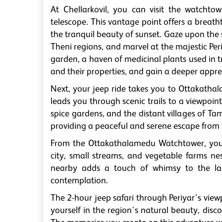
At Chellarkovil, you can visit the watcht
telescope. This vantage point offers a breath
the tranquil beauty of sunset. Gaze upon t
Theni regions, and marvel at the majestic Per
garden, a haven of medicinal plants used in t
and their properties, and gain a deeper apprec
Next, your jeep ride takes you to Ottakatha
leads you through scenic trails to a viewpoint
spice gardens, and the distant villages of T
providing a peaceful and serene escape from 
From the Ottakathalamedu Watchtower, you 
city, small streams, and vegetable farms ne
nearby adds a touch of whimsy to the lan
contemplation.
The 2-hour jeep safari through Periyar's view
yourself in the region's natural beauty, dis