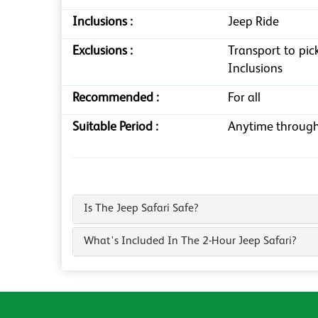
Inclusions :
Jeep Ride
Exclusions :
Transport to pic
Inclusions
Recommended :
For all
Suitable Period :
Anytime through
Is The Jeep Safari Safe?
What's Included In The 2-Hour Jeep Safari?