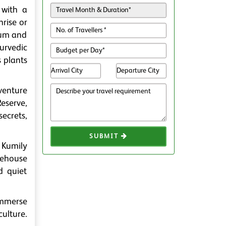
 with a
nrise or
bum and
yurvedic
s plants
venture
Reserve,
ecrets,
SUBMIT
 Kumily
eehouse
d quiet
 immerse
ulture.