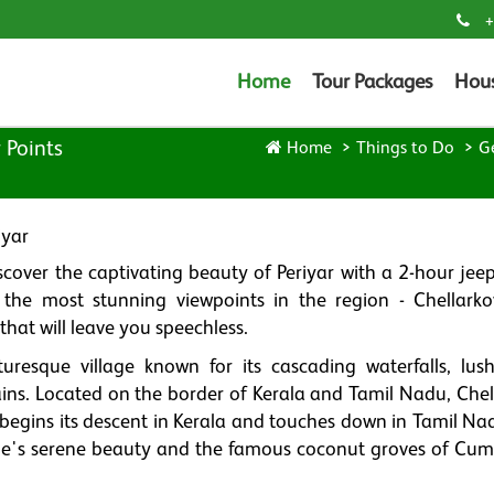
+
Home
Tour Packages
Hou
 Points
Home
Things to Do
G
iyar
over the captivating beauty of Periyar with a 2-hour jeep 
the most stunning viewpoints in the region - Chellarko
hat will leave you speechless.
turesque village known for its cascading waterfalls, lus
ins. Located on the border of Kerala and Tamil Nadu, Chell
 begins its descent in Kerala and touches down in Tamil Na
age's serene beauty and the famous coconut groves of Cu