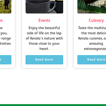
es
Events
Culinary
he
Enjoy the beautiful
Taste the multit
 you,
side of life on the lap
the most delic
e range
of Kerala's nature with
Kerala cuisines, a
ivities
those close to your
amazing
heart.
extravaganza!
e
Read More
Read More