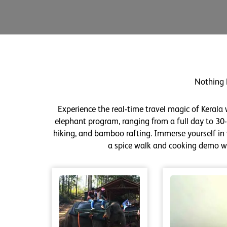
Nothing 
Experience the real-time travel magic of Kerala
elephant program, ranging from a full day to 30-m
hiking, and bamboo rafting. Immerse yourself in v
a spice walk and cooking demo wit