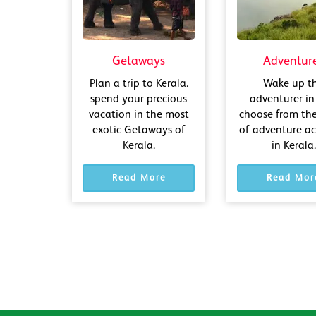
Getaways
Adventur
Plan a trip to Kerala.
Wake up t
spend your precious
adventurer in
vacation in the most
choose from th
exotic Getaways of
of adventure act
Kerala.
in Kerala.
Read More
Read Mor