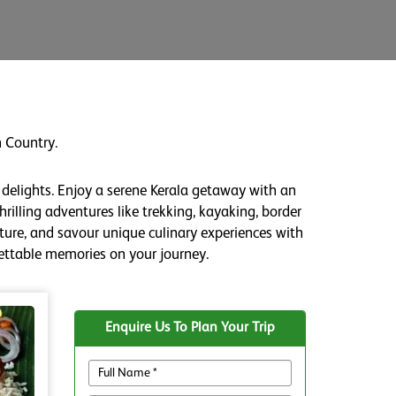
 Country.
 delights. Enjoy a serene Kerala getaway with an
rilling adventures like trekking, kayaking, border
lture, and savour unique culinary experiences with
gettable memories on your journey.
Enquire Us To Plan Your Trip