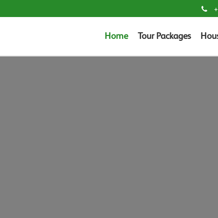
+
Home
Tour Packages
Hou