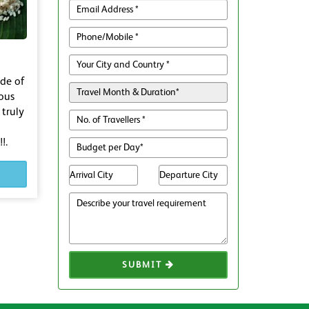
ude of
ious
 truly
!.
SUBMIT