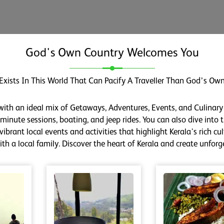
God's Own Country Welcomes You
Exists In This World That Can Pacify A Traveller Than God’s Own
 with an ideal mix of Getaways, Adventures, Events, and Culinary
inute sessions, boating, and jeep rides. You can also dive into th
ibrant local events and activities that highlight Kerala's rich cu
h a local family. Discover the heart of Kerala and create unfor