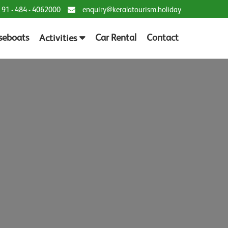
 91 - 484 - 4062000
enquiry@keralatourism.holiday
seboats
Car Rental
Contact
Activities