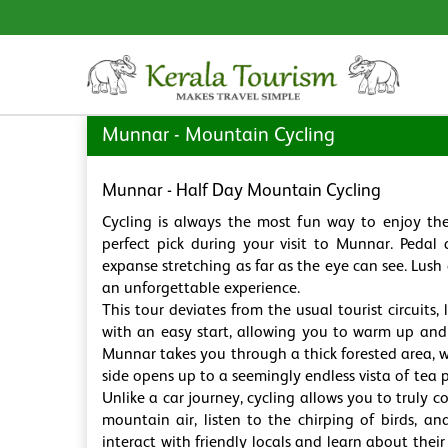
Munnar - Mountain Cycling
Munnar - Half Day Mountain Cycling
Cycling is always the most fun way to enjoy th
perfect pick during your visit to Munnar. Pedal 
expanse stretching as far as the eye can see. Lush
an unforgettable experience.
This tour deviates from the usual tourist circuit
with an easy start, allowing you to warm up and
Munnar takes you through a thick forested area, 
side opens up to a seemingly endless vista of tea 
Unlike a car journey, cycling allows you to truly c
mountain air, listen to the chirping of birds, an
interact with friendly locals and learn about their