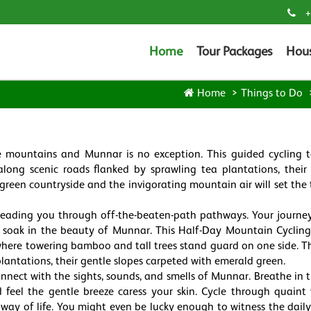
+
Home
Tour Packages
Hou
Home
Things to Do
e mountains and Munnar is no exception. This guided cycling t
along scenic roads flanked by sprawling tea plantations, their
 green countryside and the invigorating mountain air will set the 
s, leading you through off-the-beaten-path pathways. Your journe
 soak in the beauty of Munnar. This Half-Day Mountain Cycling
where towering bamboo and tall trees stand guard on one side. T
plantations, their gentle slopes carpeted with emerald green.
onnect with the sights, sounds, and smells of Munnar. Breathe in t
d feel the gentle breeze caress your skin. Cycle through quaint v
 way of life. You might even be lucky enough to witness the daily 