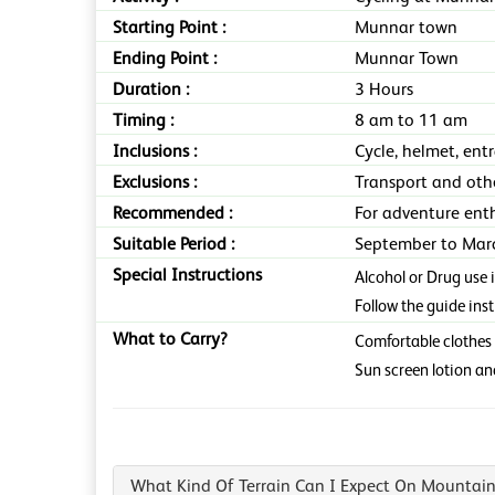
Starting Point :
Munnar town
Ending Point :
Munnar Town
Duration :
3 Hours
Timing :
8 am to 11 am
Inclusions :
Cycle, helmet, ent
Exclusions :
Transport and oth
Recommended :
For adventure enth
Suitable Period :
September to Marc
Special Instructions
Alcohol or Drug use 
Follow the guide ins
What to Carry?
Comfortable clothes 
Sun screen lotion an
What Kind Of Terrain Can I Expect On Mountain