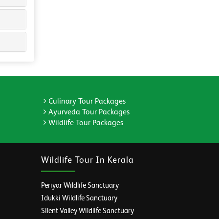
Culinary Tour Packages
Ayurveda Tour Packages
Wildlife Tour Packages
Wildlife Tour In Kerala
Periyar Wildlife Sanctuary
Idukki Wildlife Sanctuary
Silent Valley Wildlife Sanctuary