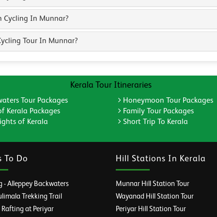
n Cycling In Munnar?
ycling Tour In Munnar?
Kerala Tour Itineraries
aters Tour Packages
Honeymoon Tour Packages
of Kerala Packages
Family Tour Packages
ghts of Kerala
Short Trip To Kerala
s To Do
Hill Stations In Kerala
 - Alleppey Backwaters
Munnar Hill Station Tour
imala Trekking Trail
Wayanad Hill Station Tour
afting at Periyar
Periyar Hill Station Tour