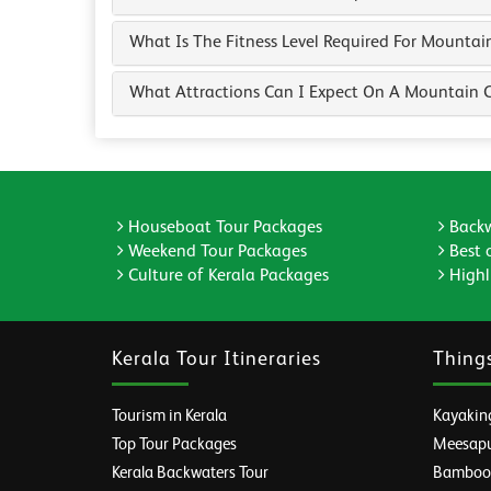
What Is The Fitness Level Required For Mountai
What Attractions Can I Expect On A Mountain C
Houseboat Tour Packages
Backw
Weekend Tour Packages
Best 
Culture of Kerala Packages
Highli
Kerala Tour Itineraries
Thing
Tourism in Kerala
Kayaking
Top Tour Packages
Meesapul
Kerala Backwaters Tour
Bamboo R