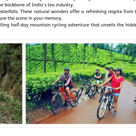
he backbone of India's tea industry.
terfalls. These natural wonders offer a refreshing respite from t
ture the scene in your memory.
rilling half-day mountain cycling adventure that unveils the hid
r