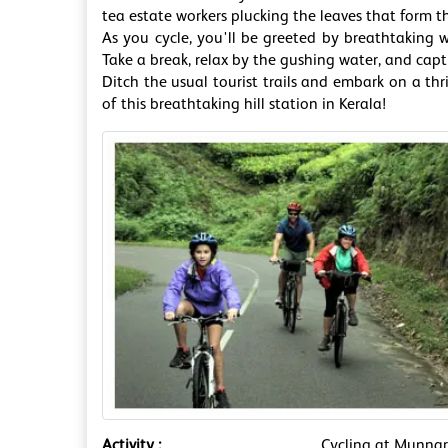
tea estate workers plucking the leaves that form t
As you cycle, you'll be greeted by breathtaking wa
Take a break, relax by the gushing water, and cap
Ditch the usual tourist trails and embark on a th
of this breathtaking hill station in Kerala!
Activity :
Cycling at Munna