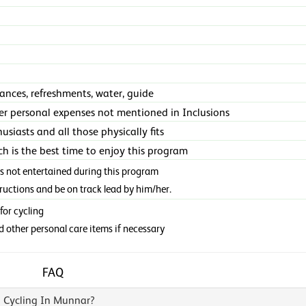
rances, refreshments, water, guide
er personal expenses not mentioned in Inclusions
usiasts and all those physically fits
h is the best time to enjoy this program
is not entertained during this program
tructions and be on track lead by him/her.
for cycling
d other personal care items if necessary
FAQ
 Cycling In Munnar?