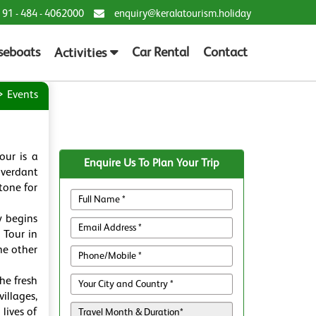
 91 - 484 - 4062000
enquiry@keralatourism.holiday
seboats
Car Rental
Contact
Activities
Events
our is a
Enquire Us To Plan Your Trip
 verdant
tone for
y begins
 Tour in
he other
he fresh
illages,
lives of