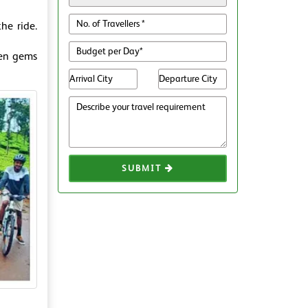
he ride.
den gems
SUBMIT