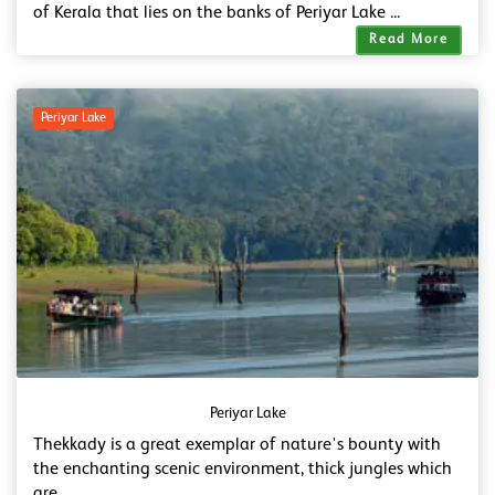
of Kerala that lies on the banks of Periyar Lake ...
Read More
Periyar Lake
Periyar Lake
Thekkady is a great exemplar of nature's bounty with
the enchanting scenic environment, thick jungles which
are ...