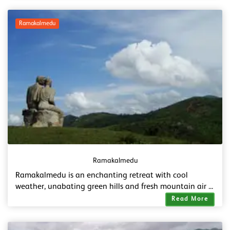
Ramakalmedu
Ramakalmedu
Ramakalmedu is an enchanting retreat with cool
weather, unabating green hills and fresh mountain air ...
Read More