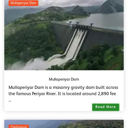
Mullaperiyar Dam
Mullaperiyar Dam
Mullaperiyar Dam is a masonry gravity dam built across
the famous Periyar River. It is located around 2,890 fee
...
Read More
Chellarkovil