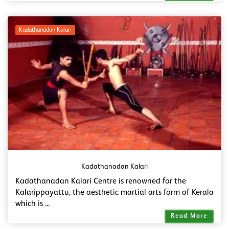
Kadathanadan Kalari
Kadathanadan Kalari
Kadathanadan Kalari Centre is renowned for the
Kalarippayattu, the aesthetic martial arts form of Kerala
which is ...
Read More