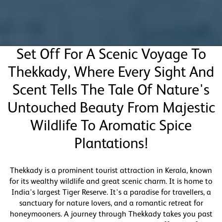
Set Off For A Scenic Voyage To
Thekkady, Where Every Sight And
Scent Tells The Tale Of Nature's
Untouched Beauty From Majestic
Wildlife To Aromatic Spice
Plantations!
Thekkady is a prominent tourist attraction in Kerala, known
for its wealthy wildlife and great scenic charm. It is home to
India's largest Tiger Reserve. It's a paradise for travellers, a
sanctuary for nature lovers, and a romantic retreat for
honeymooners. A journey through Thekkady takes you past