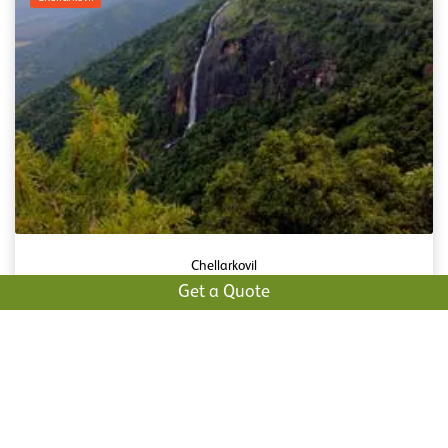
Chellarkovil
Get a Quote
Chellarkovil is a tiny sleepy village which is said to be
the best tourist spot in Idukki which attracts a lot of
tourists ...
Read More
Pandikuzhi