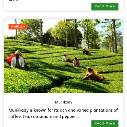
Read More
Murikkady
Murikkady
Murikkady is known for its rich and varied plantations of
coffee, tea, cardamom and pepper. ...
Read More