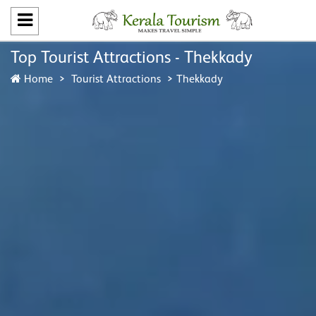
Top Tourist Attractions - Thekkady
Home
Tourist Attractions
Thekkady