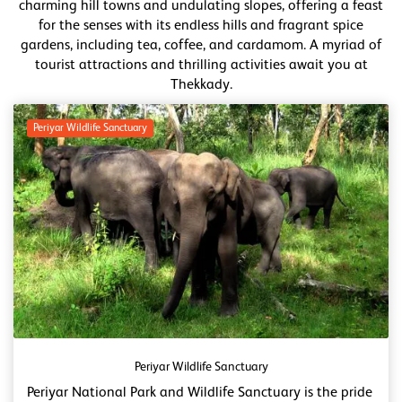
charming hill towns and undulating slopes, offering a feast
for the senses with its endless hills and fragrant spice
gardens, including tea, coffee, and cardamom. A myriad of
tourist attractions and thrilling activities await you at
Thekkady.
Periyar Wildlife Sanctuary
Periyar Wildlife Sanctuary
Periyar National Park and Wildlife Sanctuary is the pride