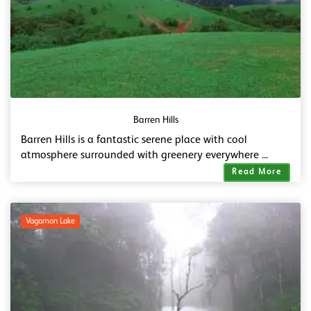
Barren Hills
Barren Hills is a fantastic serene place with cool
atmosphere surrounded with greenery everywhere ...
Read More
Vagamon Lake