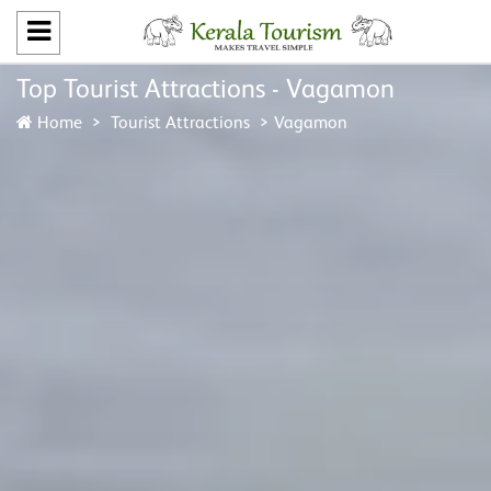
Top Tourist Attractions - Vagamon
Home
Tourist Attractions
Vagamon