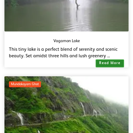
Vagamon Lake
This tiny lake is a perfect blend of serenity and scenic
beauty. Set amidst three hills and lush greenery ...
Read More
Mundakayam Ghat