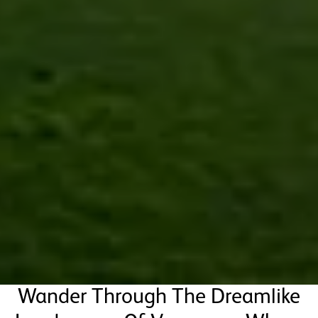
Wander Through The Dreamlike