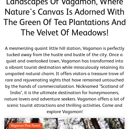
Landscapes Of Vagamon, Where
Nature's Canvas Is Adorned With
The Green Of Tea Plantations And
The Velvet Of Meadows!
A mesmerizing quaint little hill station, Vagamon is perfectly
tucked away from the hustle and bustle of the city. Once a
quiet and overlooked town, Vagamon has transformed into
a vibrant tourist destination while miraculously retaining its
unspoiled natural charm. It offers visitors a treasure trove of
rare and rejuvenating sights that have remained untouched
by the hands of commercialization. Nicknamed "Scotland of
India", it is the ultimate destination for honeymooners,
nature lovers and adventure seekers. Vagamon offers a lot of
scenic tourist attractions and thrilling activities. Come and
explore Vagamon!
Vagamon Pine Forest