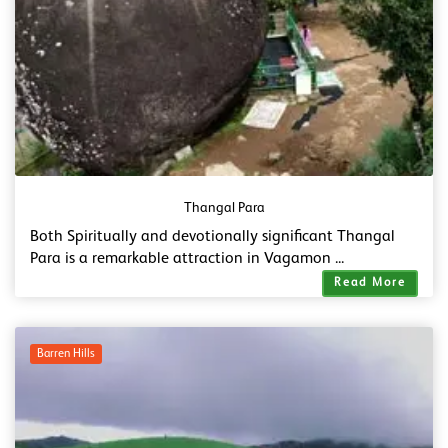
Thangal Para
Both Spiritually and devotionally significant Thangal
Para is a remarkable attraction in Vagamon ...
Read More
Barren Hills