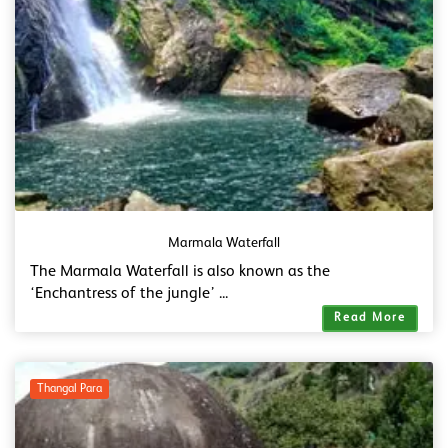
Marmala Waterfall
The Marmala Waterfall is also known as the
‘Enchantress of the jungle’ ...
Read More
Thangal Para