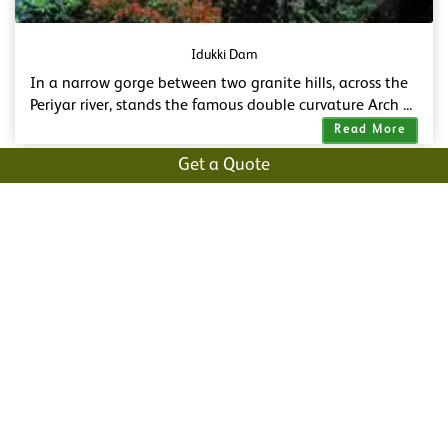
Idukki Dam
In a narrow gorge between two granite hills, across the
Periyar river, stands the famous double curvature Arch ...
Read More
Get a Quote
Vagamon Meadows