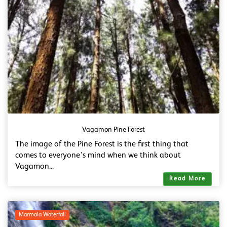
Vagamon Pine Forest
The image of the Pine Forest is the first thing that
comes to everyone's mind when we think about
Vagamon...
Read More
Marmala Waterfall