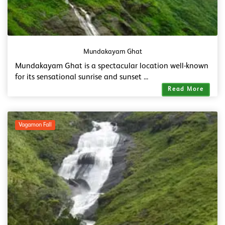
Mundakayam Ghat
Mundakayam Ghat is a spectacular location well-known
for its sensational sunrise and sunset ...
Read More
Vagamon Fall