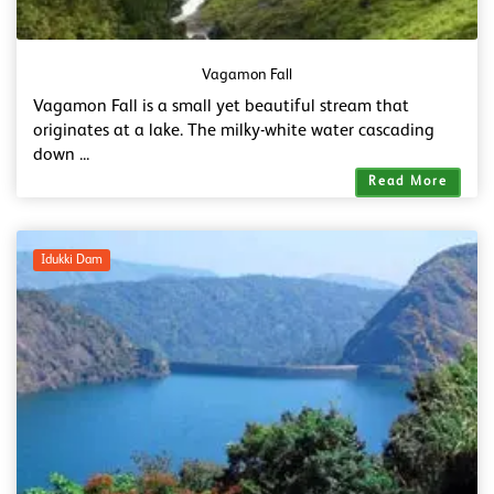
Vagamon Fall
Vagamon Fall is a small yet beautiful stream that
originates at a lake. The milky-white water cascading
down ...
Read More
Idukki Dam