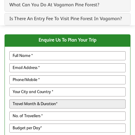
What Can You Do At Vagamon Pine Forest?
Is There An Entry Fee To Visit Pine Forest In Vagamon?
Enquire Us To Plan Your Trip