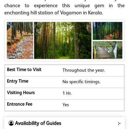
chance to experience this unique gem in the
enchanting hill station of Vagamon in Kerala.
Throughout the year.
No specific timings.
1 Hr.
Yes
Availability of Guides
:-