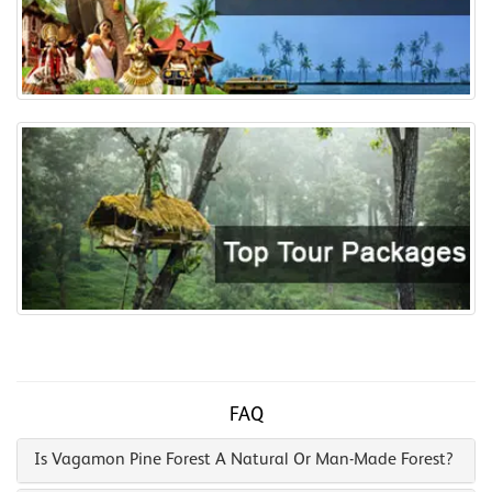
FAQ
Is Vagamon Pine Forest A Natural Or Man-Made Forest?