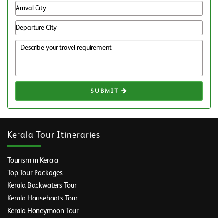
SUBMIT
Kerala Tour Itineraries
Tourism in Kerala
Top Tour Packages
Kerala Backwaters Tour
Kerala Houseboats Tour
Kerala Honeymoon Tour