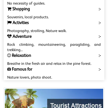
No necessity of guides.
Shopping
:-
Souvenirs, local products.
Activities
:-
Photography, strolling, Nature walk.
Adventure
:-
Rock climbing, mountaineering, paragliding, and
trekking...
Relaxation
:-
Breathe in the fresh air and relax in the pine forest.
Famous for
:-
Nature lovers, photo shoot.