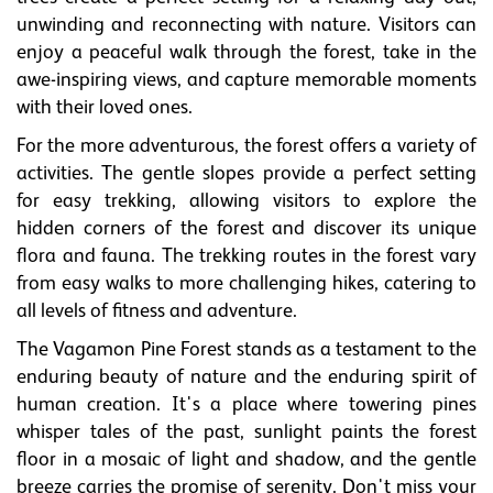
unwinding and reconnecting with nature. Visitors can
enjoy a peaceful walk through the forest, take in the
awe-inspiring views, and capture memorable moments
with their loved ones.
For the more adventurous, the forest offers a variety of
activities. The gentle slopes provide a perfect setting
for easy trekking, allowing visitors to explore the
hidden corners of the forest and discover its unique
flora and fauna. The trekking routes in the forest vary
from easy walks to more challenging hikes, catering to
all levels of fitness and adventure.
The Vagamon Pine Forest stands as a testament to the
enduring beauty of nature and the enduring spirit of
human creation. It's a place where towering pines
whisper tales of the past, sunlight paints the forest
floor in a mosaic of light and shadow, and the gentle
breeze carries the promise of serenity. Don't miss your