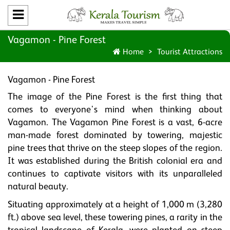
Vagamon - Pine Forest
Home
Tourist Attractions
Vagamon - Pine Forest
The image of the Pine Forest is the first thing that
comes to everyone's mind when thinking about
Vagamon. The Vagamon Pine Forest is a vast, 6-acre
man-made forest dominated by towering, majestic
pine trees that thrive on the steep slopes of the region.
It was established during the British colonial era and
continues to captivate visitors with its unparalleled
natural beauty.
Situating approximately at a height of 1,000 m (3,280
ft.) above sea level, these towering pines, a rarity in the