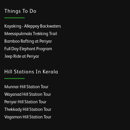
Things To Do
Kayaking - Alleppey Backwaters
Meesapulimala Trekking Trail
Bamboo Rafting at Periyar
Full Day Elephant Program
Jeep Ride at Periyar
Hill Stations In Kerala
Munnar Hill Station Tour
Wayanad Hill Station Tour
Periyar Hill Station Tour
Thekkady Hill Station Tour
Vagamon Hill Station Tour