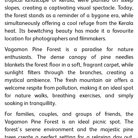
tropical landscape of Kerala, were planted on steep
slopes, creating a captivating visual spectacle. Today,
the forest stands as a reminder of a bygone era, while
simultaneously offering a cool refuge from the Kerala
heat. Its bewitching beauty has made it a favourite
location for photographers and filmmakers.
Vagamon Pine Forest is a paradise for nature
enthusiasts. The dense canopy of pine needles
blankets the forest floor in a soft, fragrant carpet, while
sunlight filters through the branches, creating a
mystical ambience. The fresh mountain air offers a
welcome respite from pollution, making it an ideal spot
for nature walks, breathing exercises, and simply
soaking in tranquillity.
For families, couples, and groups of friends, the
Vagamon Pine Forest is an ideal picnic spot. The
forest's serene environment and the majestic pine
trees create a perfect setting for a relaxing day out,