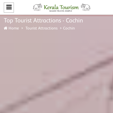
Top Tourist Attractions - Cochin
Home
Tourist Attractions
Cochin