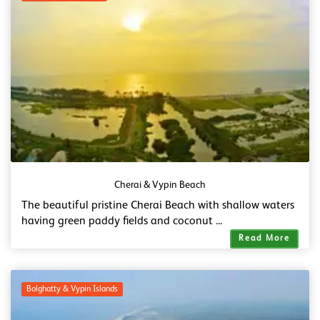
Cherai & Vypin Beach
The beautiful pristine Cherai Beach with shallow waters
having green paddy fields and coconut ...
Read More
Bolghatty & Vypin Islands