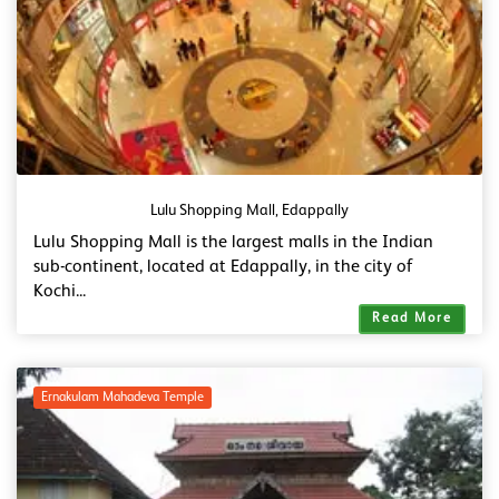
Lulu Shopping Mall, Edappally
Lulu Shopping Mall is the largest malls in the Indian
sub-continent, located at Edappally, in the city of
Kochi...
Read More
Ernakulam Mahadeva Temple