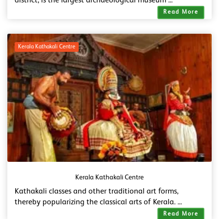
district, is the largest archaeological museum ...
Read More
Kerala Kathakali Centre
Kerala Kathakali Centre
Kathakali classes and other traditional art forms,
thereby popularizing the classical arts of Kerala. ...
Read More