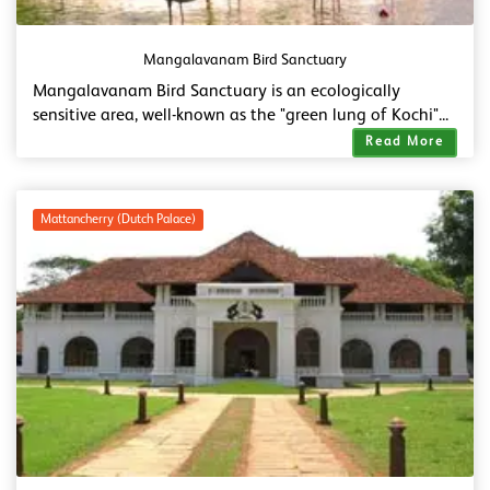
Mangalavanam Bird Sanctuary
Mangalavanam Bird Sanctuary is an ecologically
sensitive area, well-known as the "green lung of Kochi"...
Read More
Mattancherry (Dutch Palace)