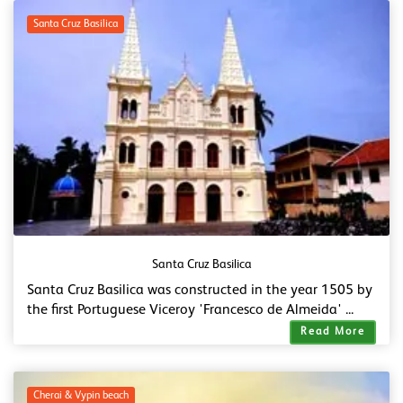
Santa Cruz Basilica
Santa Cruz Basilica
Santa Cruz Basilica was constructed in the year 1505 by
the first Portuguese Viceroy 'Francesco de Almeida' ...
Read More
Cherai & Vypin beach