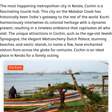
The most happening metropolitan city in Kerala, Cochin is a
fascinating tourist hub. This city on the Malabar Coast has
historically been India's gateway to the rest of the world. Kochi
harmoniously intertwines its colonial heritage with a dynamic
present, resulting in a timeless ambience that captivates all who
visit. The unique attractions in Cochin, such as the age-old Jewish
Synagogue, the elegant Mattancherry Dutch Palace, stunning
beaches, and exotic islands, to name a few, have enchanted
visitors from across the globe for centuries. Cochin is an ideal
place in Kerala for a family outing.
Fort Kochi