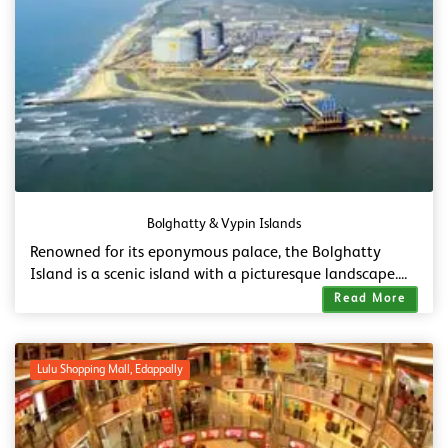
Bolghatty & Vypin Islands
Renowned for its eponymous palace, the Bolghatty
Island is a scenic island with a picturesque landscape....
Read More
Lulu Shopping Mall, Edappally