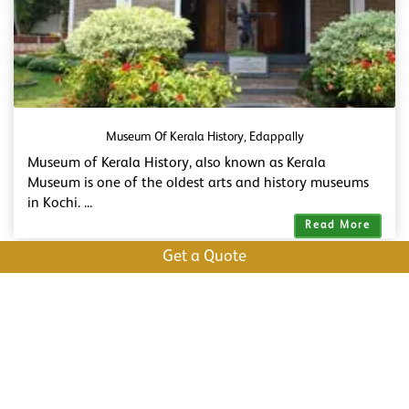
Museum Of Kerala History, Edappally
Museum of Kerala History, also known as Kerala
Museum is one of the oldest arts and history museums
in Kochi. ...
Read More
Get a Quote
Marine Drive