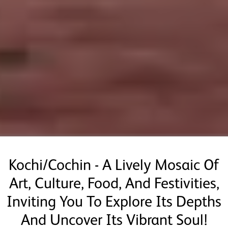
Kochi/Cochin - A Lively Mosaic Of
Art, Culture, Food, And Festivities,
Inviting You To Explore Its Depths
And Uncover Its Vibrant Soul!