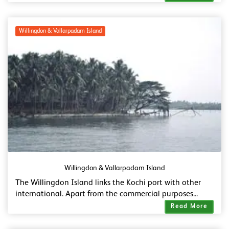
Willingdon & Vallarpadam Island
Willingdon & Vallarpadam Island
The Willingdon Island links the Kochi port with other
international. Apart from the commercial purposes...
Read More