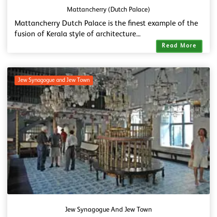
Mattancherry (Dutch Palace)
Mattancherry Dutch Palace is the finest example of the
fusion of Kerala style of architecture...
Read More
Jew Synagogue and Jew Town
Jew Synagogue And Jew Town