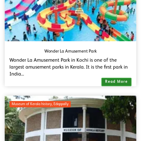
Wonder La Amusement Park
Wonder La Amusement Park in Kochi is one of the
largest amusement parks in Kerala. It is the first park in
India...
Read More
Museum of Kerala history, Edappally