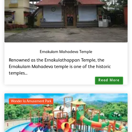
Ernakulam Mahadeva Temple
Renowned as the Ernakulathappan Temple, the
Ernakulam Mahadeva temple is one of the historic
temples...
Read More
Wonder la Amusement Park