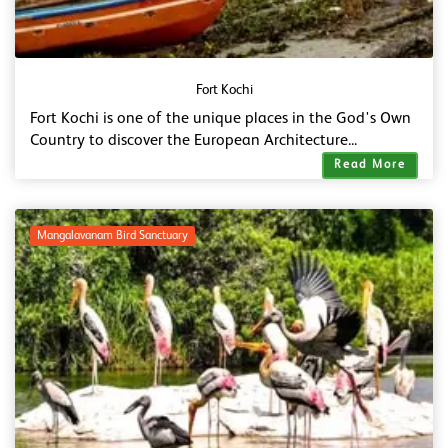
Fort Kochi
Fort Kochi is one of the unique places in the God's Own
Country to discover the European Architecture...
Read More
Mangalavanam Bird Sanctuary