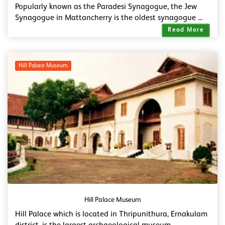
Popularly known as the Paradesi Synagogue, the Jew
Synagogue in Mattancherry is the oldest synagogue ...
Read More
Hill Palace Museum
Hill Palace Museum
Hill Palace which is located in Thripunithura, Ernakulam