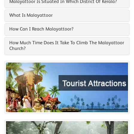
Malayattoor Is Situated In Which District Of Kerala?
What Is Malayattoor
How Can I Reach Malayattoor?
How Much Time Does It Take To Climb The Malayattoor
Church?