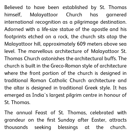
Believed to have been established by St. Thomas
himself, Malayattoor Church has garnered
international recognition as a pilgrimage destination.
Adorned with a life-size statue of the apostle and his
footprints etched on a rock, the church sits atop the
Malayattoor hill, approximately 609 meters above sea
level. The marvellous architecture of Malayattoor St.
Thomas Church astonishes the architectural buffs. The
church is built in the Greco-Roman style of architecture
where the front portion of the church is designed in
traditional Roman Catholic Church architecture and
the altar is designed in traditional Greek style. It has
emerged as India's largest pilgrim centre in honour of
St. Thomas.
The annual Feast of St. Thomas, celebrated with
grandeur on the first Sunday after Easter, attracts
thousands seeking blessings at the church.