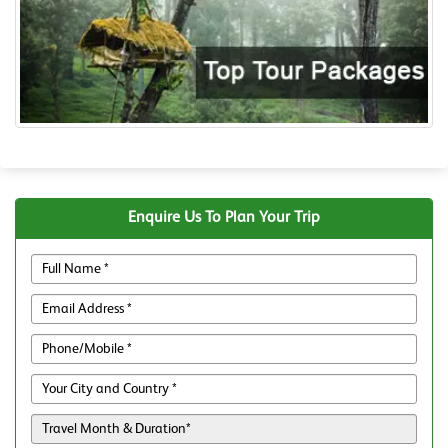
Enquire Us To Plan Your Trip