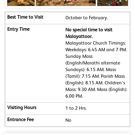
October to February.
No special time to visit
Malayattoor.
Malayattoor Church Timings:
Weekdays: 6.45 AM and 7 PM.
Sunday Mass
(English/Marathi alternate
Sundays): 6.15 AM. Mass
(Tamil): 7.15 AM. Parish Mass
(English): 8.15 AM. Children’s
Mass: 9.30 AM. Mass (English):
6.00 PM.
1 to 2 Hrs.
No