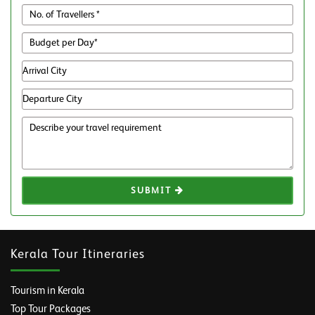
SUBMIT
Kerala Tour Itineraries
Tourism in Kerala
Top Tour Packages