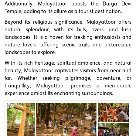
Additionally, Malayattoor boasts the Durga Devi
Temple, adding to its allure as a tourist destination.
Beyond its religious significance, Malayattoor offers
natural splendour, with its hills, rivers, and lush
landscapes. It is a haven for trekking enthusiasts and
nature lovers, offering scenic trails and picturesque
landscapes to explore.
With its rich heritage, spiritual ambience, and natural
beauty, Malayattoor captivates visitors from near and
far. Whether seeking pilgrimage, adventure, or
tranquillity, Malayattoor promises a memorable
experience amidst its enchanting surroundings.