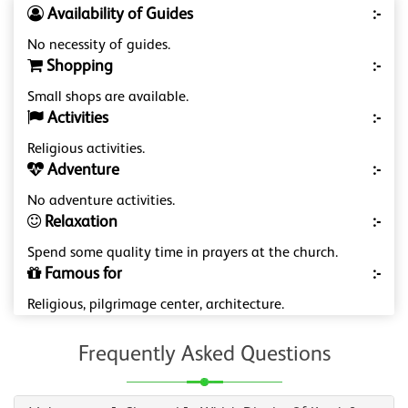
Availability of Guides
:-
No necessity of guides.
Shopping
:-
Small shops are available.
Activities
:-
Religious activities.
Adventure
:-
No adventure activities.
Relaxation
:-
Spend some quality time in prayers at the church.
Famous for
:-
Religious, pilgrimage center, architecture.
Frequently Asked Questions