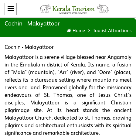
Cochin - Malayattoor
Home
Tourist Attractions
Cochin - Malayattoor
Malayattoor is a serene village blessed near Angamaly
in the Ernakulam district of Kerala. Its name, a fusion
of "Mala" (mountain), "Arr" (river), and "Oore" (place),
reflects its picturesque setting where mountains meet
rivers and land. Renowned globally for the missionary
endeavours of St. Thomas, one of Jesus Christ's
disciples, Malayattoor is a significant Christian
pilgrimage site. At its heart stands the ancient
Malayattoor Church, dedicated to St. Thomas, drawing
pilgrims and architectural enthusiasts with its spiritual
significance and remarkable architecture.