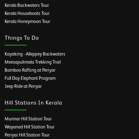
Kerala Backwaters Tour
Kerala Houseboats Tour
Kerala Honeymoon Tour
Things To Do
Kayaking - Alleppey Backwaters
Meesapulimala Trekking Trail
Bamboo Rafting at Periyar
Full Day Elephant Program
Jeep Ride at Periyar
Hill Stations In Kerala
Munnar Hill Station Tour
Wayanad Hill Station Tour
Periyar Hill Station Tour