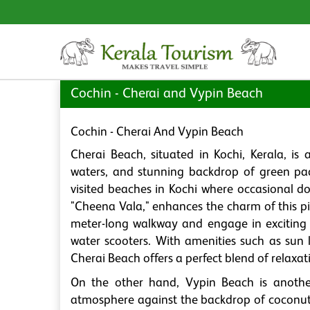
Cochin - Cherai and Vypin Beach
Cochin - Cherai And Vypin Beach
Cherai Beach, situated in Kochi, Kerala, is 
waters, and stunning backdrop of green pad
visited beaches in Kochi where occasional do
"Cheena Vala," enhances the charm of this pi
meter-long walkway and engage in exciting 
water scooters. With amenities such as sun l
Cherai Beach offers a perfect blend of relaxat
On the other hand, Vypin Beach is another
atmosphere against the backdrop of coconut 