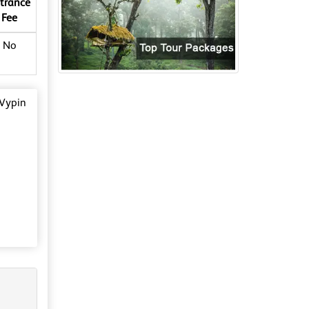
trance
Fee
No
 Vypin