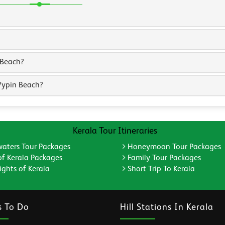
 Beach?
Vypin Beach?
Kerala Tour Itineraries
aters Tour Packages
Honeymoon Tour Packages
of Kerala Packages
Family Tour Packages
ghts of Kerala
Short Trip To Kerala
s To Do
Hill Stations In Kerala