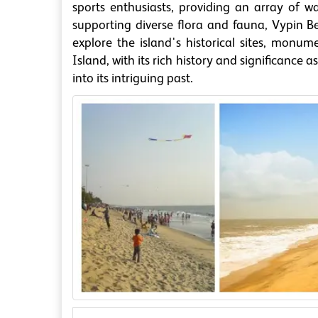
sports enthusiasts, providing an array of wat
supporting diverse flora and fauna, Vypin Be
explore the island's historical sites, monum
Island, with its rich history and significance 
into its intriguing past.