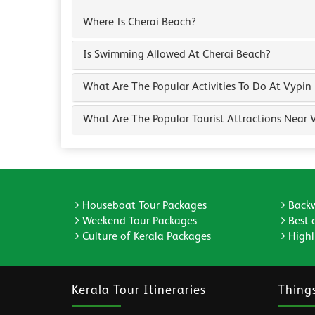
Where Is Cherai Beach?
Is Swimming Allowed At Cherai Beach?
What Are The Popular Activities To Do At Vypin
What Are The Popular Tourist Attractions Near 
Houseboat Tour Packages
Backw
Weekend Tour Packages
Best 
Culture of Kerala Packages
Highli
Kerala Tour Itineraries
Thing