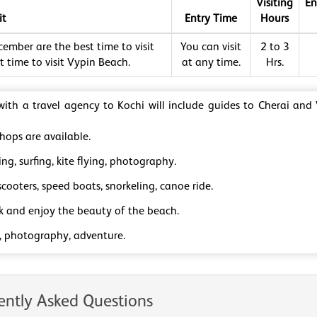
Visiting
En
it
Entry Time
Hours
ember are the best time to visit
You can visit
2 to 3
 time to visit Vypin Beach.
at any time.
Hrs.
 with a travel agency to Kochi will include guides to Cherai and
hops are available.
g, surfing, kite flying, photography.
cooters, speed boats, snorkeling, canoe ride.
ck and enjoy the beauty of the beach.
, photography, adventure.
ently Asked Questions