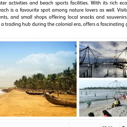
er activities and beach sports facilities. With its rich e
ach is a favourite spot among nature lovers as well. Visit
ents, and small shops offering local snacks and souvenirs
as a trading hub during the colonial era, offers a fascinating