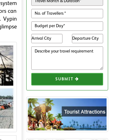
cosystem
ors can
. Vypin
 glimpse
SUBMIT