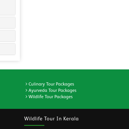
Culinary Tour Packages
Ayurveda Tour Packages
Wildlife Tour Packages
Wildlife Tour In Kerala