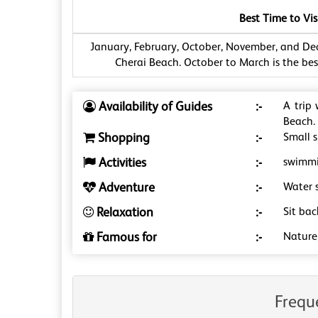
Best Time to Vis
January, February, October, November, and Dec
Cherai Beach. October to March is the best
Availability of Guides
:-
A trip
Beach.
Shopping
:-
Small s
Activities
:-
swimmin
Adventure
:-
Water s
Relaxation
:-
Sit ba
Famous for
:-
Nature
Frequ