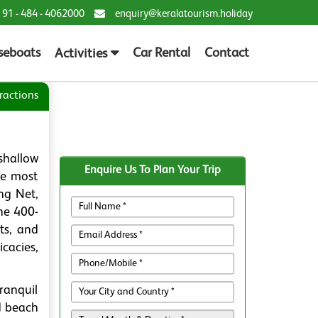
 91 - 484 - 4062000
enquiry@keralatourism.holiday
seboats
Car Rental
Contact
Activities
ractions
shallow
Enquire Us To Plan Your Trip
he most
ng Net,
he 400-
ts, and
cacies,
ranquil
d beach