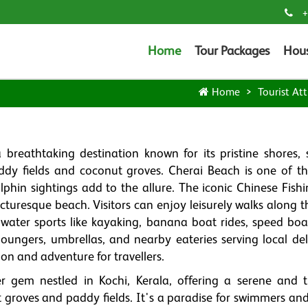
+
Home
Tour Packages
Hou
Home
Tourist Att
a breathtaking destination known for its pristine shores, 
dy fields and coconut groves. Cherai Beach is one of t
lphin sightings add to the allure. The iconic Chinese Fishi
cturesque beach. Visitors can enjoy leisurely walks along t
water sports like kayaking, banana boat rides, speed boa
oungers, umbrellas, and nearby eateries serving local deli
ion and adventure for travellers.
 gem nestled in Kochi, Kerala, offering a serene and t
groves and paddy fields. It's a paradise for swimmers an