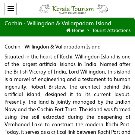
Cochin - Willingdon & Vallarpadam Island
Home
Tourist Attractions
Cochin - Willingdon & Vallarpadam Island
Situated in the heart of Kochi, Willingdon Island is one
of the largest artificial islands in India. Named after
the British Viceroy of India, Lord Willingdon, this island
is a marvel of engineering and a testament to human
ingenuity. Robert Bristow, the architect behind this
artificial island, designed it to its current layout.
Presently, the land is jointly managed by the Indian
Navy and the Cochin Port Trust. The island was formed
using the soil extracted during the deepening of
Vembanad Lake to construct the modern Kochi Port.
Today, it serves as a critical link between Kochi Port and