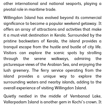
other international and national seaports, playing a
pivotal role in maritime trade.
Willingdon Island has evolved beyond its commercial
significance to become a popular weekend getaway. It
offers an array of attractions and activities that make
it a must-visit destination in Kerala. Surrounded by the
pristine backwaters of Kerala, the island provides a
tranquil escape from the hustle and bustle of city life.
Visitors can explore the scenic spots by strolling
through the serene walkways, admiring the
picturesque views of the Arabian Sea, and enjoying the
lush greenery. The ferry service operating from the
island provides a unique way to explore the
surrounding waters and nearby islands, adding to the
overall experience of visiting Willingdon Island.
Quietly nestled in the middle of Vembanad Lake,
Vallarpadam Island is another gem in Kochi’s crown. It