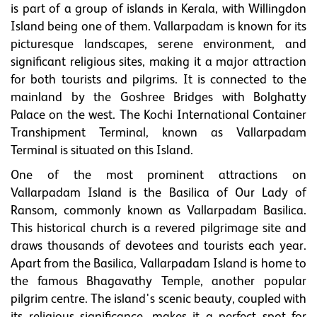
is part of a group of islands in Kerala, with Willingdon
Island being one of them. Vallarpadam is known for its
picturesque landscapes, serene environment, and
significant religious sites, making it a major attraction
for both tourists and pilgrims. It is connected to the
mainland by the Goshree Bridges with Bolghatty
Palace on the west. The Kochi International Container
Transhipment Terminal, known as Vallarpadam
Terminal is situated on this Island.
One of the most prominent attractions on
Vallarpadam Island is the Basilica of Our Lady of
Ransom, commonly known as Vallarpadam Basilica.
This historical church is a revered pilgrimage site and
draws thousands of devotees and tourists each year.
Apart from the Basilica, Vallarpadam Island is home to
the famous Bhagavathy Temple, another popular
pilgrim centre. The island's scenic beauty, coupled with