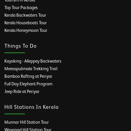
Tourism in Kerala
Top Tour Packages
Kerala Backwaters Tour
Kerala Houseboats Tour
Kerala Honeymoon Tour
Things To Do
Kayaking - Alleppey Backwaters
Meesapulimala Trekking Trail
Bamboo Rafting at Periyar
Full Day Elephant Program
Jeep Ride at Periyar
Hill Stations In Kerala
Munnar Hill Station Tour
Wayanad Hill Station Tour