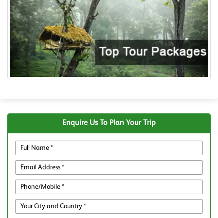
Enquire Us To Plan Your Trip