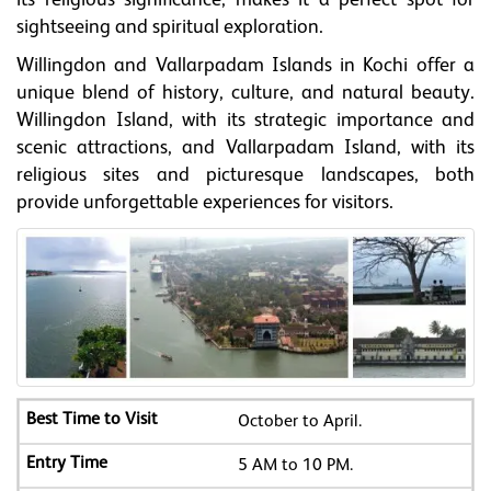
its religious significance, makes it a perfect spot for
sightseeing and spiritual exploration.
Willingdon and Vallarpadam Islands in Kochi offer a
unique blend of history, culture, and natural beauty.
Willingdon Island, with its strategic importance and
scenic attractions, and Vallarpadam Island, with its
religious sites and picturesque landscapes, both
provide unforgettable experiences for visitors.
October to April.
5 AM to 10 PM.