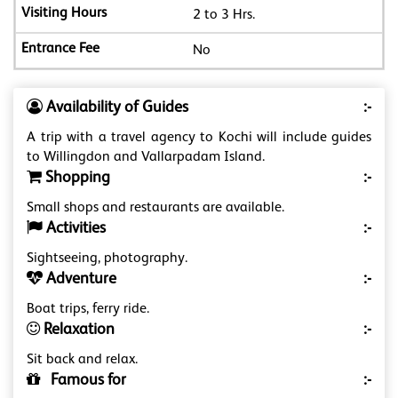
2 to 3 Hrs.
No
Availability of Guides
:-
A trip with a travel agency to Kochi will include guides
to Willingdon and Vallarpadam Island.
Shopping
:-
Small shops and restaurants are available.
Activities
:-
Sightseeing, photography.
Adventure
:-
Boat trips, ferry ride.
Relaxation
:-
Sit back and relax.
Famous for
:-