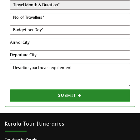
SUBMIT
Kerala Tour Itineraries