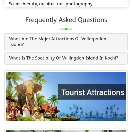
Scenic beauty, architecture, photography.
Frequently Asked Questions
What Are The Major Attractions Of Vallarpadam
Island?
What Is The Speciality Of Willingdon Island In Kochi?