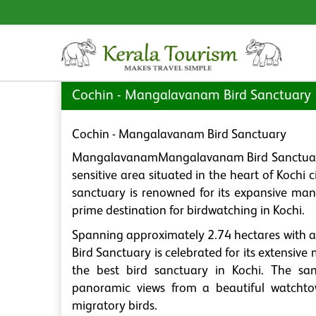
Cochin - Mangalavanam Bird Sanctuary
Cochin - Mangalavanam Bird Sanctuary
MangalavanamMangalavanam Bird Sanctuary, of
sensitive area situated in the heart of Kochi 
sanctuary is renowned for its expansive man
prime destination for birdwatching in Kochi.
Spanning approximately 2.74 hectares with 
Bird Sanctuary is celebrated for its extensiv
the best bird sanctuary in Kochi. The san
panoramic views from a beautiful watchtow
migratory birds.