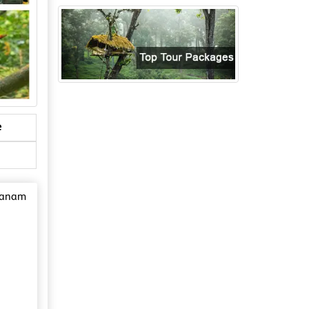
e
avanam