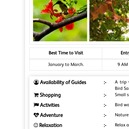
Best Time to Visit
Ent
January to March.
9 AM 
Availability of Guides
:-
A trip
Bird S
Shopping
:-
Small s
Activities
:-
Bird wa
Adventure
:-
Nature
Relaxation
:-
Relax 