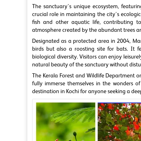
The sanctuary's unique ecosystem, featurin
crucial role in maintaining the city's ecologi
fish and other aquatic life, contributing 
atmosphere created by the abundant trees and 
Designated as a protected area in 2004, Man
birds but also a roosting site for bats. It
biological diversity. Visitors can enjoy leisur
natural beauty of the sanctuary without distur
The Kerala Forest and Wildlife Department o
fully immerse themselves in the wonders o
destination in Kochi for anyone seeking a dee