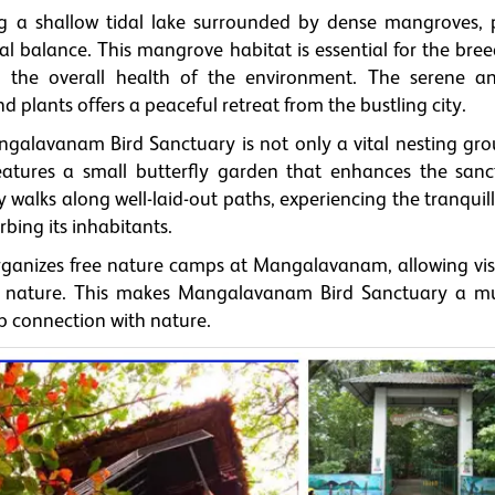
g a shallow tidal lake surrounded by dense mangroves, 
cal balance. This mangrove habitat is essential for the bre
to the overall health of the environment. The serene a
plants offers a peaceful retreat from the bustling city.
galavanam Bird Sanctuary is not only a vital nesting gro
 features a small butterfly garden that enhances the sanc
ely walks along well-laid-out paths, experiencing the tranquil
bing its inhabitants.
rganizes free nature camps at Mangalavanam, allowing visi
f nature. This makes Mangalavanam Bird Sanctuary a mus
p connection with nature.