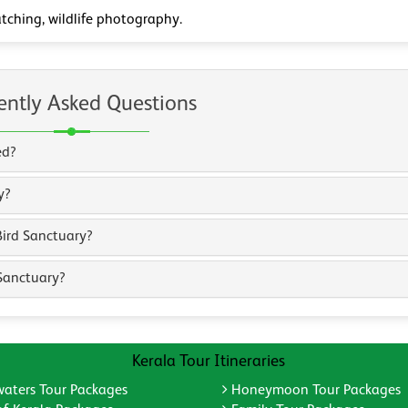
tching, wildlife photography.
ently Asked Questions
ed?
y?
Bird Sanctuary?
Sanctuary?
Kerala Tour Itineraries
aters Tour Packages
Honeymoon Tour Packages