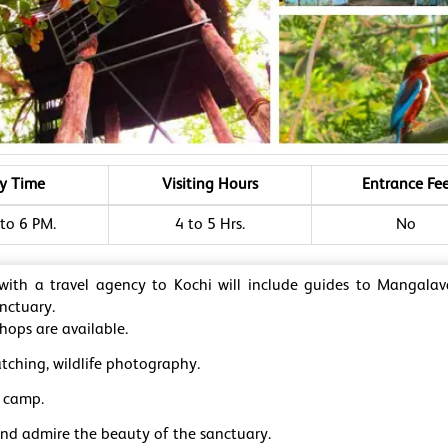
ry Time
Visiting Hours
Entrance Fe
to 6 PM.
4 to 5 Hrs.
No
 with a travel agency to Kochi will include guides to Mangal
anctuary.
hops are available.
tching, wildlife photography.
 camp.
and admire the beauty of the sanctuary.