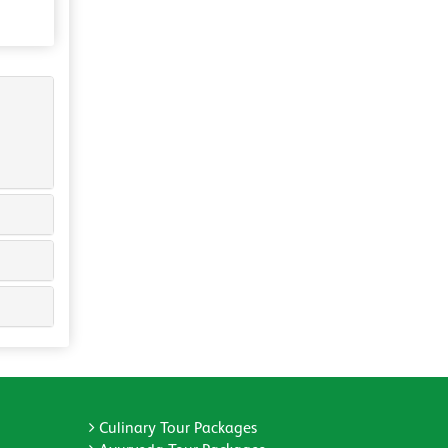
Culinary Tour Packages