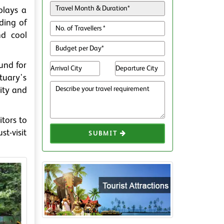
plays a
eding of
nd cool
und for
tuary's
lity and
tors to
t-visit
SUBMIT