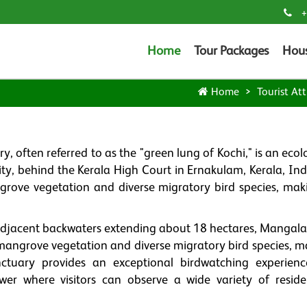
+
Home
Tour Packages
Hou
Home
Tourist Att
ten referred to as the "green lung of Kochi," is an ecolo
city, behind the Kerala High Court in Ernakulam, Kerala, Ind
grove vegetation and diverse migratory bird species, maki
adjacent backwaters extending about 18 hectares, Manga
e mangrove vegetation and diverse migratory bird species, m
ctuary provides an exceptional birdwatching experienc
er where visitors can observe a wide variety of resid