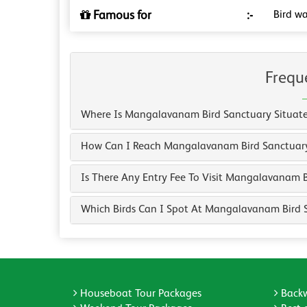
Famous for
:-
Bird wa
Frequ
Where Is Mangalavanam Bird Sanctuary Situat
How Can I Reach Mangalavanam Bird Sanctuar
Is There Any Entry Fee To Visit Mangalavanam 
Which Birds Can I Spot At Mangalavanam Bird 
Houseboat Tour Packages
Backw