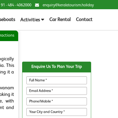
 91 - 484 - 4062000
enquiry@keralatourism.holiday
seboats
Car Rental
Contact
Activities
ractions
gically
ia. This
Enquire Us To Plan Your Trip
ng it a
lavanam
aking it
e, with
ent and