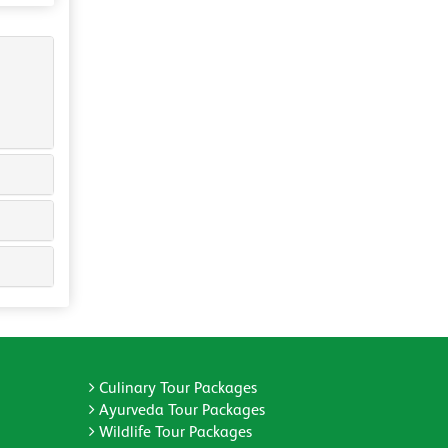
Culinary Tour Packages
Ayurveda Tour Packages
Wildlife Tour Packages