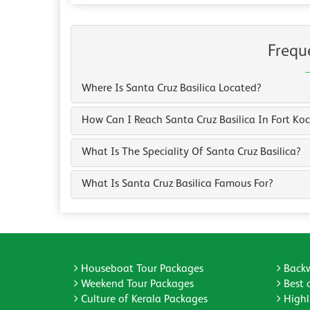
Frequ
Where Is Santa Cruz Basilica Located?
How Can I Reach Santa Cruz Basilica In Fort Koc
What Is The Speciality Of Santa Cruz Basilica?
What Is Santa Cruz Basilica Famous For?
Houseboat Tour Packages
Backw
Weekend Tour Packages
Best 
Culture of Kerala Packages
Highli