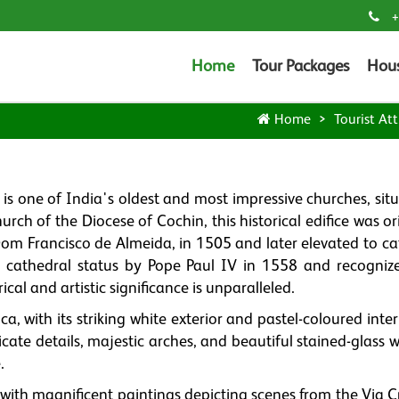
+
Home
Tour Packages
Hou
Home
Tourist Att
, is one of India's oldest and most impressive churches, sit
urch of the Diocese of Cochin, this historical edifice was or
 Dom Francisco de Almeida, in 1505 and later elevated to ca
o cathedral status by Pope Paul IV in 1558 and recogniz
ical and artistic significance is unparalleled.
a, with its striking white exterior and pastel-coloured interi
tricate details, majestic arches, and beautiful stained-glass
.
 with magnificent paintings depicting scenes from the Via C