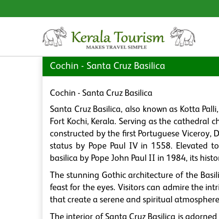
Cochin - Santa Cruz Basilica
Cochin - Santa Cruz Basilica
Santa Cruz Basilica, also known as Kotta Palli
Fort Kochi, Kerala. Serving as the cathedral ch
constructed by the first Portuguese Viceroy,
status by Pope Paul IV in 1558. Elevated t
basilica by Pope John Paul II in 1984, its histor
The stunning Gothic architecture of the Basilic
feast for the eyes. Visitors can admire the in
that create a serene and spiritual atmosphere
The interior of Santa Cruz Basilica is adorned