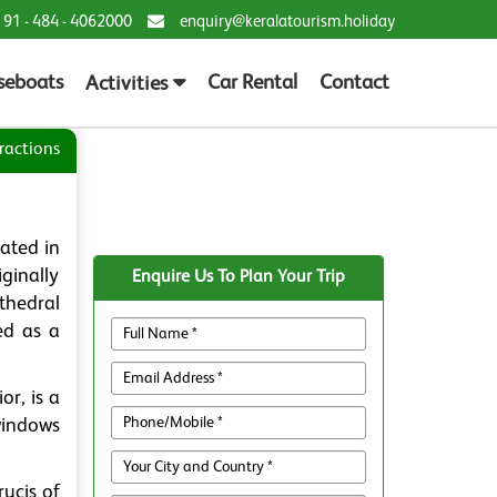
 91 - 484 - 4062000
enquiry@keralatourism.holiday
seboats
Car Rental
Contact
Activities
ractions
uated in
iginally
Enquire Us To Plan Your Trip
thedral
ed as a
or, is a
 windows
rucis of