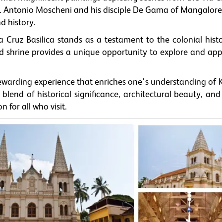
Fr. Antonio Moscheni and his disciple De Gama of Mangalore
d history.
a Cruz Basilica stands as a testament to the colonial hist
cred shrine provides a unique opportunity to explore and ap
a rewarding experience that enriches one's understanding of 
 blend of historical significance, architectural beauty, and 
 for all who visit.