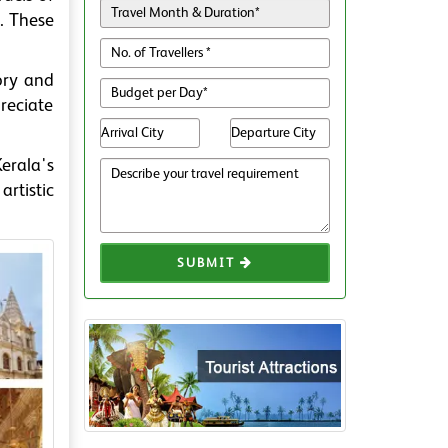
. These
ory and
preciate
Kerala's
artistic
SUBMIT