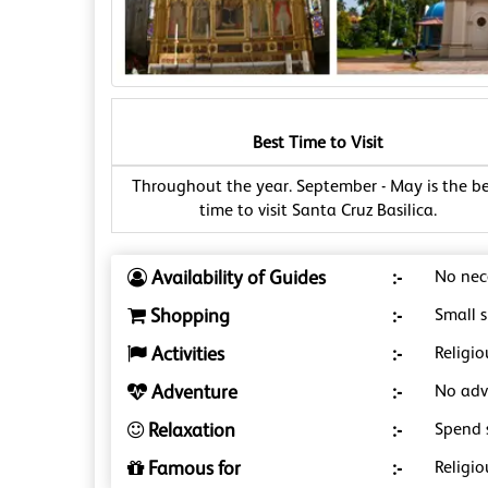
Best Time to Visit
Throughout the year. September - May is the be
time to visit Santa Cruz Basilica.
Availability of Guides
:-
No nece
Shopping
:-
Small s
Activities
:-
Religio
Adventure
:-
No adve
Relaxation
:-
Spend 
Famous for
:-
Religio