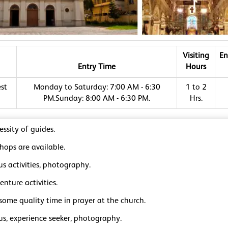
Visiting
En
Entry Time
Hours
st
Monday to Saturday: 7:00 AM - 6:30
1 to 2
PM.Sunday: 8:00 AM - 6:30 PM.
Hrs.
ssity of guides.
hops are available.
us activities, photography.
nture activities.
some quality time in prayer at the church.
us, experience seeker, photography.