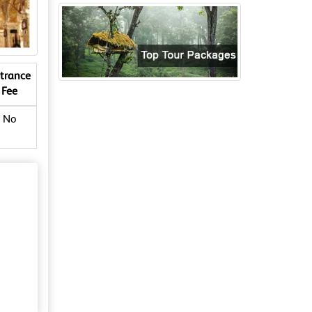
trance
Fee
No