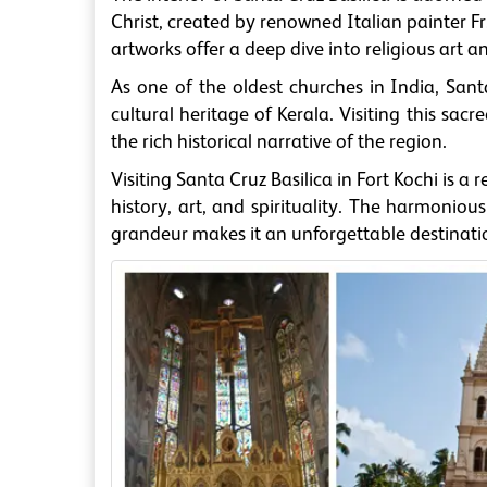
Christ, created by renowned Italian painter 
artworks offer a deep dive into religious art an
As one of the oldest churches in India, Sant
cultural heritage of Kerala. Visiting this sa
the rich historical narrative of the region.
Visiting Santa Cruz Basilica in Fort Kochi is 
history, art, and spirituality. The harmonious
grandeur makes it an unforgettable destination