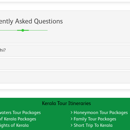
ently Asked Questions
hi?
Kerala Tour Itineraries
aters Tour Packages
Honeymoon Tour Packages
of Kerala Packages
Family Tour Packages
ghts of Kerala
Short Trip To Kerala