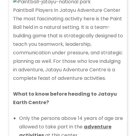
Paintball Players In Jatayu Adventure Center
The most fascinating activity here is the Paint
Ball held in a natural setting. It is a team-
building game that is strategically designed to
teach you teamwork, leadership,
communication under pressure, and strategic
planning as well. For those who love indulging
in adventure, Jatayu Adventure Centre is a
complete feast of adventure activities.
What to know before heading to Jatayu
Earth Centre?
Only the persons above 14 years of age are
allowed to take part in the
adventure
activities
at this center.