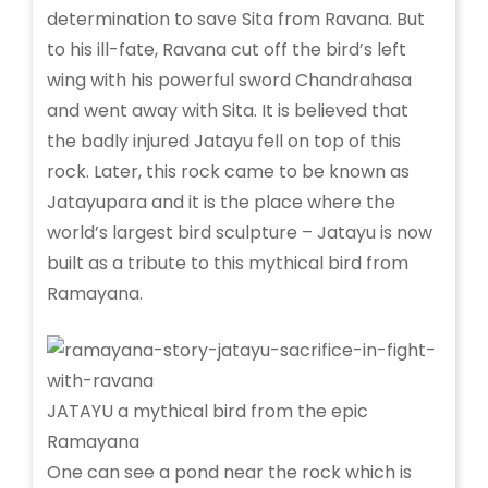
determination to save Sita from Ravana. But
to his ill-fate, Ravana cut off the bird’s left
wing with his powerful sword Chandrahasa
and went away with Sita. It is believed that
the badly injured Jatayu fell on top of this
rock. Later, this rock came to be known as
Jatayupara and it is the place where the
world’s largest bird sculpture – Jatayu is now
built as a tribute to this mythical bird from
Ramayana.
JATAYU a mythical bird from the epic
Ramayana
One can see a pond near the rock which is