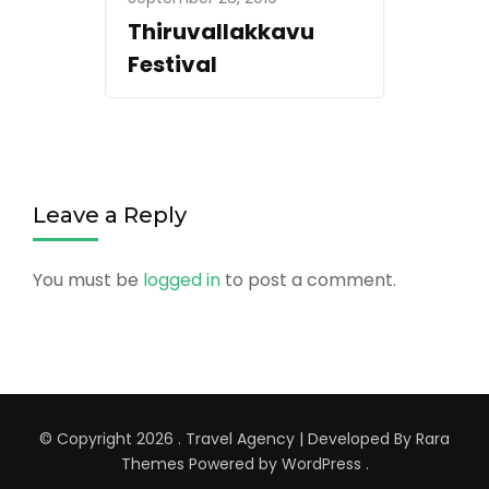
Thiruvallakkavu
Festival
Leave a Reply
You must be
logged in
to post a comment.
© Copyright 2026
.
Travel Agency | Developed By
Rara
Themes
Powered by
WordPress
.