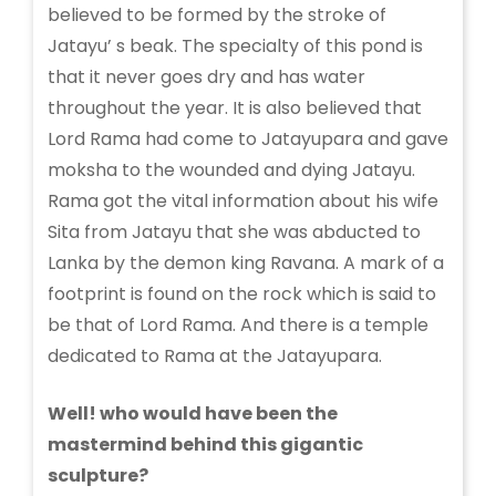
believed to be formed by the stroke of
Jatayu’ s beak. The specialty of this pond is
that it never goes dry and has water
throughout the year. It is also believed that
Lord Rama had come to Jatayupara and gave
moksha to the wounded and dying Jatayu.
Rama got the vital information about his wife
Sita from Jatayu that she was abducted to
Lanka by the demon king Ravana. A mark of a
footprint is found on the rock which is said to
be that of Lord Rama. And there is a temple
dedicated to Rama at the Jatayupara.
Well! who would have been the
mastermind behind this gigantic
sculpture?