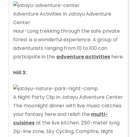
Adventure Activities In Jatayu Adventure
Center
Hour-Long trekking through the safe private
forest is a wonderful experience. A group of
adventurists ranging from 10 to 100 can
participate in the
adventure activities
here.
Hill 3:
A Night Party Clip in Jatayu Adventure Center
The moonlight dinner with live music catches
your fantasy here and relish the
multi-
cuisines
at the live kitchen. 250-meter long
Zip-line zone, Sky Cycling, Campfire, Night