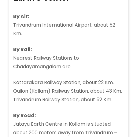
By Air:
Trivandrum International Airport, about 52
Km.
By Rail:
Nearest Railway Stations to
Chadayamangalam are:
Kottarakara Railway Station, about 22 Km.
Quilon (Kollam) Railway Station, about 43 Km.
Trivandrum Railway Station, about 52 Km.
By Road:
Jatayu Earth Centre in Kollam is situated
about 200 meters away from Trivandrum –