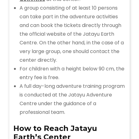
A group consisting of at least 10 persons
can take part in the adventure activities
and can book the tickets directly through
the official website of the Jatayu Earth
Centre. On the other hand, in the case of a
very large group, one should contact the
center directly.
For children with a height below 90 cm, the
entry fee is free.
A full day-long adventure training program
is conducted at the Jatayu Adventure
Centre under the guidance of a
professional team.
How to Reach
Jatayu
Earth’s Center