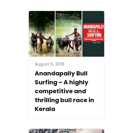
August 6, 2019
Anandapally Bull
Surfing – A highly
competitive and
thrilling bull race in
Kerala