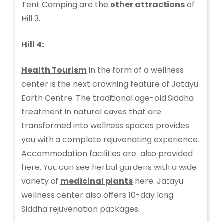
Tent Camping are the
other attractions
of
Hill 3.
Hill 4:
Health Tourism
in the form of a wellness
center is the next crowning feature of Jatayu
Earth Centre. The traditional age-old Siddha
treatment in natural caves that are
transformed into wellness spaces provides
you with a complete rejuvenating experience.
Accommodation facilities are also provided
here. You can see herbal gardens with a wide
variety of
medicinal plants
here. Jatayu
wellness center also offers 10-day long
Siddha rejuvenation packages.