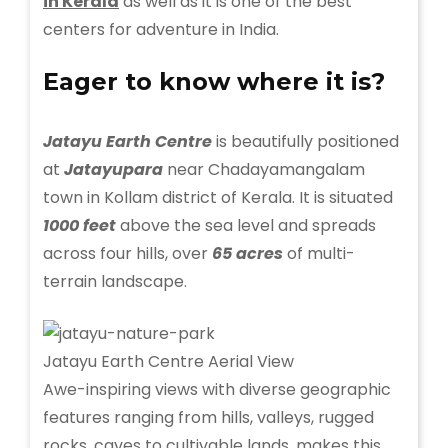
in Kerala
as well as it is one of the best
centers for adventure in India.
Eager to know where it is?
Jatayu Earth Centre
is beautifully positioned
at
Jatayupara
near Chadayamangalam
town in Kollam district of Kerala. It is situated
1000 feet
above the sea level and spreads
across four hills, over
65 acres
of multi-
terrain landscape.
Jatayu Earth Centre Aerial View
Awe-inspiring views with diverse geographic
features ranging from hills, valleys, rugged
rocks, caves to cultivable lands, makes this