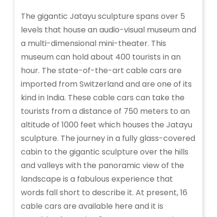
The gigantic Jatayu sculpture spans over 5
levels that house an audio-visual museum and
a multi-dimensional mini-theater. This
museum can hold about 400 tourists in an
hour. The state-of-the-art cable cars are
imported from Switzerland and are one of its
kind in India. These cable cars can take the
tourists from a distance of 750 meters to an
altitude of 1000 feet which houses the Jatayu
sculpture. The journey in a fully glass-covered
cabin to the gigantic sculpture over the hills
and valleys with the panoramic view of the
landscape is a fabulous experience that
words fall short to describe it. At present, 16
cable cars are available here and it is