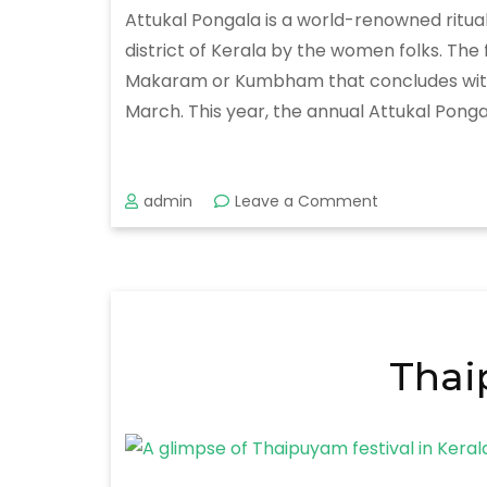
Attukal Pongala is a world-renowned ritua
district of Kerala by the women folks. Th
Makaram or Kumbham that concludes with the
March. This year, the annual Attukal Pongal
on
admin
Leave a Comment
Attukal
Pongala
Festival
2020
Thai