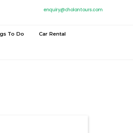
enquiry@cholantours.com
ngs To Do
Car Rental