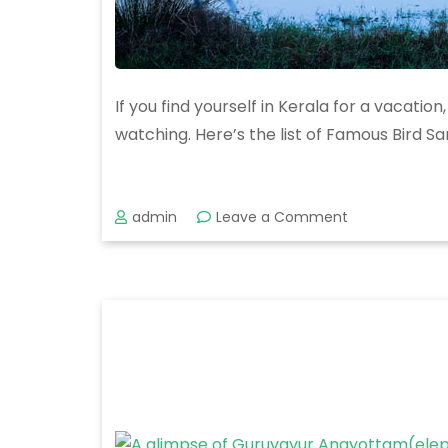
If you find yourself in Kerala for a vacatio
watching. Here’s the list of Famous Bird Sa
on
admin
Leave a Comment
Exploring
the
Top
Bird
Sanctuaries
in
Kerala:
A
Paradise
for
Birdwatchers