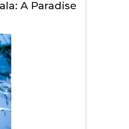
ala: A Paradise