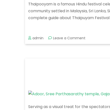
Thaipooyam is a famous Hindu festival cele
community settled in Malaysia, Sri Lanka, 
complete guide about Thaipuyam Festival i
on
admin
Leave a Comment
Thaipooyam
Mahotsavam
2020
Serving as a visual treat for the spectato