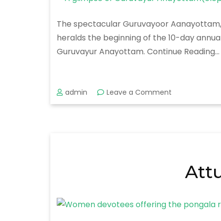
The spectacular Guruvayoor Aanayottam, a 
heralds the beginning of the 10-day annua
Guruvayur Anayottam. Continue Reading…
on
admin
Leave a Comment
Guruvayur
Anayottam
Att