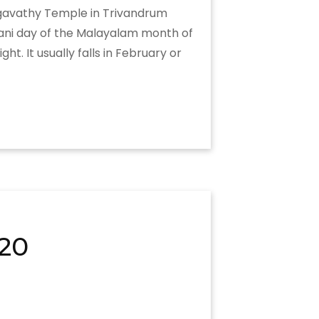
hagavathy Temple in Trivandrum
rani day of the Malayalam month of
. It usually falls in February or
20