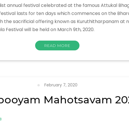
list annual festival celebrated at the famous Attukal B
e festival lasts for ten days which commences on the Bha
 sacrificial offering known as Kuruthitharpanam at night
a Festival will be held on March 9th, 2020.
READ MORE
February 7, 2020
pooyam Mahotsavam 20