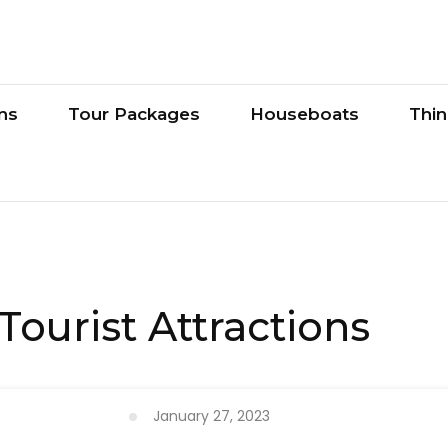
ons
Tour Packages
Houseboats
Thi
Tourist Attractions
January 27, 2023