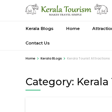
Skip
to
content
(Press
Kerala Blogs
Home
Attracti
Enter)
Contact Us
>
>
Home
Kerala BLogs
Kerala Tourist Attractions
Category:
Kerala 