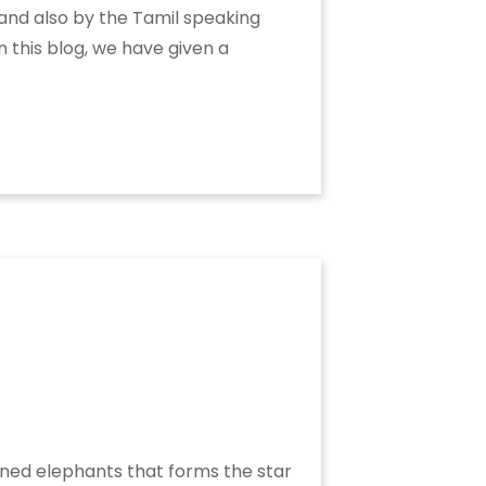
 and also by the Tamil speaking
n this blog, we have given a
soned elephants that forms the star