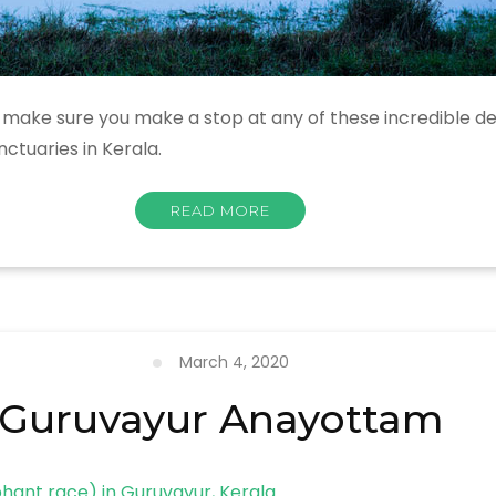
n, make sure you make a stop at any of these incredible des
nctuaries in Kerala.
READ MORE
March 4, 2020
Guruvayur Anayottam