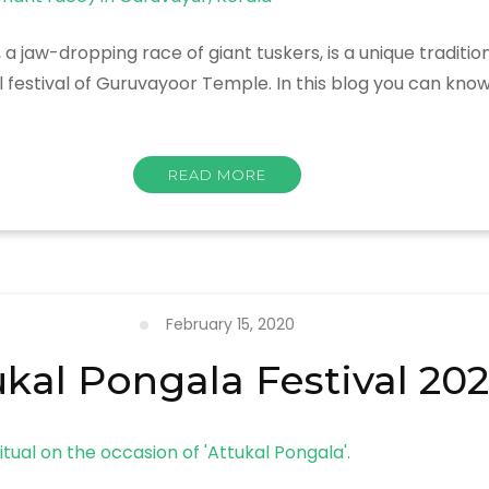
jaw-dropping race of giant tuskers, is a unique traditi
l festival of Guruvayoor Temple. In this blog you can kn
READ MORE
February 15, 2020
ukal Pongala Festival 20