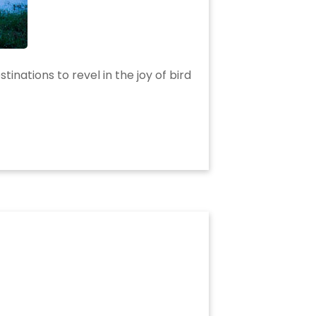
tinations to revel in the joy of bird