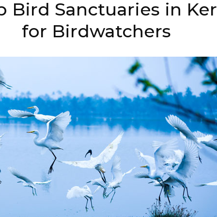
 Bird Sanctuaries in Ker
for Birdwatchers