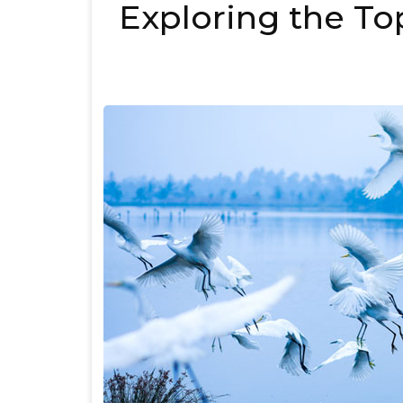
Exploring the Top