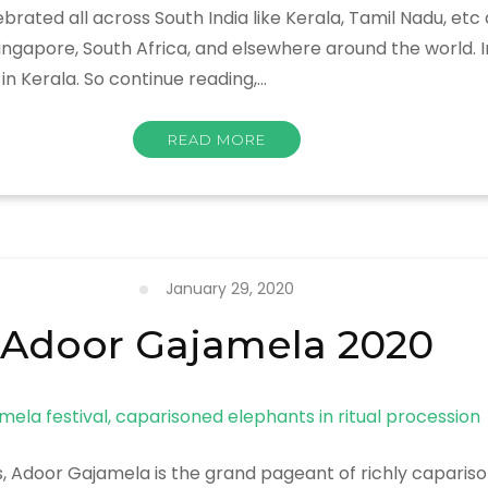
brated all across South India like Kerala, Tamil Nadu, etc
Singapore, South Africa, and elsewhere around the world. I
n Kerala. So continue reading,…
READ MORE
January 29, 2020
Adoor Gajamela 2020
rs, Adoor Gajamela is the grand pageant of richly capari