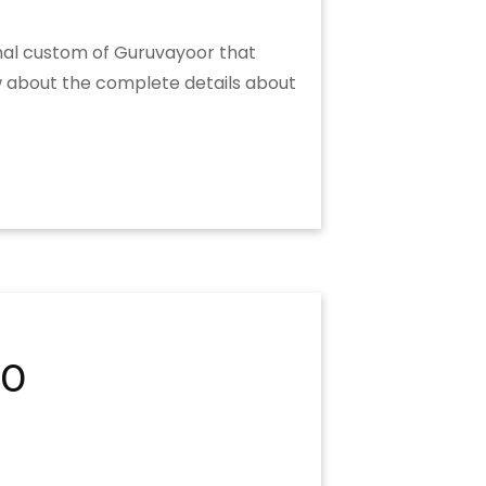
onal custom of Guruvayoor that
ow about the complete details about
20