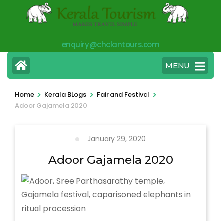
Skip
to
content
enquiry@cholantours.com
(Press
Enter)
MENU
>
>
>
Home
Kerala BLogs
Fair and Festival
Adoor Gajamela 2020
January 29, 2020
Adoor Gajamela 2020