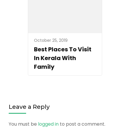
October 25, 2019
Best Places To Visit
In Kerala With
Family
Leave a Reply
You must be
logged in
to post a comment.