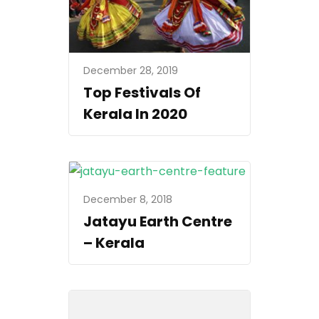
December 28, 2019
Top Festivals Of
Kerala In 2020
December 8, 2018
Jatayu Earth Centre
– Kerala