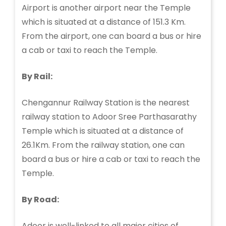
Airport is another airport near the Temple
which is situated at a distance of 151.3 Km.
From the airport, one can board a bus or hire
a cab or taxi to reach the Temple.
By Rail:
Chengannur Railway Station is the nearest
railway station to Adoor Sree Parthasarathy
Temple which is situated at a distance of
26.1Km. From the railway station, one can
board a bus or hire a cab or taxi to reach the
Temple.
By Road:
Adoor is well-linked to all major cities of