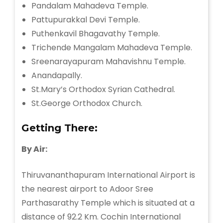
Pandalam Mahadeva Temple.
Pattupurakkal Devi Temple.
Puthenkavil Bhagavathy Temple.
Trichende Mangalam Mahadeva Temple.
Sreenarayapuram Mahavishnu Temple.
Anandapally.
St.Mary’s Orthodox Syrian Cathedral.
St.George Orthodox Church.
Getting There:
By Air:
Thiruvananthapuram International Airport is
the nearest airport to Adoor Sree
Parthasarathy Temple which is situated at a
distance of 92.2 Km. Cochin International