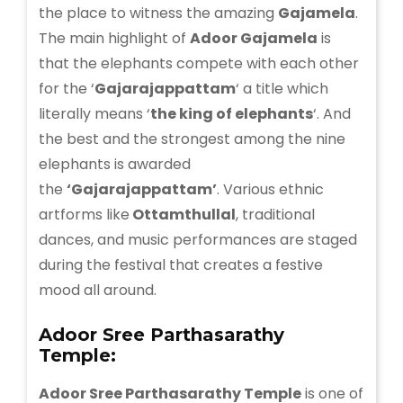
the place to witness the amazing
Gajamela
.
The main highlight of
Adoor Gajamela
is
that the elephants compete with each other
for the ‘
Gajarajappattam
‘ a title which
literally means ‘
the king of elephants
‘. And
the best and the strongest among the nine
elephants is awarded
the
‘Gajarajappattam’
. Various ethnic
artforms like
Ottamthullal
, traditional
dances, and music performances are staged
during the festival that creates a festive
mood all around.
Adoor Sree Parthasarathy
Temple:
Adoor Sree Parthasarathy Temple
is one of