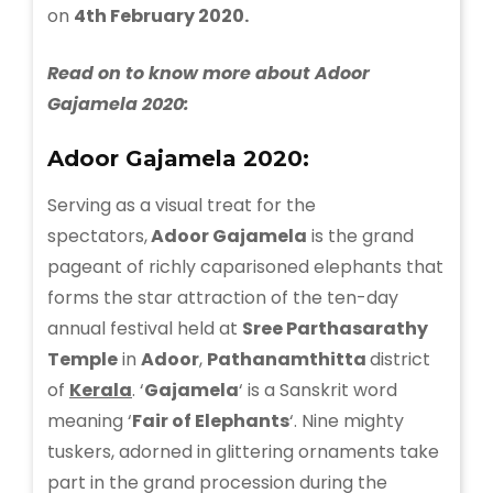
on
4th February 2020.
Read on to know more about Adoor
Gajamela 2020:
Adoor Gajamela 2020:
Serving as a visual treat for the
spectators,
Adoor Gajamela
is the grand
pageant of richly caparisoned elephants that
forms the star attraction of the ten-day
annual festival held at
Sree Parthasarathy
Temple
in
Adoor
,
Pathanamthitta
district
of
Kerala
. ‘
Gajamela
‘ is a Sanskrit word
meaning ‘
Fair of Elephants
‘. Nine mighty
tuskers, adorned in glittering ornaments take
part in the grand procession during the