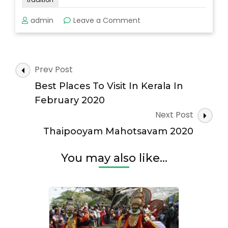
on
admin
Leave a Comment
Adoor
Gajamela
2020
Post
Prev Post
Navigation
Best Places To Visit In Kerala In
February 2020
Next Post
Thaipooyam Mahotsavam 2020
You may also like...