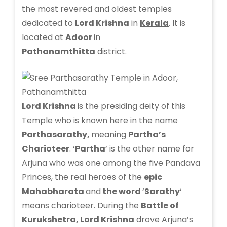
the most revered and oldest temples
dedicated to
Lord Krishna
in
Kerala
. It is
located at
Adoor
in
Pathanamthitta
district.
Lord Krishna
is the presiding deity of this
Temple who is known here in the name
Parthasarathy,
meaning
Partha’s
Charioteer
. ‘
Partha
‘ is the other name for
Arjuna who was one among the five Pandava
Princes, the real heroes of the
epic
Mahabharata
and
the word
‘
Sarathy
‘
means charioteer. During the
Battle of
Kurukshetra, Lord Krishna
drove Arjuna’s