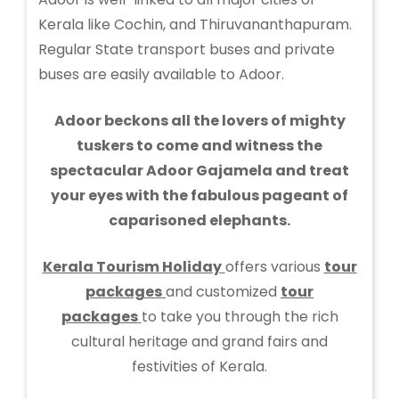
Kerala like Cochin, and Thiruvananthapuram.
Regular State transport buses and private
buses are easily available to Adoor.
Adoor beckons all the lovers of mighty
tuskers to come and witness the
spectacular Adoor Gajamela and treat
your eyes with the fabulous pageant of
caparisoned elephants.
Kerala Tourism Holiday
offers various
tour
packages
and customized
tour
packages
to take you through the rich
cultural heritage and grand fairs and
festivities of Kerala.