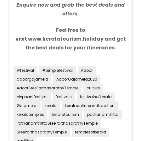
Enquire now and grab the best deals and
offers.
Feel free to
visit
www.keralatourism.holiday
and get
the best deals for your itineraries.
#festival
#templefestival
Adoor
adoorgajamela
AdoorGajamela2020
AdoorSreeParthasarathyTemple
culture
elephantfestival
festivals
festivalsofkerala
Gajamela
kerala
keralacultureandtradition
keralatemples
keralatourism
pathanamthitta
PathanamthittaSreeParthasarathyTemple
SreeParthasarathyTemple
templesofkerala
tradition