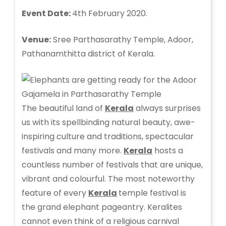
Event Date:
4th February 2020.
Venue:
Sree Parthasarathy Temple, Adoor,
Pathanamthitta district of Kerala.
The beautiful land of
Kerala
always surprises
us with its spellbinding natural beauty, awe-
inspiring culture and traditions, spectacular
festivals and many more.
Kerala
hosts a
countless number of festivals that are unique,
vibrant and colourful. The most noteworthy
feature of every
Kerala
temple festival is
the grand elephant pageantry. Keralites
cannot even think of a religious carnival