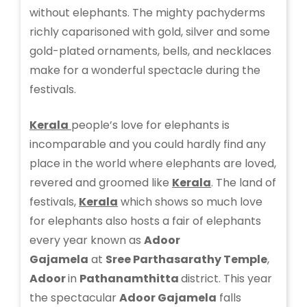
without elephants. The mighty pachyderms
richly caparisoned with gold, silver and some
gold-plated ornaments, bells, and necklaces
make for a wonderful spectacle during the
festivals.
Kerala
people’s love for elephants is
incomparable and you could hardly find any
place in the world where elephants are loved,
revered and groomed like
Kerala
. The land of
festivals,
Kerala
which shows so much love
for elephants also hosts a fair of elephants
every year known as
Adoor
Gajamela
at
Sree Parthasarathy Temple
,
Adoor
in
Pathanamthitta
district. This year
the spectacular
Adoor Gajamela
falls