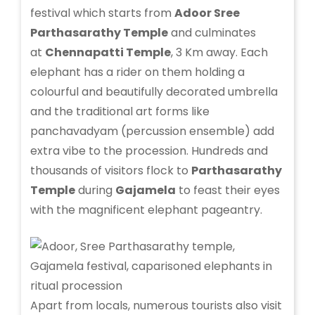
festival which starts from
Adoor Sree
Parthasarathy Temple
and culminates
at
Chennapatti Temple
, 3 Km away. Each
elephant has a rider on them holding a
colourful and beautifully decorated umbrella
and the traditional art forms like
panchavadyam (percussion ensemble) add
extra vibe to the procession. Hundreds and
thousands of visitors flock to
Parthasarathy
Temple
during
Gajamela
to feast their eyes
with the magnificent elephant pageantry.
Apart from locals, numerous tourists also visit