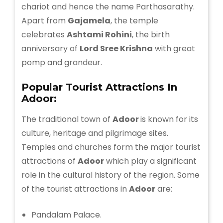
chariot and hence the name Parthasarathy.
Apart from
Gajamela
, the temple
celebrates
Ashtami Rohini
, the birth
anniversary of
Lord Sree Krishna
with great
pomp and grandeur.
Popular Tourist Attractions In
Adoor:
The traditional town of
Adoor
is known for its
culture, heritage and pilgrimage sites.
Temples and churches form the major tourist
attractions of
Adoor
which play a significant
role in the cultural history of the region. Some
of the tourist attractions in
Adoor
are:
Pandalam Palace.