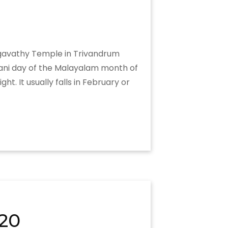
hagavathy Temple in Trivandrum
rani day of the Malayalam month of
. It usually falls in February or
20