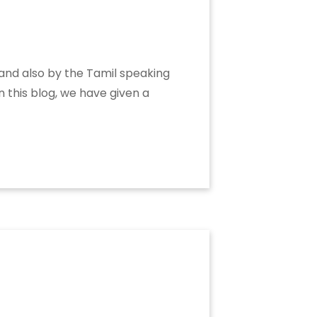
 and also by the Tamil speaking
n this blog, we have given a