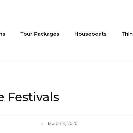
ons
Tour Packages
Houseboats
Thi
 Festivals
March 4, 2020