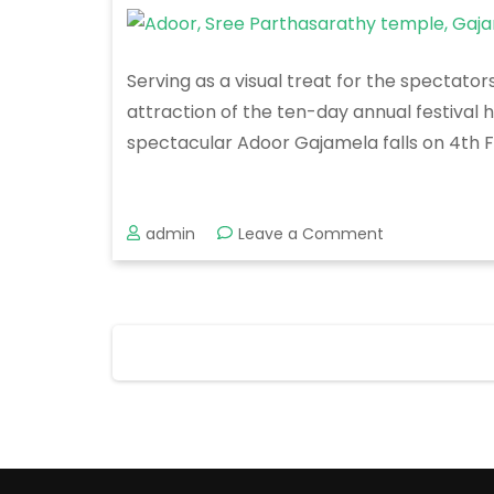
Serving as a visual treat for the spectato
attraction of the ten-day annual festival 
spectacular Adoor Gajamela falls on 4th 
on
admin
Leave a Comment
Adoor
Gajamela
2020
Posts
pagination