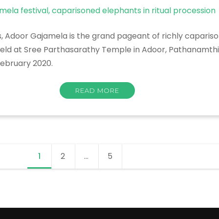
rs, Adoor Gajamela is the grand pageant of richly capari
held at Sree Parthasarathy Temple in Adoor, Pathanamthitt
February 2020.
READ MORE
1
Page
2
Page
…
5
Page