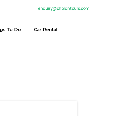
enquiry@cholantours.com
ngs To Do
Car Rental