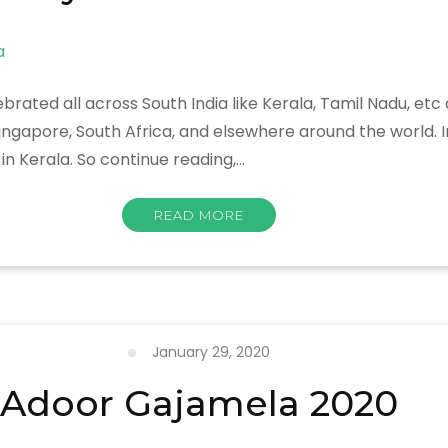
brated all across South India like Kerala, Tamil Nadu, etc
Singapore, South Africa, and elsewhere around the world. I
n Kerala. So continue reading,…
READ MORE
January 29, 2020
Adoor Gajamela 2020