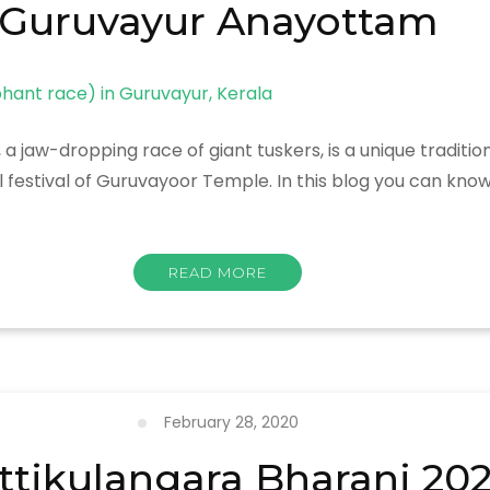
Guruvayur Anayottam
jaw-dropping race of giant tuskers, is a unique traditi
l festival of Guruvayoor Temple. In this blog you can kn
READ MORE
February 28, 2020
ttikulangara Bharani 20