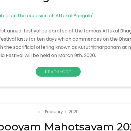
list annual festival celebrated at the famous Attukal B
e festival lasts for ten days which commences on the Bha
 sacrificial offering known as Kuruthitharpanam at night
a Festival will be held on March 9th, 2020.
READ MORE
February 7, 2020
pooyam Mahotsavam 20