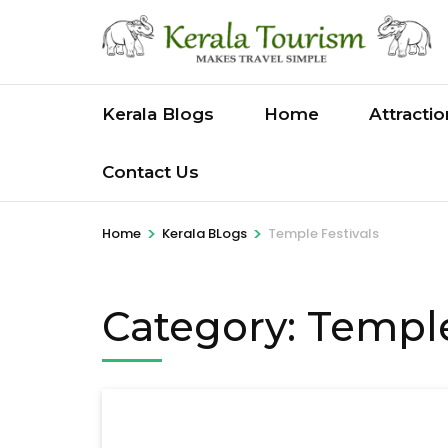
Skip
to
content
(Press
Kerala Blogs
Home
Attracti
Enter)
Contact Us
>
>
Home
Kerala BLogs
Temple Festivals
Category:
Temple