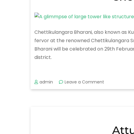
Chettikulangara Bharani, also known as Kum
fervor at the renowned Chettikulangara Sr
Bharani will be celebrated on 29th Febru
district.
on
admin
Leave a Comment
Chettikulanga
Bharani
2020
Att