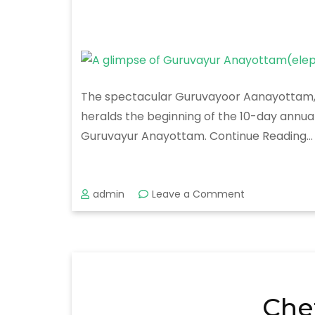
The spectacular Guruvayoor Aanayottam, a 
heralds the beginning of the 10-day annua
Guruvayur Anayottam. Continue Reading…
on
admin
Leave a Comment
Guruvayur
Anayottam
Che