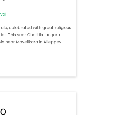
ala, celebrated with great religious
ict. This year Chettikulangara
le near Mavelikara in Alleppey
20