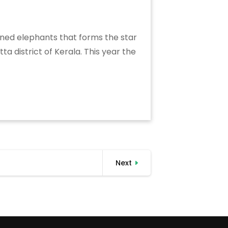
soned elephants that forms the star
a district of Kerala. This year the
Next