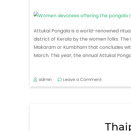
Attukal Pongala is a world-renowned ritua
district of Kerala by the women folks. Th
Makaram or Kumbham that concludes with the
March. This year, the annual Attukal Pongal
on
admin
Leave a Comment
Attukal
Pongala
Festival
2020
Thai