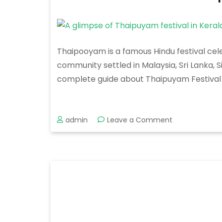
Thaipooyam is a famous Hindu festival cele
community settled in Malaysia, Sri Lanka, 
complete guide about Thaipuyam Festival i
on
admin
Leave a Comment
Thaipooyam
Mahotsavam
2020