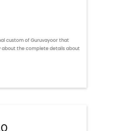
onal custom of Guruvayoor that
ow about the complete details about
20