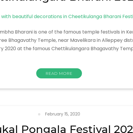
bha Bharani is one of the famous temple festivals in Ker
ee Bhagavathy Temple, near Mavelikara in Alleppey distr
ary 2020 at the famous Chettikulangara Bhagavathy Temp
READ MORE
ra
February 15, 2020
ukal Pongala Festival 20