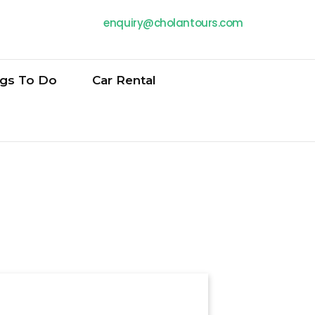
enquiry@cholantours.com
ngs To Do
Car Rental