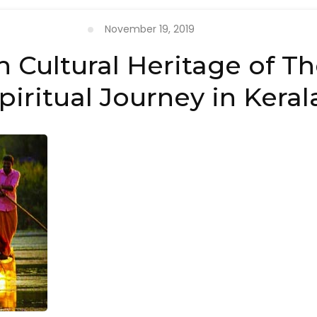
November 19, 2019
h Cultural Heritage of T
piritual Journey in Keral