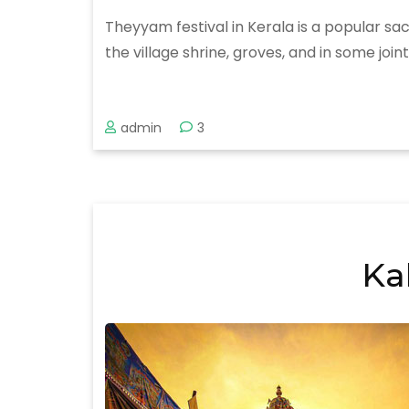
Theyyam festival in Kerala is a popular sac
the village shrine, groves, and in some joi
admin
3
Ka