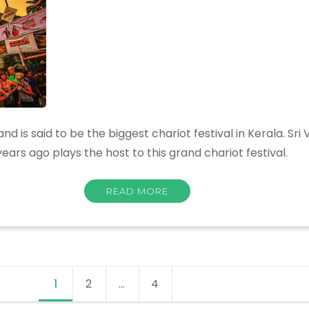
 is said to be the biggest chariot festival in Kerala. Sri
ars ago plays the host to this grand chariot festival.
READ MORE
1
Page
2
Page
…
4
Page