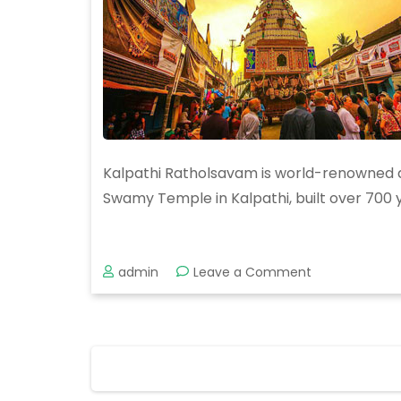
Kalpathi Ratholsavam is world-renowned and
Swamy Temple in Kalpathi, built over 700 ye
on
admin
Leave a Comment
Kalpathy
Ratholsavam
2019
Posts
pagination