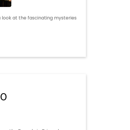
a look at the fascinating mysteries
20