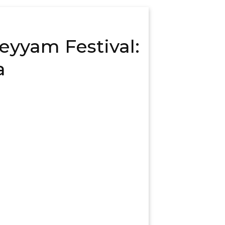
heyyam Festival:
a