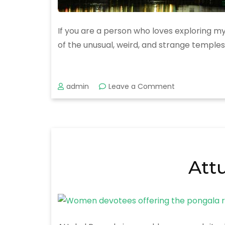
If you are a person who loves exploring mys
of the unusual, weird, and strange temples
on
admin
Leave a Comment
Mysterious
and
Strange
Temples
in
Kerala.
Att