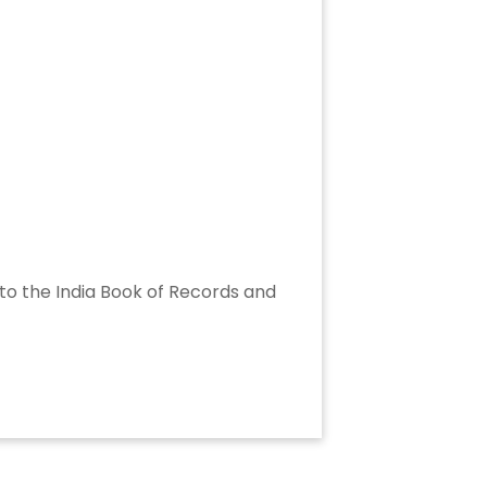
into the India Book of Records and