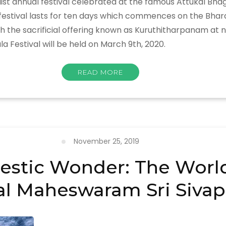
list annual festival celebrated at the famous Attukal B
e festival lasts for ten days which commences on the Bha
 sacrificial offering known as Kuruthitharpanam at night
a Festival will be held on March 9th, 2020.
READ MORE
November 25, 2019
estic Wonder: The World’
l Maheswaram Sri Sivap