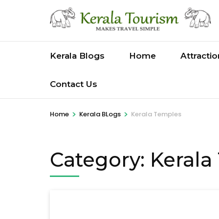
Skip
to
content
(Press
Kerala Blogs
Home
Attracti
Enter)
Contact Us
>
>
Home
Kerala BLogs
Kerala Temples
Category:
Kerala