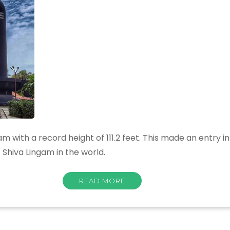
am with a record height of 111.2 feet. This made an entry 
 Shiva Lingam in the world.
READ MORE