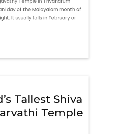
hagavathy Temple in Trivandrum
rani day of the Malayalam month of
. It usually falls in February or
s Tallest Shiva
arvathi Temple