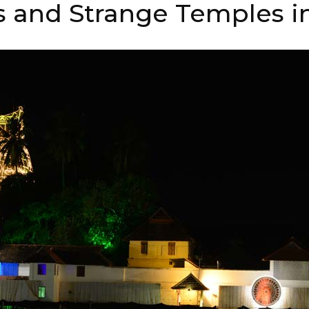
 and Strange Temples in