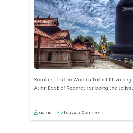
Kerala holds the World’s Tallest Shiva Ling
Asian Book of Records for being the tallest
on
admin
Leave a Comment
Unveiling
the
Majestic