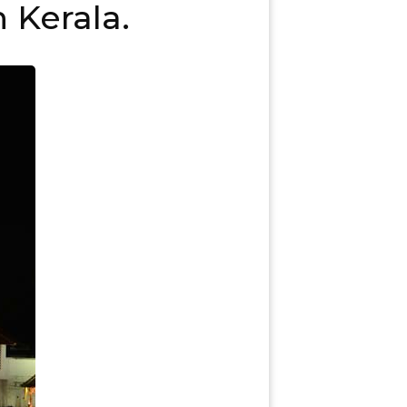
 Kerala.