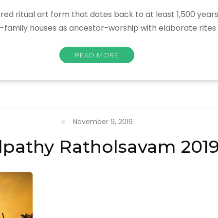
red ritual art form that dates back to at least 1,500 yea
nt-family houses as ancestor-worship with elaborate rites 
READ MORE
November 9, 2019
lpathy Ratholsavam 201