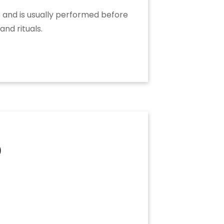
rs and is usually performed before
and rituals.
9