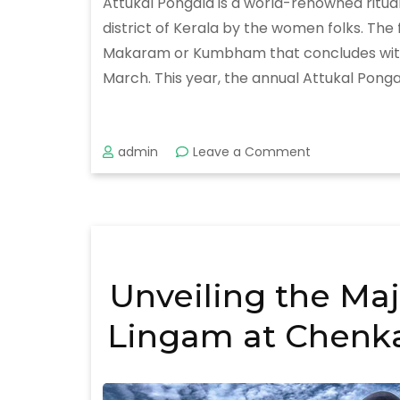
Attukal Pongala is a world-renowned ritua
district of Kerala by the women folks. Th
Makaram or Kumbham that concludes with the
March. This year, the annual Attukal Pongal
on
admin
Leave a Comment
Attukal
Pongala
Festival
2020
Unveiling the Maj
Lingam at Chenka