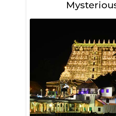
Mysterious