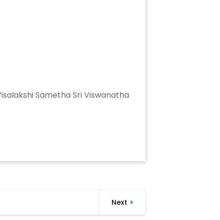
 Visalakshi Sametha Sri Viswanatha
Next