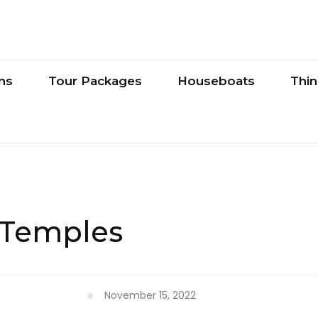
ons
Tour Packages
Houseboats
Thi
 Temples
November 15, 2022