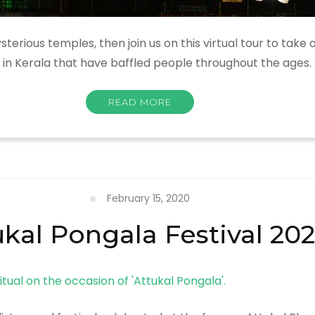
terious temples, then join us on this virtual tour to take 
 in Kerala that have baffled people throughout the ages.
READ MORE
February 15, 2020
ukal Pongala Festival 20