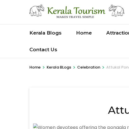
Skip
to
content
(Press
Kerala Blogs
Home
Attracti
Enter)
Contact Us
>
>
>
Home
Kerala BLogs
Celebration
Attukal Pon
Att