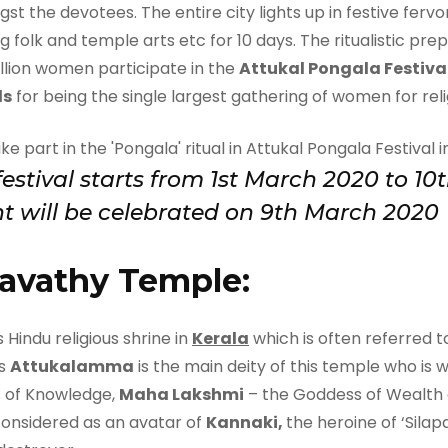
st the devotees. The entire city lights up in festive ferv
g folk and temple arts etc for 10 days. The ritualistic pre
illion women participate in the
Attukal Pongala Festiva
ds
for being the single largest gathering of women for relig
 festival starts from 1st March 2020 to 
t will be celebrated on 9th March 2020
avathy Temple:
 Hindu religious shrine in
Kerala
which is often referred to
as
Attukalamma
is the main deity of this temple who is 
 of Knowledge,
Maha Lakshmi
– the Goddess of Wealth
considered as an avatar of
Kannaki,
the heroine of ‘Silap