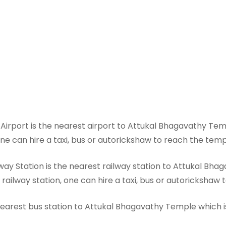
irport is the nearest airport to Attukal Bhagavathy Tem
one can hire a taxi, bus or autorickshaw to reach the tem
y Station is the nearest railway station to Attukal Bhag
railway station, one can hire a taxi, bus or autorickshaw
arest bus station to Attukal Bhagavathy Temple which is