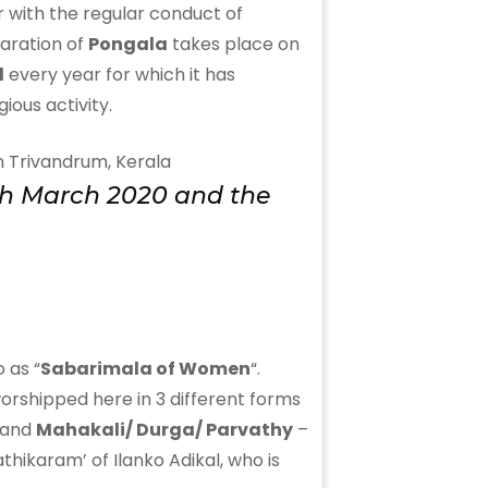
or with the regular conduct of
paration of
Pongala
takes place on
l
every year for which it has
ious activity.
10th March 2020 and the
 as “
Sabarimala of Women
“.
worshipped here in 3 different forms
 and
Mahakali/ Durga/ Parvathy
–
athikaram’ of Ilanko Adikal, who is