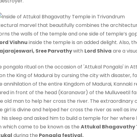
destroyer.
tectural marvel that beautifully combines the architectur
dorns the walls of the temple and one side of temple’s gop
ord Vishnu
inside the temple is an added delight. Also, th
ajarajeswari, Sree Parvathy
with
Lord Shiva
are a visua
n the King of Madurai by cursing the city with disaster, 
 annihilation of the entire Kingdom of Madurai, Kannaki
ed in front of the head (Karanavar) of the Mulluveetil fami
 the old man to help her cross the river. The extraordinar
e girl is divine and helped her cross the river as well as in
his sleep and asked him to build a temple for her where he
ion which came to be known as the
Attukal Bhagavathy
tukal
during the
Pongala festival.