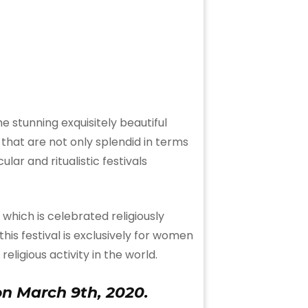
e stunning exquisitely beautiful
hat are not only splendid in terms
ar and ritualistic festivals
which is celebrated religiously
 this festival is exclusively for women
eligious activity in the world.
on March 9th, 2020.