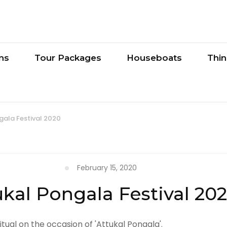
ons
Tour Packages
Houseboats
Thi
gala Festival 2020
February 15, 2020
ukal Pongala Festival 20