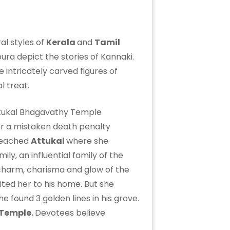
al styles of
Kerala
and
Tamil
ura depict the stories of Kannaki.
e intricately carved figures of
l treat.
for a mistaken death penalty
 reached
Attukal
where she
ly, an influential family of the
y charm, charisma and glow of the
vited her to his home. But she
 found 3 golden lines in his grove.
 Temple.
Devotees believe