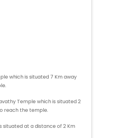
ple which is situated 7 Km away
ple.
avathy Temple which is situated 2
 to reach the temple.
 situated at a distance of 2 Km