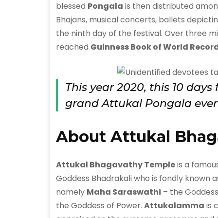
blessed
Pongala
is then distributed among
Bhajans, musical concerts, ballets depictin
the ninth day of the festival. Over three m
reached
Guinness Book of World Recor
This year 2020, this 10 days
grand Attukal Pongala even
About Attukal Bhag
Attukal Bhagavathy Temple
is a famous
Goddess Bhadrakali who is fondly known 
namely
Maha Saraswathi
– the Goddess
the Goddess of Power.
Attukalamma
is 