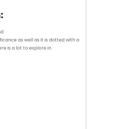
:
ficance as well as it is dotted with a
e is a lot to explore in