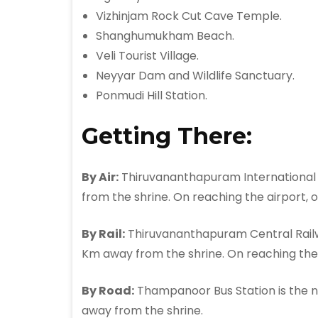
Vizhinjam Rock Cut Cave Temple.
Shanghumukham Beach.
Veli Tourist Village.
Neyyar Dam and Wildlife Sanctuary.
Ponmudi Hill Station.
Getting There:
By Air:
Thiruvananthapuram International A
from the shrine. On reaching the airport, 
By Rail:
Thiruvananthapuram Central Railwa
Km away from the shrine. On reaching the 
By Road:
Thampanoor Bus Station is the ne
away from the shrine.