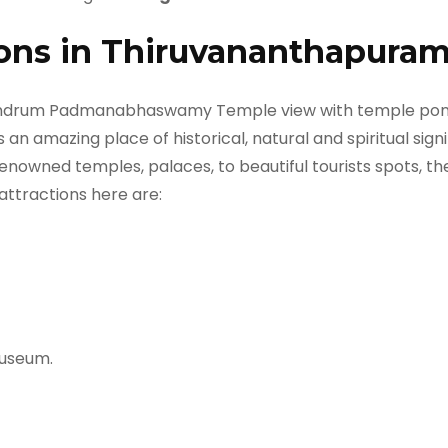
ions in Thiruvananthapuram
s an amazing place of historical, natural and spiritual signi
nowned temples, palaces, to beautiful tourists spots, ther
 attractions here are:
Museum.