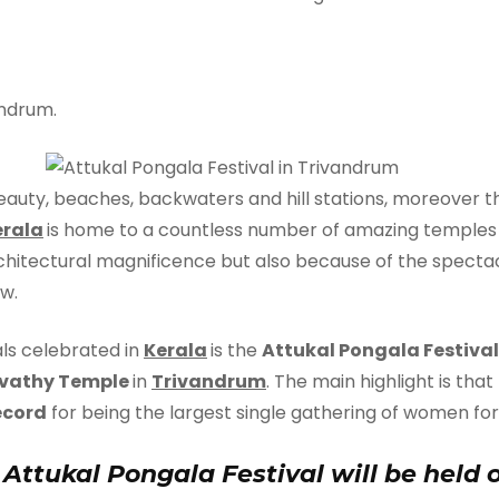
ndrum.
 beauty, beaches, backwaters and hill stations, moreover th
erala
is home to a countless number of amazing temples t
chitectural magnificence but also because of the spectacul
w.
ls celebrated in
Kerala
is the
Attukal Pongala Festival
vathy Temple
in
Trivandrum
. The main highlight is that
ecord
for being the largest single gathering of women for r
 Attukal Pongala Festival will be held 