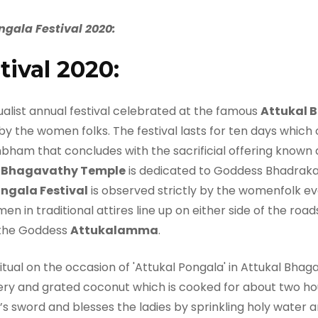
gala Festival 2020:
tival 2020:
ualist annual festival celebrated at the famous
Attukal 
by the women folks. The festival lasts for ten days whi
m that concludes with the sacrificial offering known a
l Bhagavathy Temple
is dedicated to Goddess Bhadrakal
ngala Festival
is observed strictly by the womenfolk eve
en in traditional attires line up on either side of the ro
the Goddess
Attukalamma
.
ggery and grated coconut which is cooked for about two ho
i’s sword and blesses the ladies by sprinkling holy water