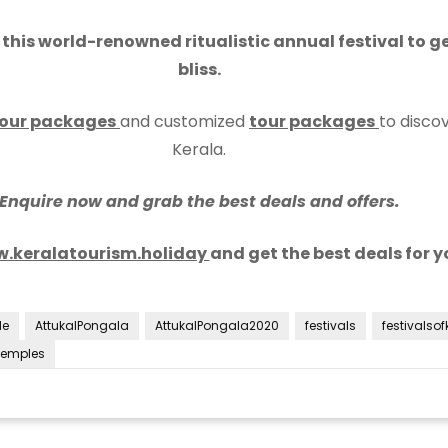
his world-renowned ritualistic annual festival to get
bliss.
our packages
and customized
tour packages
to discov
Kerala.
Enquire now and grab the best deals and offers.
.keralatourism.holiday
and get the best deals for yo
le
AttukalPongala
AttukalPongala2020
festivals
festivalsof
Temples