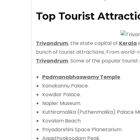
Top Tourist Attract
Trivandrum
, the state capital of
Kerala
i
bunch of tourist attractions. From world-re
Trivandrum
. Some of the popular tourist
Padmanabhaswamy Temple
.
Kanakannu Palace.
Kowdiar Palace.
Napier Museum.
Kuthiramalika (Puthenmalika) Palace 
Kovalam Beach.
Priyadarshini Space Planetarium.
Agasthyakoodam Peak.