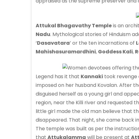
appraised as the supreme preserver and 
Attukal Bhagavathy Temple
is an archi
Nadu
. Mythological stories of Hinduism a
‘
Dasavatara
’ or the ten incarnations of
L
Mahishasuramardhini
,
Goddess Kali
,
R
Legend has it that
Kannaki
took revenge o
imposed on her husband Kovalan. After the
disguised herself as a young girl and appear
region, near the Killi river and requested
little girl made the old man believe that th
disappeared. That night, she came back in 
The temple was built as per the instruct
that
Attukalamma
will be present at
At