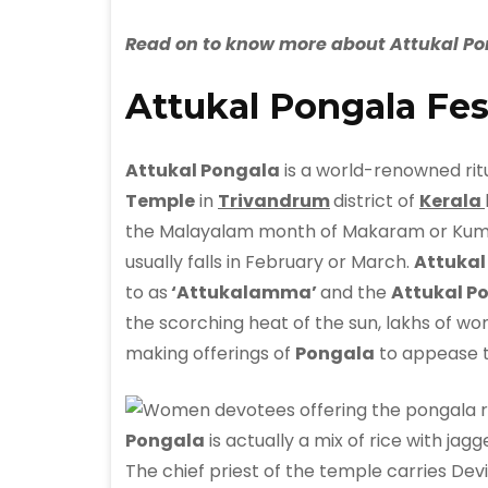
Read on to know more about Attukal Pon
Attukal Pongala Fes
Attukal Pongala
is a world-renowned rit
Temple
in
Trivandrum
district of
Kerala
the Malayalam month of Makaram or Kumbha
usually falls in February or March.
Attuka
to as
‘Attukalamma’
and the
Attukal Po
the scorching heat of the sun, lakhs of wom
making offerings of
Pongala
to appease 
Pongala
is actually a mix of rice with ja
The chief priest of the temple carries Dev