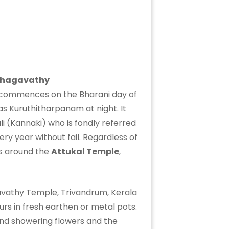
Bhagavathy
ch commences on the Bharani day of
s Kuruthitharpanam at night. It
i (Kannaki) who is fondly referred
ry year without fail. Regardless of
ads around the
Attukal Temple
,
urs in fresh earthen or metal pots.
 and showering flowers and the