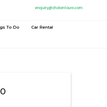
enquiry@cholantours.com
ngs To Do
Car Rental
20