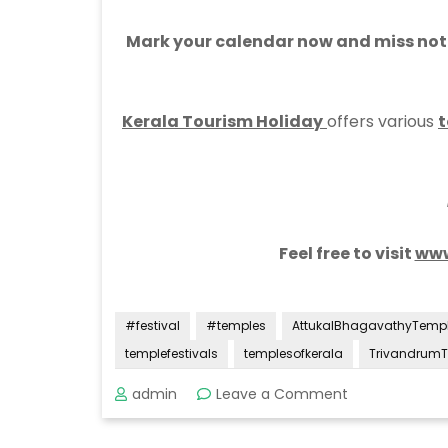
Mark your calendar now and miss not t
Kerala Tourism Holiday
offers various
t
Feel free to visit
www
#festival
#temples
AttukalBhagavathyTemp
templefestivals
templesofkerala
Trivandrum
on
admin
Leave a Comment
Attukal
Pongala