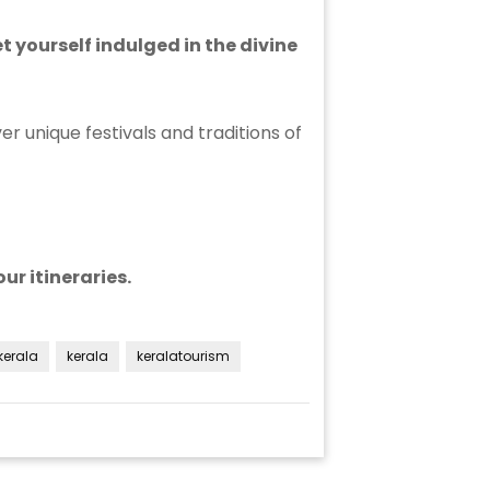
 yourself indulged in the divine
er unique festivals and traditions of
ur itineraries.
kerala
kerala
keralatourism