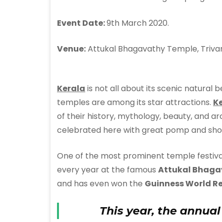
Event Date:
9th March 2020.
Venue:
Attukal Bhagavathy Temple, Triva
Kerala
is not all about its scenic natural
temples are among its star attractions.
K
of their history, mythology, beauty, and ar
celebrated here with great pomp and sho
One of the most prominent temple festiva
every year at the famous
Attukal Bhaga
and has even won the
Guinness World R
This year, the annual