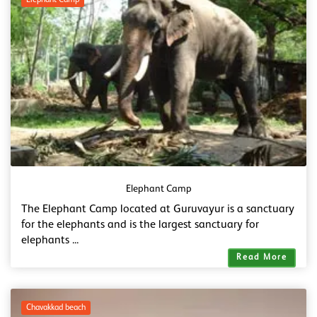
Elephant Camp
Elephant Camp
The Elephant Camp located at Guruvayur is a sanctuary
for the elephants and is the largest sanctuary for
elephants ...
Read More
Chavakkad beach