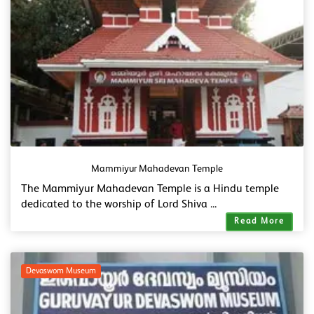
Mammiyur Mahadevan Temple
The Mammiyur Mahadevan Temple is a Hindu temple
dedicated to the worship of Lord Shiva ...
Read More
Devaswom Museum