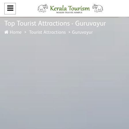
Top Tourist Attractions - Guruvayur
Home
Tourist Attractions
Guruvayur