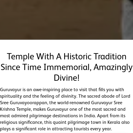
Temple With A Historic Tradition
Since Time Immemorial, Amazingly
Divine!
Guruvayur is an awe-inspiring place to visit that fills you with
spirituality and the feeling of divinity. The sacred abode of Lord
Sree Guruvayoorappan, the world-renowned Guruvayur Sree
Krishna Temple, makes Guruvayur one of the most sacred and
most admired pilgrimage destinations in India. Apart from its
religious significance, this quaint pilgrimage town in Kerala also
plays a significant role in attracting tourists every year.