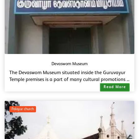
Devaswom Museum
The Devaswom Museum situated inside the Guruvayur
Temple premises is a part of many cultural promotions ...
Read More
Palayur church