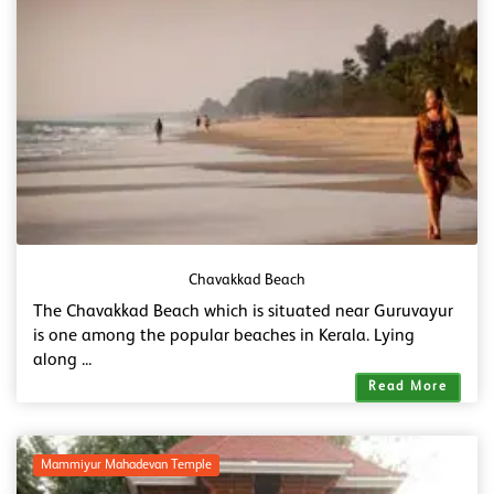
Chavakkad Beach
The Chavakkad Beach which is situated near Guruvayur
is one among the popular beaches in Kerala. Lying
along ...
Read More
Mammiyur Mahadevan Temple