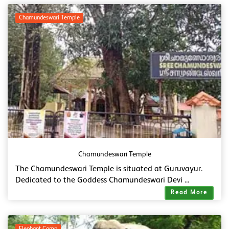
Chamundeswari Temple
Chamundeswari Temple
The Chamundeswari Temple is situated at Guruvayur.
Dedicated to the Goddess Chamundeswari Devi ...
Read More