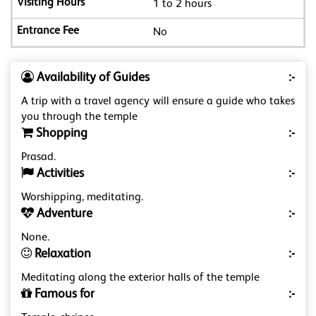
1 to 2 hours
No
Availability of Guides
:-
A trip with a travel agency will ensure a guide who takes
you through the temple
Shopping
:-
Prasad.
Activities
:-
Worshipping, meditating.
Adventure
:-
None.
Relaxation
:-
Meditating along the exterior halls of the temple
Famous for
:-