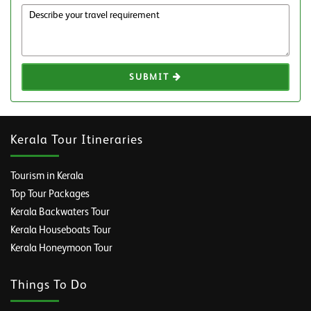
SUBMIT
Kerala Tour Itineraries
Tourism in Kerala
Top Tour Packages
Kerala Backwaters Tour
Kerala Houseboats Tour
Kerala Honeymoon Tour
Things To Do