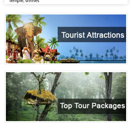
Temple, shrines