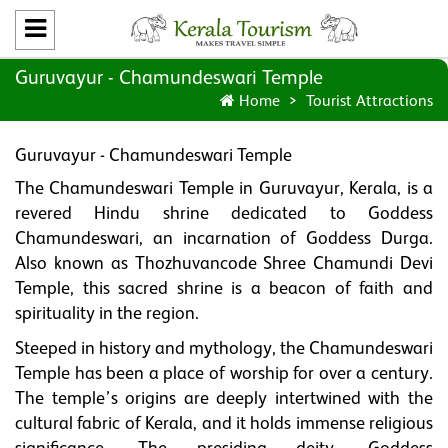
Guruvayur - Chamundeswari Temple
Home
Tourist Attractions
Guruvayur - Chamundeswari Temple
The Chamundeswari Temple in Guruvayur, Kerala, is a
revered Hindu shrine dedicated to Goddess
Chamundeswari, an incarnation of Goddess Durga.
Also known as Thozhuvancode Shree Chamundi Devi
Temple, this sacred shrine is a beacon of faith and
spirituality in the region.
Steeped in history and mythology, the Chamundeswari
Temple has been a place of worship for over a century.
The temple’s origins are deeply intertwined with the
cultural fabric of Kerala, and it holds immense religious