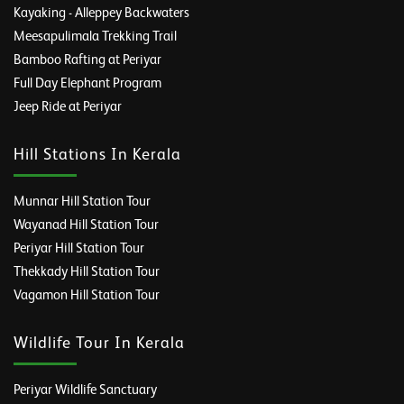
Kayaking - Alleppey Backwaters
Meesapulimala Trekking Trail
Bamboo Rafting at Periyar
Full Day Elephant Program
Jeep Ride at Periyar
Hill Stations In Kerala
Munnar Hill Station Tour
Wayanad Hill Station Tour
Periyar Hill Station Tour
Thekkady Hill Station Tour
Vagamon Hill Station Tour
Wildlife Tour In Kerala
Periyar Wildlife Sanctuary