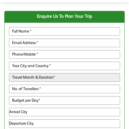
Enquire Us To Plan Your Trip