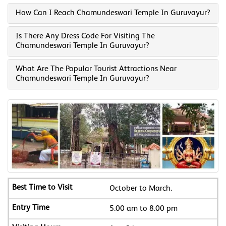
How Can I Reach Chamundeswari Temple In Guruvayur?
Is There Any Dress Code For Visiting The
Chamundeswari Temple In Guruvayur?
What Are The Popular Tourist Attractions Near
Chamundeswari Temple In Guruvayur?
October to March.
5.00 am to 8.00 pm