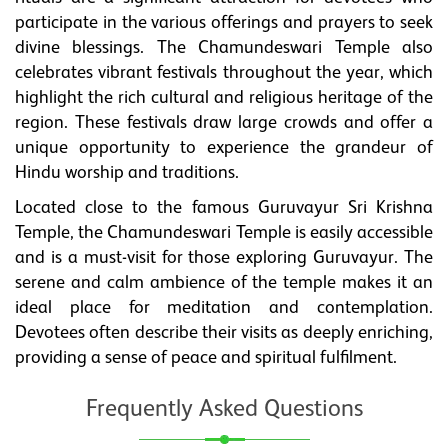
participate in the various offerings and prayers to seek
divine blessings. The Chamundeswari Temple also
celebrates vibrant festivals throughout the year, which
highlight the rich cultural and religious heritage of the
region. These festivals draw large crowds and offer a
unique opportunity to experience the grandeur of
Hindu worship and traditions.
Located close to the famous Guruvayur Sri Krishna
Temple, the Chamundeswari Temple is easily accessible
and is a must-visit for those exploring Guruvayur. The
serene and calm ambience of the temple makes it an
ideal place for meditation and contemplation.
Devotees often describe their visits as deeply enriching,
providing a sense of peace and spiritual fulfilment.
Frequently Asked Questions