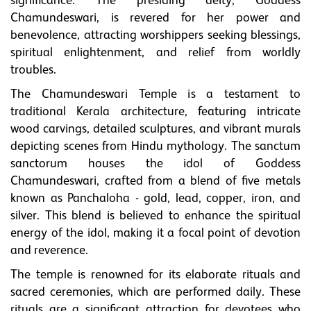
significance. The presiding deity, Goddess
Chamundeswari, is revered for her power and
benevolence, attracting worshippers seeking blessings,
spiritual enlightenment, and relief from worldly
troubles.
The Chamundeswari Temple is a testament to
traditional Kerala architecture, featuring intricate
wood carvings, detailed sculptures, and vibrant murals
depicting scenes from Hindu mythology. The sanctum
sanctorum houses the idol of Goddess
Chamundeswari, crafted from a blend of five metals
known as Panchaloha - gold, lead, copper, iron, and
silver. This blend is believed to enhance the spiritual
energy of the idol, making it a focal point of devotion
and reverence.
The temple is renowned for its elaborate rituals and
sacred ceremonies, which are performed daily. These
rituals are a significant attraction for devotees who