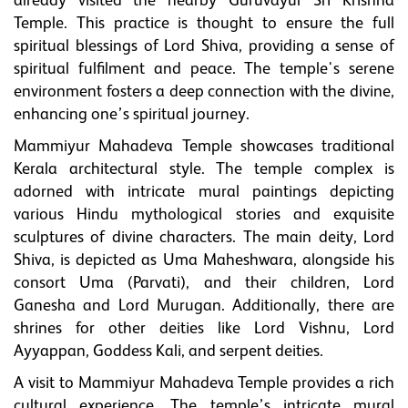
already visited the nearby Guruvayur Sri Krishna
Temple. This practice is thought to ensure the full
spiritual blessings of Lord Shiva, providing a sense of
spiritual fulfilment and peace. The temple's serene
environment fosters a deep connection with the divine,
enhancing one’s spiritual journey.
Mammiyur Mahadeva Temple showcases traditional
Kerala architectural style. The temple complex is
adorned with intricate mural paintings depicting
various Hindu mythological stories and exquisite
sculptures of divine characters. The main deity, Lord
Shiva, is depicted as Uma Maheshwara, alongside his
consort Uma (Parvati), and their children, Lord
Ganesha and Lord Murugan. Additionally, there are
shrines for other deities like Lord Vishnu, Lord
Ayyappan, Goddess Kali, and serpent deities.
A visit to Mammiyur Mahadeva Temple provides a rich
cultural experience. The temple’s intricate mural