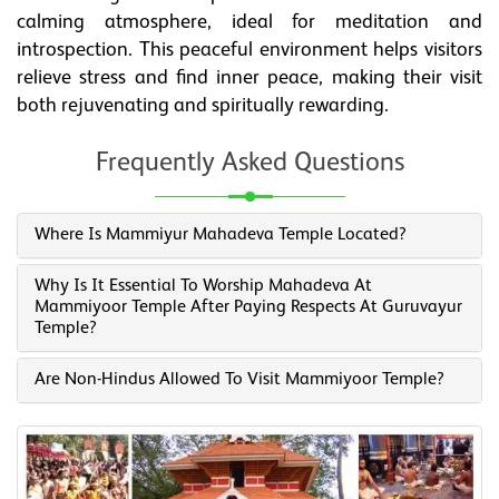
calming atmosphere, ideal for meditation and
introspection. This peaceful environment helps visitors
relieve stress and find inner peace, making their visit
both rejuvenating and spiritually rewarding.
Frequently Asked Questions
Where Is Mammiyur Mahadeva Temple Located?
Why Is It Essential To Worship Mahadeva At
Mammiyoor Temple After Paying Respects At Guruvayur
Temple?
Are Non-Hindus Allowed To Visit Mammiyoor Temple?