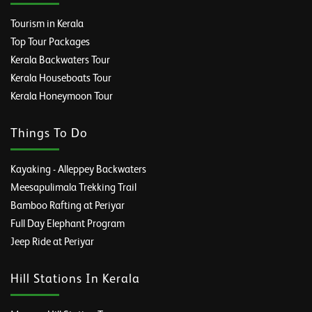
Tourism in Kerala
Top Tour Packages
Kerala Backwaters Tour
Kerala Houseboats Tour
Kerala Honeymoon Tour
Things To Do
Kayaking - Alleppey Backwaters
Meesapulimala Trekking Trail
Bamboo Rafting at Periyar
Full Day Elephant Program
Jeep Ride at Periyar
Hill Stations In Kerala