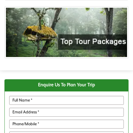
Enquire Us To Plan Your Trip