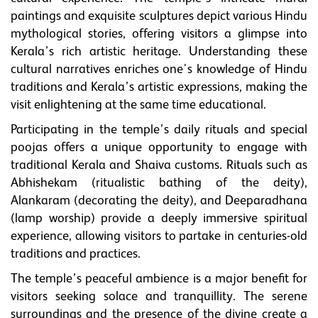
paintings and exquisite sculptures depict various Hindu
mythological stories, offering visitors a glimpse into
Kerala’s rich artistic heritage. Understanding these
cultural narratives enriches one's knowledge of Hindu
traditions and Kerala’s artistic expressions, making the
visit enlightening at the same time educational.
Participating in the temple’s daily rituals and special
poojas offers a unique opportunity to engage with
traditional Kerala and Shaiva customs. Rituals such as
Abhishekam (ritualistic bathing of the deity),
Alankaram (decorating the deity), and Deeparadhana
(lamp worship) provide a deeply immersive spiritual
experience, allowing visitors to partake in centuries-old
traditions and practices.
The temple’s peaceful ambience is a major benefit for
visitors seeking solace and tranquillity. The serene
surroundings and the presence of the divine create a