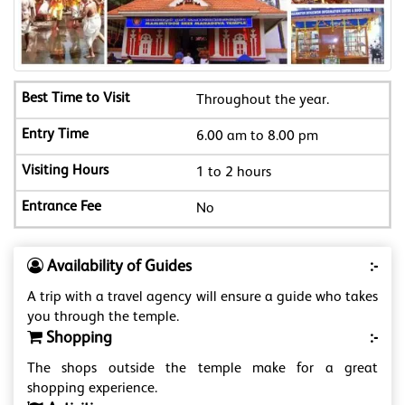
Throughout the year.
6.00 am to 8.00 pm
1 to 2 hours
No
Availability of Guides
:-
A trip with a travel agency will ensure a guide who takes
you through the temple.
Shopping
:-
The shops outside the temple make for a great
shopping experience.