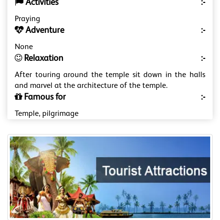
Activities
:-
Praying
Adventure
:-
None
Relaxation
:-
After touring around the temple sit down in the halls
and marvel at the architecture of the temple.
Famous for
:-
Temple, pilgrimage