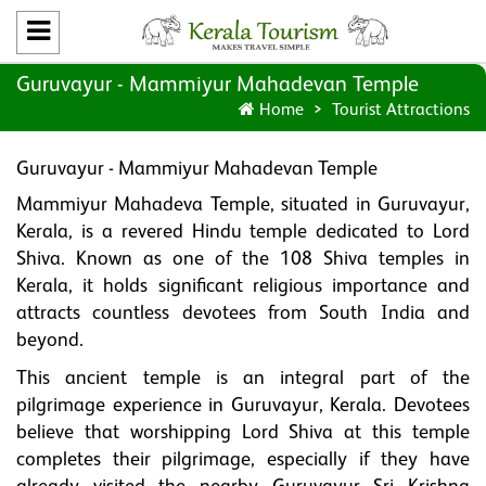
Guruvayur - Mammiyur Mahadevan Temple
Home
Tourist Attractions
Guruvayur - Mammiyur Mahadevan Temple
Mammiyur Mahadeva Temple, situated in Guruvayur,
Kerala, is a revered Hindu temple dedicated to Lord
Shiva. Known as one of the 108 Shiva temples in
Kerala, it holds significant religious importance and
attracts countless devotees from South India and
beyond.
This ancient temple is an integral part of the
pilgrimage experience in Guruvayur, Kerala. Devotees
believe that worshipping Lord Shiva at this temple
completes their pilgrimage, especially if they have