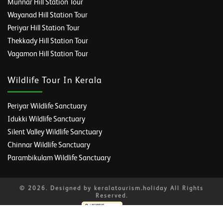
Munnar Hill Station Tour
Wayanad Hill Station Tour
Periyar Hill Station Tour
Thekkady Hill Station Tour
Vagamon Hill Station Tour
Wildlife Tour In Kerala
Periyar Wildlife Sanctuary
Idukki Wildlife Sanctuary
Silent Valley Wildlife Sanctuary
Chinnar Wildlife Sanctuary
Parambikulam Wildlife Sanctuary
© 2026. Designed by keralatourism.holiday All Rights
Reserved.