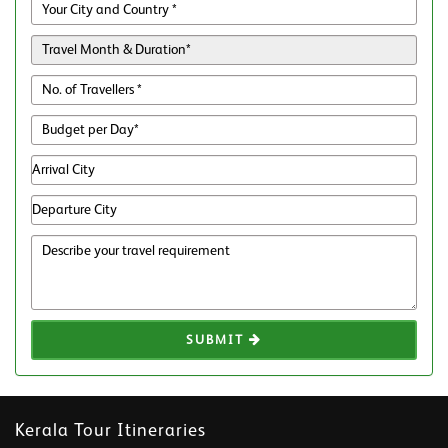
SUBMIT
Kerala Tour Itineraries