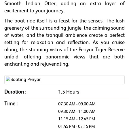
Smooth Indian Otter, adding an extra layer of
excitement to your journey.
The boat ride itself is a feast for the senses. The lush
greenery of the surrounding jungle, the calming sound
of water, and the tranquil ambience create a perfect
setting for relaxation and reflection. As you cruise
along, the stunning vistas of the Periyar Tiger Reserve
unfold, offering panoramic views that are both
enchanting and rejuvenating.
Duration :
1.5 Hours
Time :
07.30 AM - 09.00 AM
09.30 AM - 11.00 AM
11.15 AM - 12.45 PM
01.45 PM - 03.15 PM