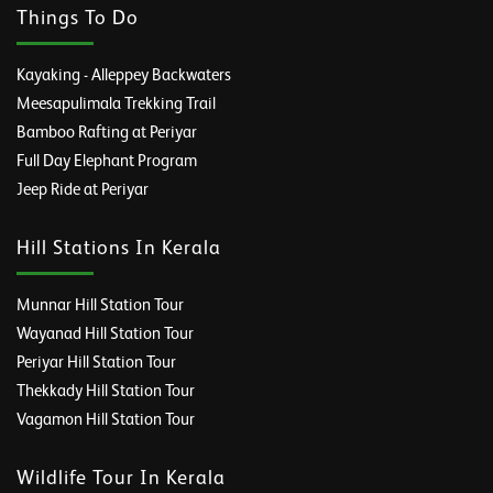
Things To Do
Kayaking - Alleppey Backwaters
Meesapulimala Trekking Trail
Bamboo Rafting at Periyar
Full Day Elephant Program
Jeep Ride at Periyar
Hill Stations In Kerala
Munnar Hill Station Tour
Wayanad Hill Station Tour
Periyar Hill Station Tour
Thekkady Hill Station Tour
Vagamon Hill Station Tour
Wildlife Tour In Kerala