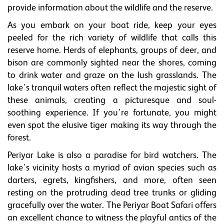
provide information about the wildlife and the reserve.
As you embark on your boat ride, keep your eyes
peeled for the rich variety of wildlife that calls this
reserve home. Herds of elephants, groups of deer, and
bison are commonly sighted near the shores, coming
to drink water and graze on the lush grasslands. The
lake's tranquil waters often reflect the majestic sight of
these animals, creating a picturesque and soul-
soothing experience. If you're fortunate, you might
even spot the elusive tiger making its way through the
forest.
Periyar Lake is also a paradise for bird watchers. The
lake's vicinity hosts a myriad of avian species such as
darters, egrets, kingfishers, and more, often seen
resting on the protruding dead tree trunks or gliding
gracefully over the water. The Periyar Boat Safari offers
an excellent chance to witness the playful antics of the