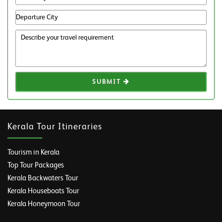
SUBMIT
Kerala Tour Itineraries
Tourism in Kerala
Top Tour Packages
Kerala Backwaters Tour
Kerala Houseboats Tour
Kerala Honeymoon Tour