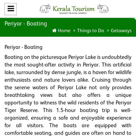
Periyar - Boating
Home
Things to Do
Getaways
Periyar - Boating
Boating on the picturesque Periyar Lake is undoubtedly
the most sought-after activity in Periyar. This artificial
lake, surrounded by dense jungle, is a haven for wildlife
enthusiasts and nature lovers alike. Cruising through
the serene waters of Periyar Lake not only provides
breathtaking views but also offers a unique
opportunity to witness the wild residents of the Periyar
Tiger Reserve. This 1.5-hour boating trip is well-
organized, ensuring a safe and enjoyable experience
for all visitors. The boats are equipped with
comfortable seating, and guides are often on hand to