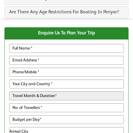
Are There Any Age Restrictions For Boating In Periyar?
Enquire Us To Plan Your Trip