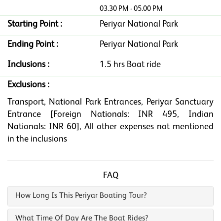
03.30 PM - 05.00 PM
Starting Point :
Periyar National Park
Ending Point :
Periyar National Park
Inclusions :
1.5 hrs Boat ride
Exclusions :
Transport, National Park Entrances, Periyar Sanctuary
Entrance [Foreign Nationals: INR 495, Indian
Nationals: INR 60], All other expenses not mentioned
in the inclusions
FAQ
How Long Is This Periyar Boating Tour?
What Time Of Day Are The Boat Rides?