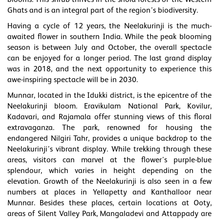
Ghats and is an integral part of the region’s biodiversity.
Having a cycle of 12 years, the Neelakurinji is the much-
awaited flower in southern India. While the peak blooming
season is between July and October, the overall spectacle
can be enjoyed for a longer period. The last grand display
was in 2018, and the next opportunity to experience this
awe-inspiring spectacle will be in 2030.
Munnar, located in the Idukki district, is the epicentre of the
Neelakurinji bloom. Eravikulam National Park, Kovilur,
Kadavari, and Rajamala offer stunning views of this floral
extravaganza. The park, renowned for housing the
endangered Nilgiri Tahr, provides a unique backdrop to the
Neelakurinji’s vibrant display. While trekking through these
areas, visitors can marvel at the flower’s purple-blue
splendour, which varies in height depending on the
elevation. Growth of the Neelakurinji is also seen in a few
numbers at places in Yellapetty and Kanthalloor near
Munnar. Besides these places, certain locations at Ooty,
areas of Silent Valley Park, Mangaladevi and Attappady are