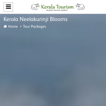
Kerala Neelakurinji Blooms
Home
Tour Packages