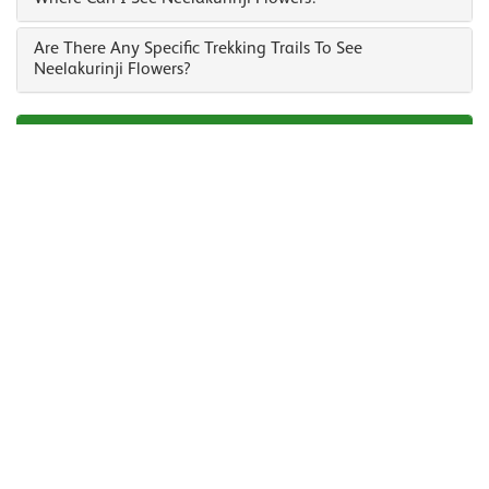
Are There Any Specific Trekking Trails To See
Neelakurinji Flowers?
Enquire Us To Plan Your Trip