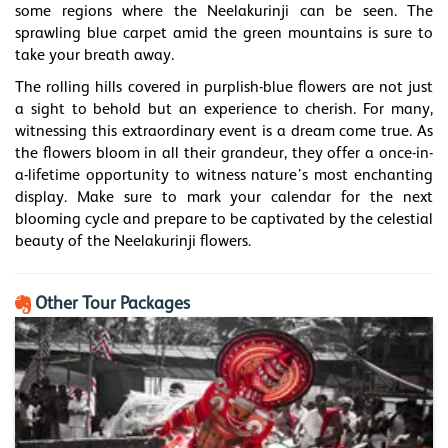
some regions where the Neelakurinji can be seen. The
sprawling blue carpet amid the green mountains is sure to
take your breath away.
The rolling hills covered in purplish-blue flowers are not just
a sight to behold but an experience to cherish. For many,
witnessing this extraordinary event is a dream come true. As
the flowers bloom in all their grandeur, they offer a once-in-
a-lifetime opportunity to witness nature’s most enchanting
display. Make sure to mark your calendar for the next
blooming cycle and prepare to be captivated by the celestial
beauty of the Neelakurinji flowers.
Other Tour Packages