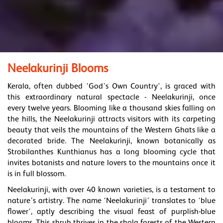
Neelakurinji Blooms
Kerala, often dubbed 'God’s Own Country', is graced with
this extraordinary natural spectacle - Neelakurinji, once
every twelve years. Blooming like a thousand skies falling on
the hills, the Neelakurinji attracts visitors with its carpeting
beauty that veils the mountains of the Western Ghats like a
decorated bride. The Neelakurinji, known botanically as
Strobilanthes Kunthianus has a long blooming cycle that
invites botanists and nature lovers to the mountains once it
is in full blossom.
Neelakurinji, with over 40 known varieties, is a testament to
nature’s artistry. The name ‘Neelakurinji’ translates to ‘blue
flower’, aptly describing the visual feast of purplish-blue
blooms. This shrub thrives in the shola forests of the Western