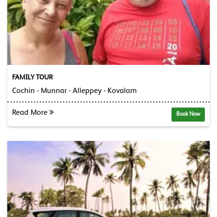
FAMILY TOUR
Cochin - Munnar - Alleppey - Kovalam
Read More
Book Now