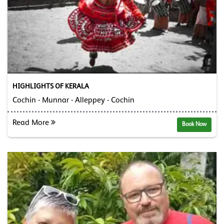
HIGHLIGHTS OF KERALA
Cochin - Munnar - Alleppey - Cochin
Read More
Book Now