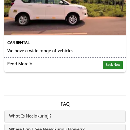
CAR RENTAL
We have a wide range of vehicles.
Read More
Book Now
FAQ
What Is Neelakurinji?
Where Can I See Neelakurinji Flowers?