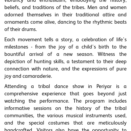
vibrancy and enthusiasm, embodying the history,
beliefs, and traditions of the tribes. Men and women
adorned themselves in their traditional attire and
ornaments come alive, dancing to the rhythmic beats
of their drums.
Each movement tells a story, a celebration of life's
milestones - from the joy of a child's birth to the
bountiful arrival of a new season. Witness the
depiction of hunting skills, a testament to their deep
connection with nature, and the expressions of pure
joy and camaraderie.
Attending a tribal dance show in Periyar is a
comprehensive experience that goes beyond just
watching the performance. The program includes
informative sessions on the history of the tribal
communities, the various musical instruments used,
and the special costumes that are meticulously
handcrafted. Visitors also have the opportunity to