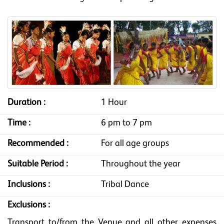
Duration :
1 Hour
Time :
6 pm to 7 pm
Recommended :
For all age groups
Suitable Period :
Throughout the year
Inclusions :
Tribal Dance
Exclusions :
Transport to/from the Venue and all other expenses