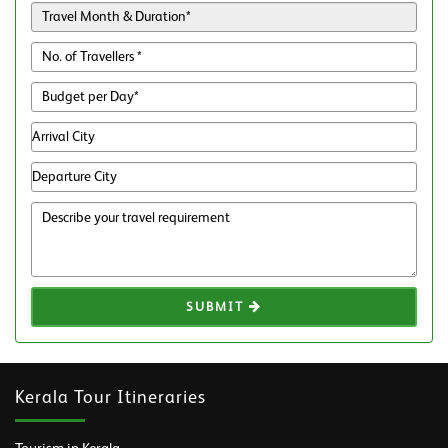
SUBMIT
Kerala Tour Itineraries