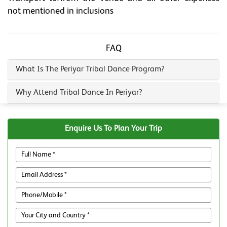
not mentioned in inclusions
FAQ
What Is The Periyar Tribal Dance Program?
Why Attend Tribal Dance In Periyar?
Enquire Us To Plan Your Trip