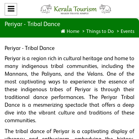
Periyar - Tribal Dance
Home
Things to Do
Events
Periyar - Tribal Dance
Periyar is a region rich in cultural heritage and home to
many indigenous tribal communities, including the
Mannans, the Paliyans, and the Velans. One of the
most captivating ways to experience the essence of
these indigenous tribes of Periyar is through their
traditional dance performances. The Periyar Tribal
Dance is a mesmerizing spectacle that offers a deep
dive into the vibrant culture and traditions of these
communities.
The tribal dance of Periyar is a captivating display of