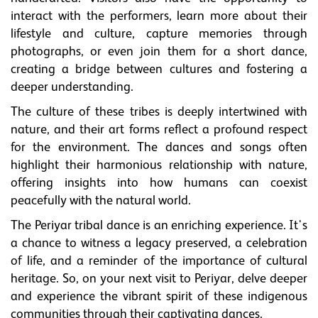
interact with the performers, learn more about their
lifestyle and culture, capture memories through
photographs, or even join them for a short dance,
creating a bridge between cultures and fostering a
deeper understanding.
The culture of these tribes is deeply intertwined with
nature, and their art forms reflect a profound respect
for the environment. The dances and songs often
highlight their harmonious relationship with nature,
offering insights into how humans can coexist
peacefully with the natural world.
The Periyar tribal dance is an enriching experience. It's
a chance to witness a legacy preserved, a celebration
of life, and a reminder of the importance of cultural
heritage. So, on your next visit to Periyar, delve deeper
and experience the vibrant spirit of these indigenous
communities through their captivating dances.