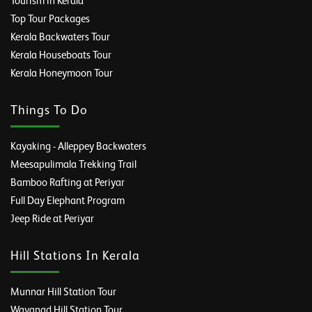
Tourism in Kerala
Top Tour Packages
Kerala Backwaters Tour
Kerala Houseboats Tour
Kerala Honeymoon Tour
Things To Do
Kayaking - Alleppey Backwaters
Meesapulimala Trekking Trail
Bamboo Rafting at Periyar
Full Day Elephant Program
Jeep Ride at Periyar
Hill Stations In Kerala
Munnar Hill Station Tour
Wayanad Hill Station Tour