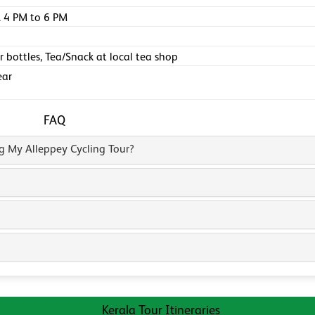
 4 PM to 6 PM
r bottles, Tea/Snack at local tea shop
ear
FAQ
ng My Alleppey Cycling Tour?
Kerala Tour Itineraries