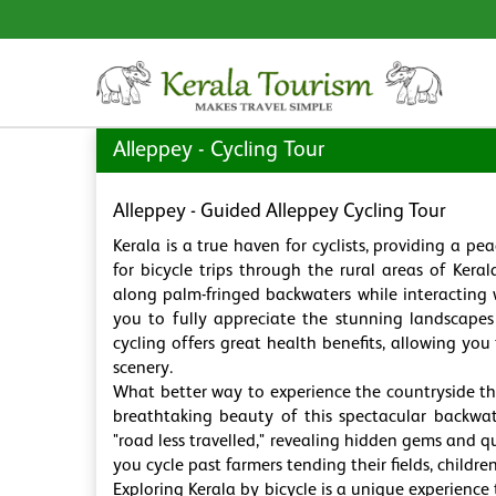
Alleppey - Cycling Tour
Alleppey - Guided Alleppey Cycling Tour
Kerala is a true haven for cyclists, providing a p
for bicycle trips through the rural areas of Keral
along palm-fringed backwaters while interacting 
you to fully appreciate the stunning landscapes 
cycling offers great health benefits, allowing yo
scenery.
What better way to experience the countryside tha
breathtaking beauty of this spectacular backwat
"road less travelled," revealing hidden gems and q
you cycle past farmers tending their fields, childr
Exploring Kerala by bicycle is a unique experience 