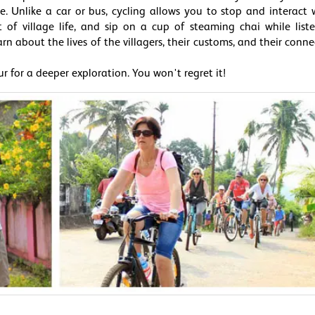
. Unlike a car or bus, cycling allows you to stop and interact 
t of village life, and sip on a cup of steaming chai while list
 about the lives of the villagers, their customs, and their conne
ur for a deeper exploration. You won't regret it!