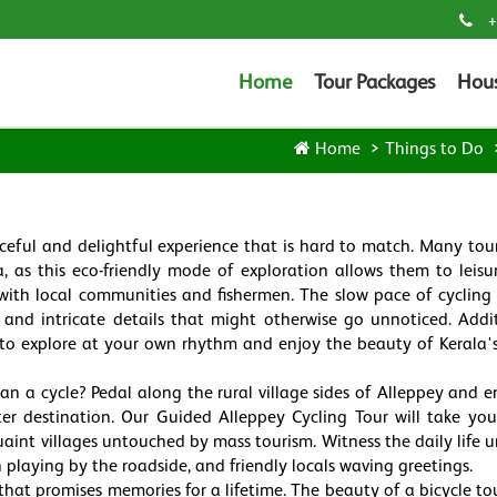
+
Home
Tour Packages
Hou
Home
Things to Do
eaceful and delightful experience that is hard to match. Many tour
a, as this eco-friendly mode of exploration allows them to leisur
with local communities and fishermen. The slow pace of cycling
and intricate details that might otherwise go unnoticed. Addit
u to explore at your own rhythm and enjoy the beauty of Kerala's
n a cycle? Pedal along the rural village sides of Alleppey and e
er destination. Our Guided Alleppey Cycling Tour will take yo
uaint villages untouched by mass tourism. Witness the daily life u
en playing by the roadside, and friendly locals waving greetings.
that promises memories for a lifetime. The beauty of a bicycle tour