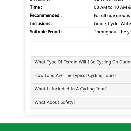
Time :
08 AM to 10 AM &
Recommended :
For all age groups
Inclusions :
Guide, Cycle, Wate
Suitable Period :
Throughout the y
What Type Of Terrain Will I Be Cycling On Duri
How Long Are The Typical Cycling Tours?
What Is Included In A Cycling Tour?
What About Safety?