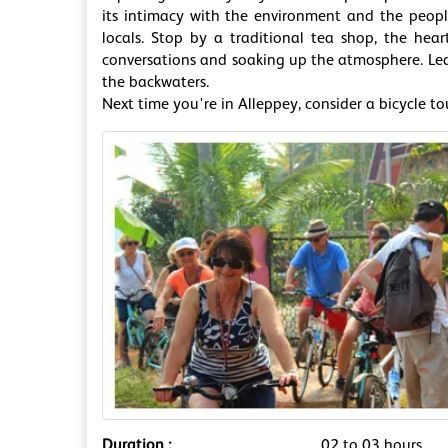
its intimacy with the environment and the people
locals. Stop by a traditional tea shop, the hear
conversations and soaking up the atmosphere. Learn
the backwaters.
Next time you're in Alleppey, consider a bicycle to
Duration :
02 to 03 hours