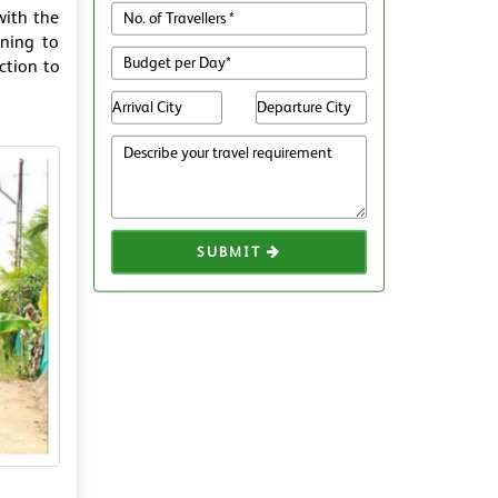
with the
ening to
ction to
SUBMIT