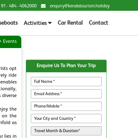
 91 - 484 - 4062000
enquiry@keralatourism.holiday
seboats
Car Rental
Contact
Activities
Events
Enquire Us To Plan Your Trip
ists opt
ely ride
 enables
ionally,
 diverse
njoy the
u on the
nfold as
 lies in