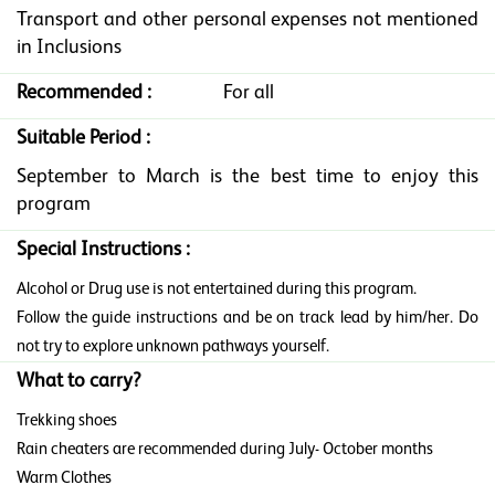
Transport and other personal expenses not mentioned
in Inclusions
Recommended :
For all
Suitable Period :
September to March is the best time to enjoy this
program
Special Instructions :
Alcohol or Drug use is not entertained during this program.
Follow the guide instructions and be on track lead by him/her. Do
not try to explore unknown pathways yourself.
What to carry?
Trekking shoes
Rain cheaters are recommended during July- October months
Warm Clothes