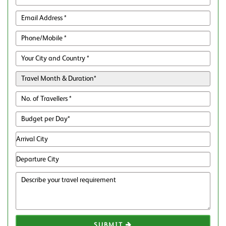
SUBMIT