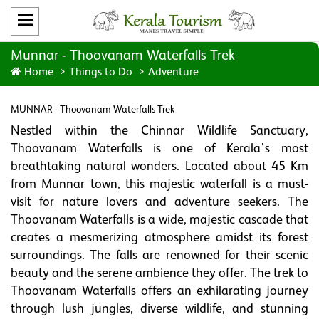
Munnar - Thoovanam Waterfalls Trek
Home
Things to Do
Adventure
MUNNAR - Thoovanam Waterfalls Trek
Nestled within the Chinnar Wildlife Sanctuary,
Thoovanam Waterfalls is one of Kerala's most
breathtaking natural wonders. Located about 45 Km
from Munnar town, this majestic waterfall is a must-
visit for nature lovers and adventure seekers. The
Thoovanam Waterfalls is a wide, majestic cascade that
creates a mesmerizing atmosphere amidst its forest
surroundings. The falls are renowned for their scenic
beauty and the serene ambience they offer. The trek to
Thoovanam Waterfalls offers an exhilarating journey
through lush jungles, diverse wildlife, and stunning