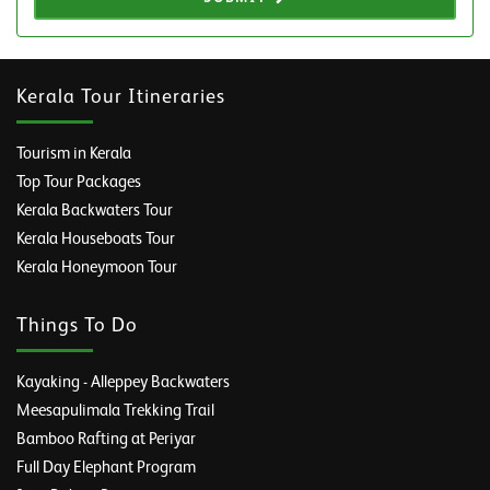
Kerala Tour Itineraries
Tourism in Kerala
Top Tour Packages
Kerala Backwaters Tour
Kerala Houseboats Tour
Kerala Honeymoon Tour
Things To Do
Kayaking - Alleppey Backwaters
Meesapulimala Trekking Trail
Bamboo Rafting at Periyar
Full Day Elephant Program