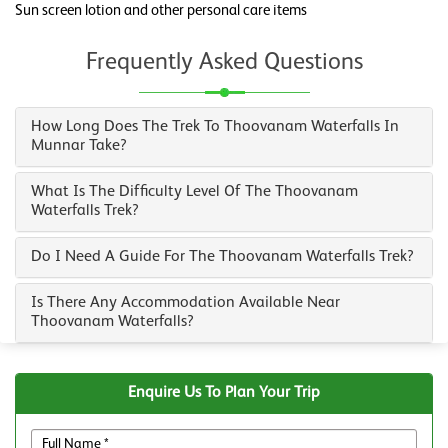
Sun screen lotion and other personal care items
Frequently Asked Questions
How Long Does The Trek To Thoovanam Waterfalls In
Munnar Take?
What Is The Difficulty Level Of The Thoovanam
Waterfalls Trek?
Do I Need A Guide For The Thoovanam Waterfalls Trek?
Is There Any Accommodation Available Near
Thoovanam Waterfalls?
Enquire Us To Plan Your Trip