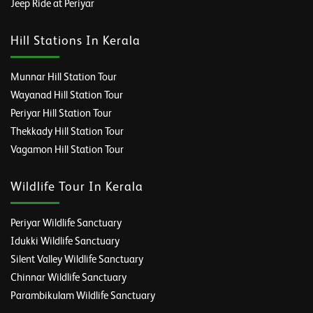
Jeep Ride at Periyar
Hill Stations In Kerala
Munnar Hill Station Tour
Wayanad Hill Station Tour
Periyar Hill Station Tour
Thekkady Hill Station Tour
Vagamon Hill Station Tour
Wildlife Tour In Kerala
Periyar Wildlife Sanctuary
Idukki Wildlife Sanctuary
Silent Valley Wildlife Sanctuary
Chinnar Wildlife Sanctuary
Parambikulam Wildlife Sanctuary