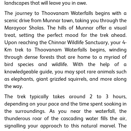
landscapes that will leave you in awe.
The journey to Thoovanam Waterfalls begins with a
scenic drive from Munnar town, taking you through the
Marayoor Sholas. The hills of Munnar offer a visual
treat, setting the perfect mood for the trek ahead.
Upon reaching the Chinnar Wildlife Sanctuary, your 4-
Km trek to Thoovanam Waterfalls begins, winding
through dense forests that are home to a myriad of
bird species and wildlife. With the help of a
knowledgeable guide, you may spot rare animals such
as elephants, giant grizzled squirrels, and more along
the way.
The trek typically takes around 2 to 3 hours,
depending on your pace and the time spent soaking in
the surroundings. As you near the waterfall, the
thunderous roar of the cascading water fills the air,
signalling your approach to this natural marvel. The