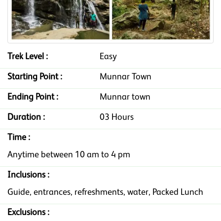
Trek Level :
Easy
Starting Point :
Munnar Town
Ending Point :
Munnar town
Duration :
03 Hours
Time :
Anytime between 10 am to 4 pm
Inclusions :
Guide, entrances, refreshments, water, Packed Lunch
Exclusions :