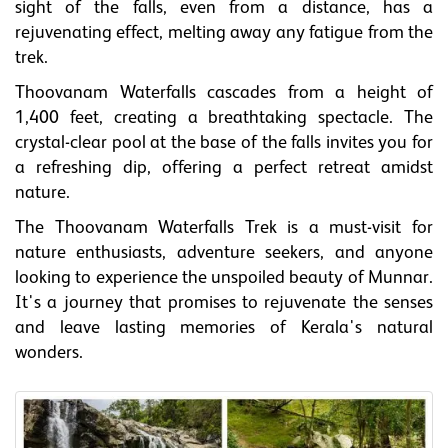
sight of the falls, even from a distance, has a
rejuvenating effect, melting away any fatigue from the
trek.
Thoovanam Waterfalls cascades from a height of
1,400 feet, creating a breathtaking spectacle. The
crystal-clear pool at the base of the falls invites you for
a refreshing dip, offering a perfect retreat amidst
nature.
The Thoovanam Waterfalls Trek is a must-visit for
nature enthusiasts, adventure seekers, and anyone
looking to experience the unspoiled beauty of Munnar.
It's a journey that promises to rejuvenate the senses
and leave lasting memories of Kerala's natural
wonders.