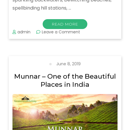
spellbinding hill stations, …
READ MORE
on
admin
Leave a Comment
What
To
Know
About
Gods
June 8, 2019
Own
Country
Munnar – One of the Beautiful
–
Places in India
Kerala