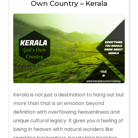
Own Country – Kerala
You
Need
to
Know
Kerala is not just a destination to hang out but
more than that is an emotion beyond
definition with overflowing heavenliness and
unique cultural legacy. It gives you a feeling of
being in heaven with natural wonders like
sparkling backwaters, bewitching beaches,