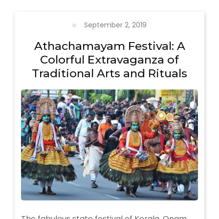
Forms
Of
Kerala
September 2, 2019
Athachamayam Festival: A
Colorful Extravaganza of
Traditional Arts and Rituals
The fabulous state festival of Kerala, Onam