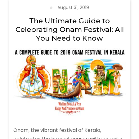
Extravaganza
August 31, 2019
of
Traditional
The Ultimate Guide to
Arts
Celebrating Onam Festival: All
and
You Need to Know
Rituals
Onam, the vibrant festival of Kerala,
celebrates the harvest season with joy, unity,