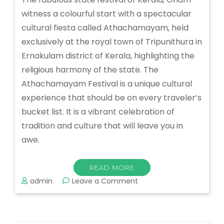
witness a colourful start with a spectacular
cultural fiesta called Athachamayam, held
exclusively at the royal town of Tripunithura in
Ernakulam district of Kerala, highlighting the
religious harmony of the state. The
Athachamayam Festival is a unique cultural
experience that should be on every traveler’s
bucket list. It is a vibrant celebration of
tradition and culture that will leave you in
awe.
READ MORE
on
admin
Leave a Comment
Athachamayam
Festival:
A
Colorful