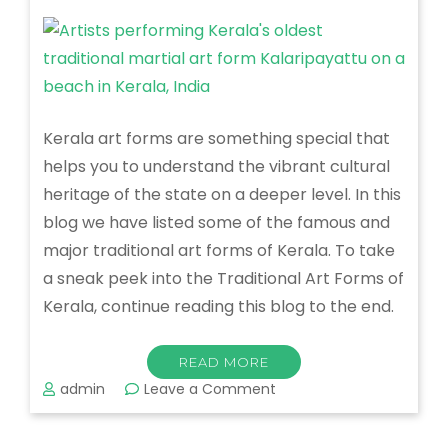
Kerala art forms are something special that
helps you to understand the vibrant cultural
heritage of the state on a deeper level. In this
blog we have listed some of the famous and
major traditional art forms of Kerala. To take
a sneak peek into the Traditional Art Forms of
Kerala, continue reading this blog to the end.
READ MORE
on
admin
Leave a Comment
Traditional
Art