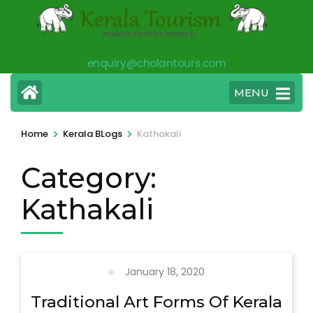
Skip
to
content
enquiry@cholantours.com
(Press
Enter)
MENU
>
>
Home
Kerala BLogs
Kathakali
Category:
Kathakali
January 18, 2020
Traditional Art Forms Of Kerala