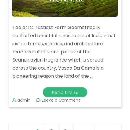
Tea at its Tastiest Form Geometrically
contorted beautiful landscapes of India is not
just its tombs, statues, and architecture
marvels but bits and pieces of the
Scandinavian fragrance which is spread
across the country. Vasco Da Gama is a
pioneering reason the land of the …
READ MORE
on
admin
Leave a Comment
Munnar
–
One
of
Posts