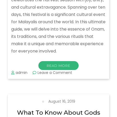
and cultural extravagance. Spanning over ten
days, this festival is a significant cultural event
for Malayalis around the world. In this ultimate
guide, we will delve into the essence of Onam,
its traditions, and the various rituals that
make it a unique and memorable experience
for everyone involved.
READ MORE
on
admin
Leave a Comment
The
Ultimate
Guide
to
Celebrating
August 16, 2019
Onam
Festival:
What To Know About Gods
All