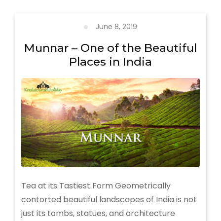
less
explored
places
June 8, 2019
in
Kerala
Munnar – One of the Beautiful
Places in India
Tea at its Tastiest Form Geometrically
contorted beautiful landscapes of India is not
just its tombs, statues, and architecture