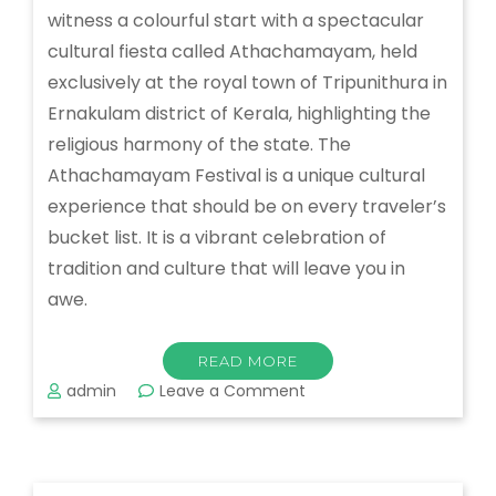
witness a colourful start with a spectacular
cultural fiesta called Athachamayam, held
exclusively at the royal town of Tripunithura in
Ernakulam district of Kerala, highlighting the
religious harmony of the state. The
Athachamayam Festival is a unique cultural
experience that should be on every traveler’s
bucket list. It is a vibrant celebration of
tradition and culture that will leave you in
awe.
READ MORE
on
admin
Leave a Comment
Athachamayam
Festival:
A
Colorful