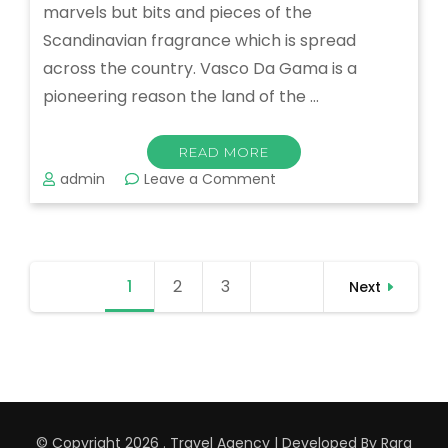
marvels but bits and pieces of the
Scandinavian fragrance which is spread
across the country. Vasco Da Gama is a
pioneering reason the land of the …
READ MORE
on
admin
Leave a Comment
Munnar
–
One
of
Posts
the
1
Page
2
Page
3
Page
Next
pagination
Beautiful
Places
in
India
© Copyright 2026
.
Travel Agency | Developed By
Rara