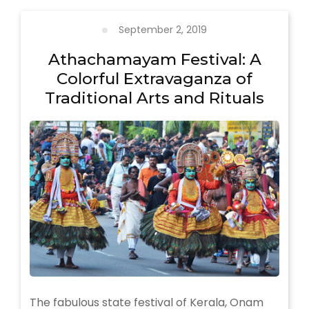
in
Munnar
September 2, 2019
Athachamayam Festival: A
Colorful Extravaganza of
Traditional Arts and Rituals
The fabulous state festival of Kerala, Onam