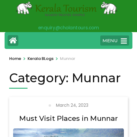
Skip
to
content
enquiry@cholantours.com
(Press
Enter)
MENU
>
>
Home
Kerala BLogs
Munnar
Category:
Munnar
March 24, 2023
Must Visit Places in Munnar