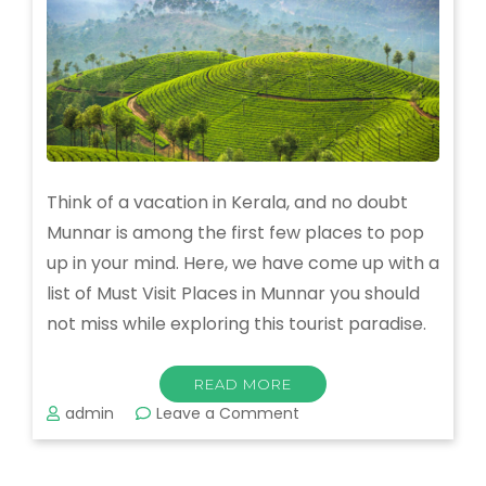
Think of a vacation in Kerala, and no doubt
Munnar is among the first few places to pop
up in your mind. Here, we have come up with a
list of Must Visit Places in Munnar you should
not miss while exploring this tourist paradise.
READ MORE
on
admin
Leave a Comment
Must
Visit
Places