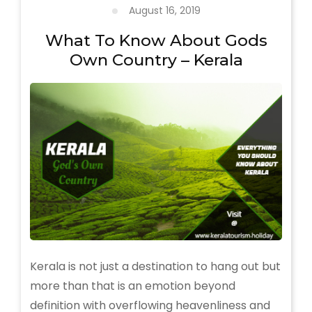
Extravaganza
August 16, 2019
of
Traditional
What To Know About Gods
Arts
Own Country – Kerala
and
Rituals
Kerala is not just a destination to hang out but
more than that is an emotion beyond
definition with overflowing heavenliness and