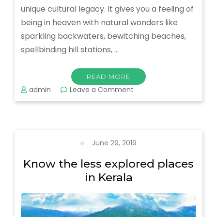
unique cultural legacy. It gives you a feeling of
being in heaven with natural wonders like
sparkling backwaters, bewitching beaches,
spellbinding hill stations, …
READ MORE
on
admin
Leave a Comment
What
To
Know
About
Gods
June 29, 2019
Own
Country
Know the less explored places
–
in Kerala
Kerala