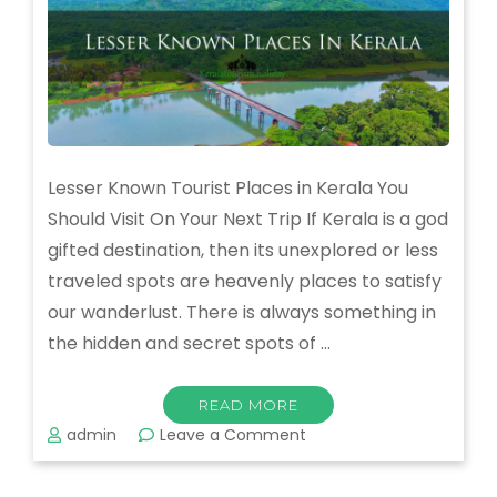
Lesser Known Tourist Places in Kerala You
Should Visit On Your Next Trip If Kerala is a god
gifted destination, then its unexplored or less
traveled spots are heavenly places to satisfy
our wanderlust. There is always something in
the hidden and secret spots of …
READ MORE
on
admin
Leave a Comment
Know
the