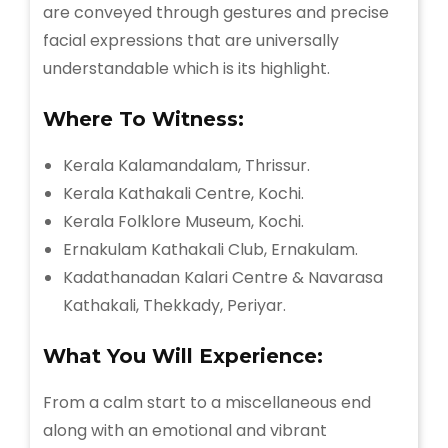
are conveyed through gestures and precise
facial expressions that are universally
understandable which is its highlight.
Where To Witness:
Kerala Kalamandalam, Thrissur.
Kerala Kathakali Centre, Kochi.
Kerala Folklore Museum, Kochi.
Ernakulam Kathakali Club, Ernakulam.
Kadathanadan Kalari Centre & Navarasa
Kathakali, Thekkady, Periyar.
What You Will
Experience:
From a calm start to a miscellaneous end
along with an emotional and vibrant