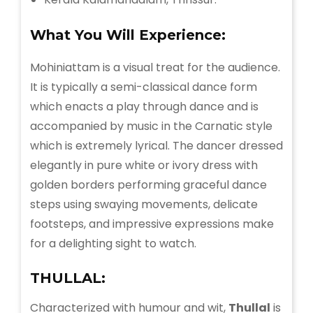
What You Will Experience:
Mohiniattam is a visual treat for the audience.
It is typically a semi-classical dance form
which enacts a play through dance and is
accompanied by music in the Carnatic style
which is extremely lyrical. The dancer dressed
elegantly in pure white or ivory dress with
golden borders performing graceful dance
steps using swaying movements, delicate
footsteps, and impressive expressions make
for a delighting sight to watch.
THULLAL:
Characterized with humour and wit,
Thullal
is