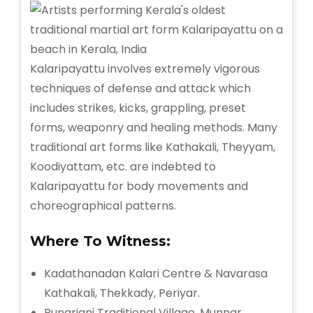
Kalaripayattu involves extremely vigorous
techniques of defense and attack which
includes strikes, kicks, grappling, preset
forms, weaponry and healing methods. Many
traditional art forms like Kathakali, Theyyam,
Koodiyattam, etc. are indebted to
Kalaripayattu for body movements and
choreographical patterns.
Where To Witness:
Kadathanadan Kalari Centre & Navarasa
Kathakali, Thekkady, Periyar.
Punarjani Traditional Village, Munnar.