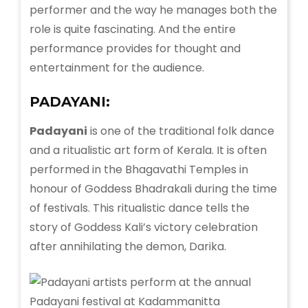
performer and the way he manages both the
role is quite fascinating. And the entire
performance provides for thought and
entertainment for the audience.
PADAYANI:
Padayani
is one of the traditional folk dance
and a ritualistic art form of Kerala. It is often
performed in the Bhagavathi Temples in
honour of Goddess Bhadrakali during the time
of festivals. This ritualistic dance tells the
story of Goddess Kali’s victory celebration
after annihilating the demon, Darika.