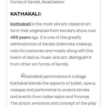
Forms of Kerala, Read below:
KATHAKALI:
Kathakali
is the most vibrant classical art
form that originated from Kerala’s shore over
400 years
ago. It is one of the greatly
admired icons of Kerala. Elaborate makeup,
colorful costumes and masks along with the
fusion of dance, music and act, distinguish it
from other art forms of Kerala.
Kathakali blends the aspects of ballet, opera,
masque and pantomime to enacts stories
and events from Indian epics and Puranas.
The action, emotions and concept of the play