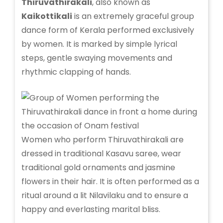
Thiruvathirakali
, also known as
Kaikottikali
is an extremely graceful group
dance form of Kerala performed exclusively
by women. It is marked by simple lyrical
steps, gentle swaying movements and
rhythmic clapping of hands.
Women who perform Thiruvathirakali are
dressed in traditional Kasavu saree, wear
traditional gold ornaments and jasmine
flowers in their hair. It is often performed as a
ritual around a lit Nilavilaku and to ensure a
happy and everlasting marital bliss.