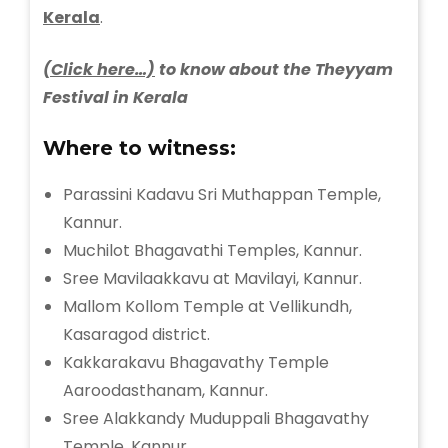
Kerala
.
(Click here…)
to know about the Theyyam
Festival in Kerala
Where to witness:
Parassini Kadavu Sri Muthappan Temple,
Kannur.
Muchilot Bhagavathi Temples, Kannur.
Sree Mavilaakkavu at Mavilayi, Kannur.
Mallom Kollom Temple at Vellikundh,
Kasaragod district.
Kakkarakavu Bhagavathy Temple
Aaroodasthanam, Kannur.
Sree Alakkandy Muduppali Bhagavathy
Temple, Kannur.