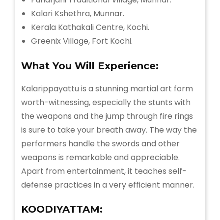
Kalari Kshethra, Munnar.
Kerala Kathakali Centre, Kochi.
Greenix Village, Fort Kochi.
What You Will
Experience:
Kalarippayattu is a stunning martial art form
worth-witnessing, especially the stunts with
the weapons and the jump through fire rings
is sure to take your breath away. The way the
performers handle the swords and other
weapons is remarkable and appreciable.
Apart from entertainment, it teaches self-
defense practices in a very efficient manner.
KOODIYATTAM: