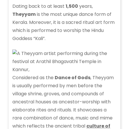
Dating back to at least
1,500
years,
Theyyam
is the most unique dance form of
Kerala. Moreover, it is a sacred ritual art form
which is performed to worship the Hindu
Goddess “Kali”.
Considered as the
Dance of Gods
, Theyyam
is usually performed by men before the
village shrine, groves, and compounds of
ancestral houses as ancestor-worship with
elaborate rites and rituals. It showcases a
rare combination of dance, music and mime
which reflects the ancient tribal
culture of