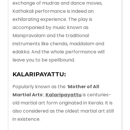
exchange of mudras and dance moves,
Kathakali performance is indeed an
exhilarating experience. The play is
accompanied by music known as
Manipravalam and the traditional
instruments like chenda, maddalam and
edakka. And the whole performance will
leave you to be spellbound.
KALARIPAYATTU:
Popularly known as the ‘
Mother of All
Martial Arts
‘,
Kalaripayattu
is centuries-
old martial art form originated in Kerala. It is
also considered as the oldest martial art still
in existence.