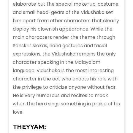
elaborate but the special make-up, costume,
and small head-gears of the Vidushaka set
him apart from other characters that clearly
display his clownish appearance. While the
main characters render the theme through
Sanskrit slokas, hand gestures and facial
expressions, the Vidushaka remains the only
character speaking in the Malayalam
language. Vidushaka is the most interesting
character in the act who enacts his role with
the privilege to criticize anyone without fear.
He is very humorous and recites to mock
when the hero sings something in praise of his
love.
THEYYAM: