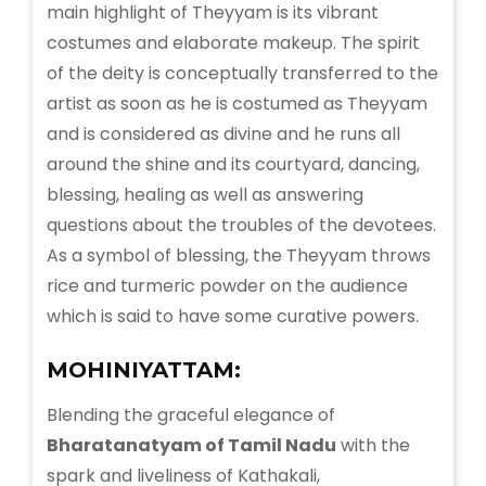
main highlight of Theyyam is its vibrant
costumes and elaborate makeup. The spirit
of the deity is conceptually transferred to the
artist as soon as he is costumed as Theyyam
and is considered as divine and he runs all
around the shine and its courtyard, dancing,
blessing, healing as well as answering
questions about the troubles of the devotees.
As a symbol of blessing, the Theyyam throws
rice and turmeric powder on the audience
which is said to have some curative powers.
MOHINIYATTAM:
Blending the graceful elegance of
Bharatanatyam of Tamil Nadu
with the
spark and liveliness of Kathakali,