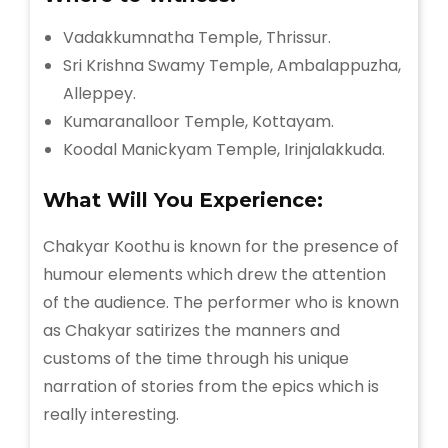
Vadakkumnatha Temple, Thrissur.
Sri Krishna Swamy Temple, Ambalappuzha,
Alleppey.
Kumaranalloor Temple, Kottayam.
Koodal Manickyam Temple, Irinjalakkuda.
What Will You Experience:
Chakyar Koothu is known for the presence of
humour elements which drew the attention
of the audience. The performer who is known
as Chakyar satirizes the manners and
customs of the time through his unique
narration of stories from the epics which is
really interesting.