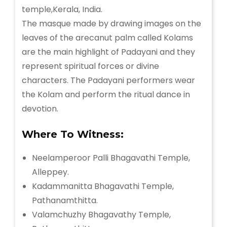
The masque made by drawing images on the
leaves of the arecanut palm called Kolams
are the main highlight of Padayani and they
represent spiritual forces or divine
characters. The Padayani performers wear
the Kolam and perform the ritual dance in
devotion.
Where To Witness:
Neelamperoor Palli Bhagavathi Temple,
Alleppey.
Kadammanitta Bhagavathi Temple,
Pathanamthitta.
Valamchuzhy Bhagavathy Temple,