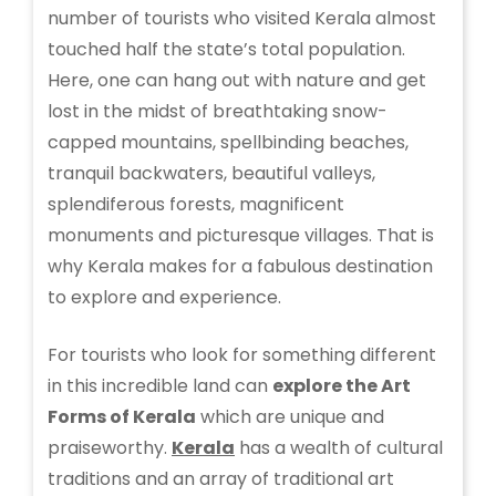
number of tourists who visited Kerala almost
touched half the state’s total population.
Here, one can hang out with nature and get
lost in the midst of breathtaking snow-
capped mountains, spellbinding beaches,
tranquil backwaters, beautiful valleys,
splendiferous forests, magnificent
monuments and picturesque villages. That is
why Kerala makes for a fabulous destination
to explore and experience.
For tourists who look for something different
in this incredible land can
explore the Art
Forms of Kerala
which are unique and
praiseworthy.
Kerala
has a wealth of cultural
traditions and an array of traditional art