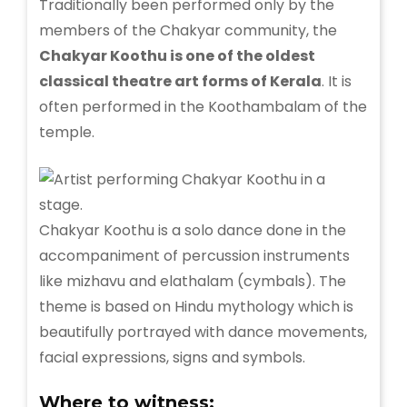
Traditionally been performed only by the
members of the Chakyar community, the
Chakyar Koothu is one of the oldest
classical theatre art forms of Kerala
. It is
often performed in the Koothambalam of the
temple.
Chakyar Koothu is a solo dance done in the
accompaniment of percussion instruments
like mizhavu and elathalam (cymbals). The
theme is based on Hindu mythology which is
beautifully portrayed with dance movements,
facial expressions, signs and symbols.
Where to witness: