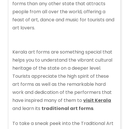
forms than any other state that attracts
people from all over the world, offering a
feast of art, dance and music for tourists and
art lovers.
Kerala art forms are something special that
helps you to understand the vibrant cultural
heritage of the state on a deeper level.
Tourists appreciate the high spirit of these
art forms as well as the remarkable hard
work and dedication of the performers that
have inspired many of them to
visit Kerala
and learn its
traditional art forms
.
To take a sneak peek into the Traditional Art