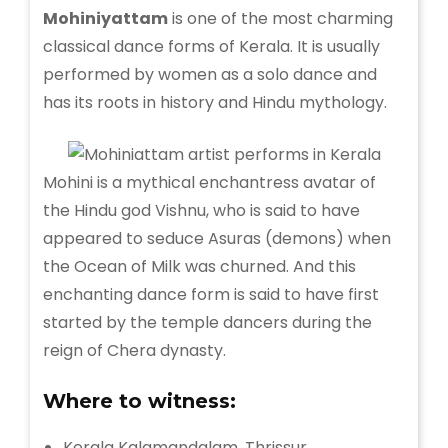
Mohiniyattam
is one of the most charming
classical dance forms of Kerala. It is usually
performed by women as a solo dance and
has its roots in history and Hindu mythology.
Mohini is a mythical enchantress avatar of
the Hindu god Vishnu, who is said to have
appeared to seduce Asuras (demons) when
the Ocean of Milk was churned. And this
enchanting dance form is said to have first
started by the temple dancers during the
reign of Chera dynasty.
Where to witness:
Kerala Kalamandalam, Thrissur.