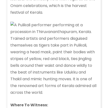
Onam celebrations, which is the harvest
festival of Kerala.
Trained artists and performers disguised
themselves as tigers take part in Pulikali,
wearing a head mask, paint their bodies with
stripes of yellow, red and black, ties jingling
bells around their waist and dance wildly to
the beat of instruments like Udukku and
Thakil and mimic hunting moves. It is one of
the renowned art forms of Kerala admired all
across the world.
Where To Witness: