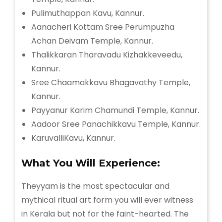
Pulimuthappan Kavu, Kannur.
Aanacheri Kottam Sree Perumpuzha
Achan Deivam Temple, Kannur.
Thalikkaran Tharavadu Kizhakkeveedu,
Kannur.
Sree Chaamakkavu Bhagavathy Temple,
Kannur.
Payyanur Karim Chamundi Temple, Kannur.
Aadoor Sree Panachikkavu Temple, Kannur.
KaruvalliKavu, Kannur.
What You Will Experience:
Theyyam is the most spectacular and
mythical ritual art form you will ever witness
in Kerala but not for the faint-hearted. The