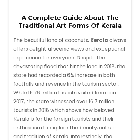
A Complete Guide About The
Traditional Art Forms Of Kerala
The beautiful land of coconuts,
Kerala
always
offers delightful scenic views and exceptional
experience for everyone. Despite the
devastating flood that hit the land in 2018, the
state had recorded a 6% increase in both
footfalls and revenue in the tourism sector.
While 15.76 million tourists visited Kerala in
2017, the state witnessed over 16.7 million
tourists in 2018 which shows how beloved
Kerala is for the foreign tourists and their
enthusiasm to explore the beauty, culture
and tradition of Kerala. Interestingly, the