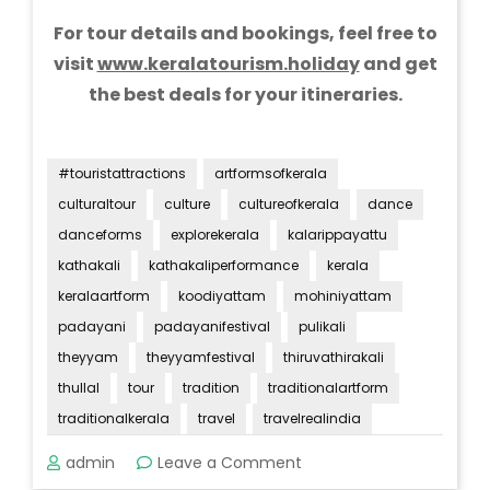
For tour details and bookings, feel free to
visit
www.keralatourism.holiday
and get
the best deals for your itineraries.
#touristattractions
artformsofkerala
culturaltour
culture
cultureofkerala
dance
danceforms
explorekerala
kalarippayattu
kathakali
kathakaliperformance
kerala
keralaartform
koodiyattam
mohiniyattam
padayani
padayanifestival
pulikali
theyyam
theyyamfestival
thiruvathirakali
thullal
tour
tradition
traditionalartform
traditionalkerala
travel
travelrealindia
on
admin
Leave a Comment
Traditional