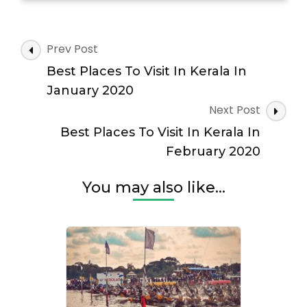
Art
Forms
Of
Post
Prev Post
Kerala
Navigation
Best Places To Visit In Kerala In
January 2020
Next Post
Best Places To Visit In Kerala In
February 2020
You may also like...