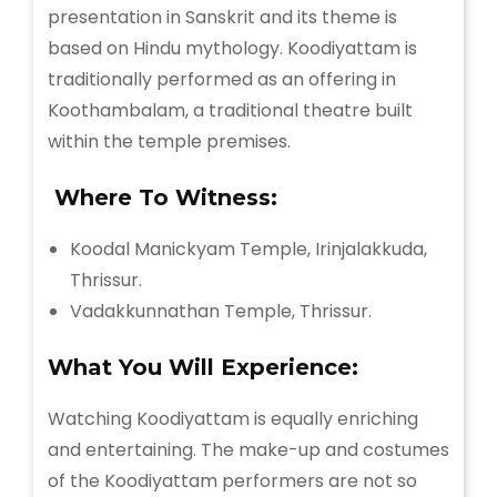
presentation in Sanskrit and its theme is
based on Hindu mythology. Koodiyattam is
traditionally performed as an offering in
Koothambalam, a traditional theatre built
within the temple premises.
Where To Witness:
Koodal Manickyam Temple, Irinjalakkuda,
Thrissur.
Vadakkunnathan Temple, Thrissur.
What You Will Experience:
Watching Koodiyattam is equally enriching
and entertaining. The make-up and costumes
of the Koodiyattam performers are not so