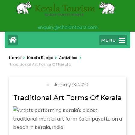
Skip
to
content
enquiry@cholantours.com
(Press
Enter)
MENU
>
>
>
Home
Kerala BLogs
Activities
Traditional Art Forms Of Kerala
January 18, 2020
Traditional Art Forms Of Kerala