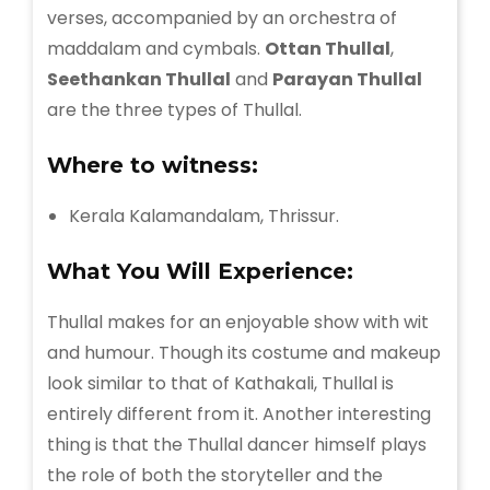
verses, accompanied by an orchestra of
maddalam and cymbals.
Ottan Thullal
,
Seethankan Thullal
and
Parayan Thullal
are the three types of Thullal.
Where to witness:
Kerala Kalamandalam, Thrissur.
What You Will Experience:
Thullal makes for an enjoyable show with wit
and humour. Though its costume and makeup
look similar to that of Kathakali, Thullal is
entirely different from it. Another interesting
thing is that the Thullal dancer himself plays
the role of both the storyteller and the