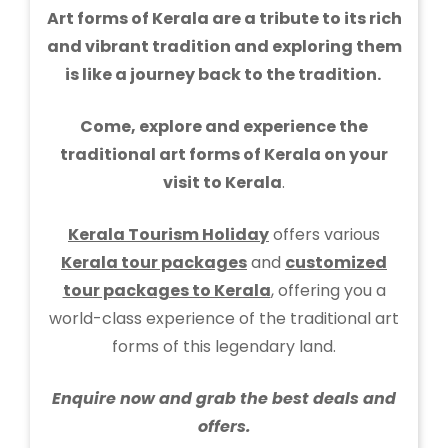
Art forms of Kerala are a tribute to its rich
and vibrant tradition and exploring them
is like a journey back to the tradition.
Come, explore and experience the
traditional art forms of Kerala on your
visit to Kerala
.
Kerala Tourism Holiday
offers various
Kerala tour packages
and
customized
tour packages to Kerala
, offering you a
world-class experience of the traditional art
forms of this legendary land.
Enquire now and grab the best deals and
offers.