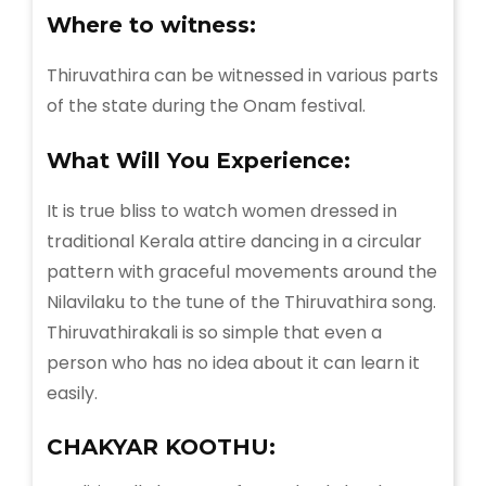
Where to witness:
Thiruvathira can be witnessed in various parts
of the state during the Onam festival.
What Will You
Experience:
It is true bliss to watch women dressed in
traditional Kerala attire dancing in a circular
pattern with graceful movements around the
Nilavilaku to the tune of the Thiruvathira song.
Thiruvathirakali is so simple that even a
person who has no idea about it can learn it
easily.
CHAKYAR KOOTHU: