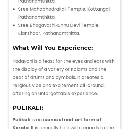
Pathanamthitta.
Sree Mahabhadrakali Temple, Kottangal,
Pathanamthitta.
Sree Bhagavathikunnu Devi Temple,
Elanthoor, Pathanamthitta.
What Will You Experience:
Padayani is a feast for the eyes and ears with
the display of a variety of Kolams and the
beat of drums and cymbals. It creates a
religious vibe and excitement all-around,
offering an unforgettable experience.
PULIKALI:
Pulikali
is an
iconic street art form of
Kerala
. It is annually held with regards to the