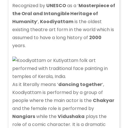
Recognized by
UNESCO
as a ‘
Masterpiece of
the Oral and Intangible Heritage of
Humanity
‘,
Koodiyattam
is the oldest
existing theatre art form in the world which is
assumed to have a long history of
2000
years.
As it literally means ‘
dancing together
‘,
Koodiyattam is performed by a group of
people where the main actor is the
Chakyar
and the female role is performed by
Nangiars
while the
Vidushaka
plays the
role of a comic character. It is a dramatic