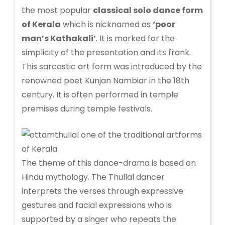
the most popular
classical solo dance form
of Kerala
which is nicknamed as
‘poor
man’s Kathakali’
. It is marked for the
simplicity of the presentation and its frank.
This sarcastic art form was introduced by the
renowned poet Kunjan Nambiar in the 18th
century. It is often performed in temple
premises during temple festivals.
The theme of this dance-drama is based on
Hindu mythology. The Thullal dancer
interprets the verses through expressive
gestures and facial expressions who is
supported by a singer who repeats the