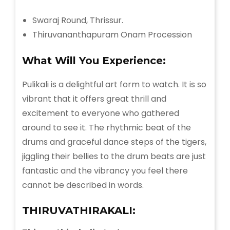
Swaraj Round, Thrissur.
Thiruvananthapuram Onam Procession
What Will You
Experience:
Pulikali is a delightful art form to watch. It is so
vibrant that it offers great thrill and
excitement to everyone who gathered
around to see it. The rhythmic beat of the
drums and graceful dance steps of the tigers,
jiggling their bellies to the drum beats are just
fantastic and the vibrancy you feel there
cannot be described in words.
THIRUVATHIRAKALI: