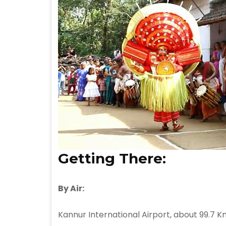
Getting There:
By Air:
Kannur International Airport, about 99.7 K