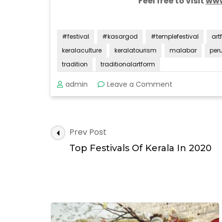
Feel free to visit
www
#festival
#kasargod
#templefestival
art
keralaculture
keralatourism
malabar
per
tradition
traditionalartform
on
admin
Leave a Comment
Perumkaliyat
Mahotsavam
Post
Prev Post
Navigation
Top Festivals Of Kerala In 2020