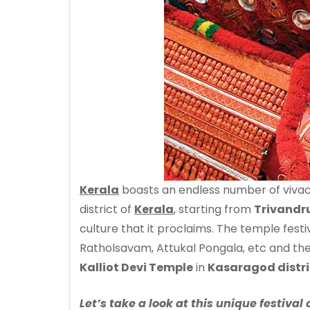
Kerala
boasts an endless number of vivac
district of
Kerala
, starting from
Trivand
culture that it proclaims. The temple fest
Ratholsavam, Attukal Pongala, etc and the 
Kalliot Devi Temple
in
Kasaragod distri
Let’s take a look at this unique festiv