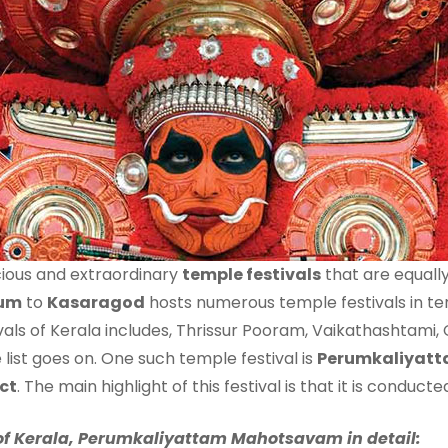
ious and extraordinary
temple festivals
that are equally
rum
to
Kasaragod
hosts numerous temple festivals in te
ivals of Kerala includes, Thrissur Pooram, Vaikathashtami,
list goes on. One such temple festival is
Perumkaliyat
ct
. The main highlight of this festival is that it is conduc
al of Kerala, Perumkaliyattam Mahotsavam in detail: