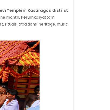
Devi Temple
in
Kasaragod district
 the month. Perumkaliyattam
rituals, traditions, heritage, music