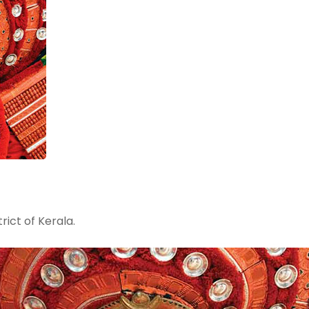
rict of Kerala.