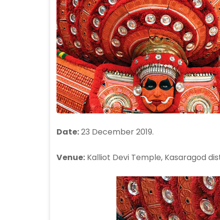
Date:
23 December 2019.
Venue:
Kalliot Devi Temple, Kasaragod dist