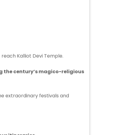
o reach Kalliot Devi Temple.
ng the century’s magico-religious
e extraordinary festivals and