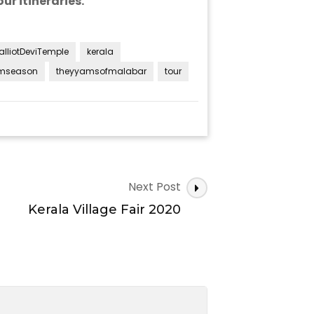
ur itineraries.
alliotDeviTemple
kerala
mseason
theyyamsofmalabar
tour
Next Post
Kerala Village Fair 2020