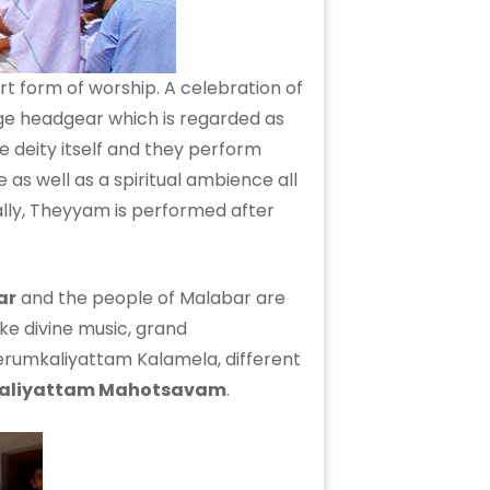
rt form of worship. A celebration of
ge headgear which is regarded as
deity itself and they perform
 as well as a spiritual ambience all
lly, Theyyam is performed after
ar
and the people of Malabar are
like divine music, grand
erumkaliyattam Kalamela, different
aliyattam Mahotsavam
.