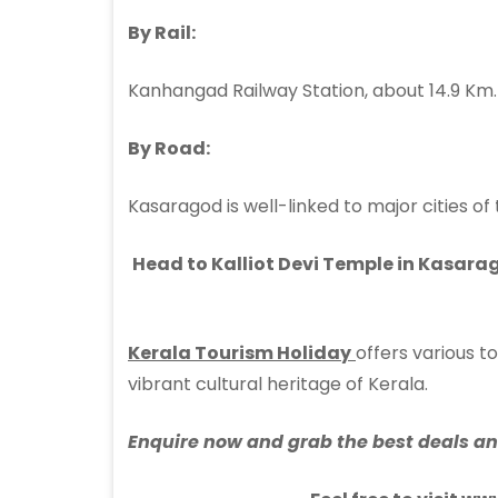
By Rail:
Kanhangad Railway Station, about 14.9 Km.
By Road:
Kasaragod is well-linked to major cities of
Head to Kalliot Devi Temple in Kasarag
Kerala Tourism Holiday
offers various 
vibrant cultural heritage of Kerala.
Enquire now and grab the best deals and