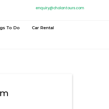
enquiry@cholantours.com
ngs To Do
Car Rental
am