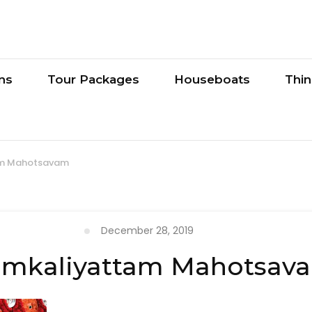
ons
Tour Packages
Houseboats
Thi
am Mahotsavam
December 28, 2019
umkaliyattam Mahotsav