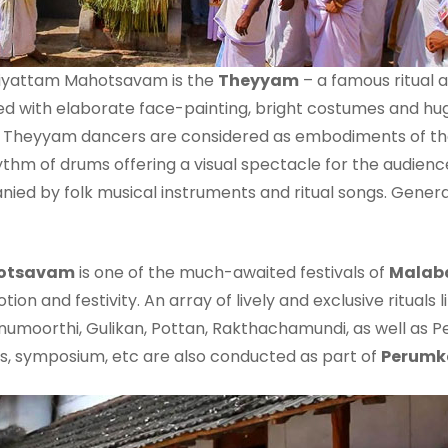
aliyattam Mahotsavam is the
Theyyam
– a famous ritual a
med with elaborate face-painting, bright costumes and hu
 Theyyam dancers are considered as embodiments of the 
thm of drums offering a visual spectacle for the audience
ied by folk musical instruments and ritual songs. Genera
hotsavam
is one of the much-awaited festivals of
Malab
ion and festivity. An array of lively and exclusive rituals 
umoorthi, Gulikan, Pottan, Rakthachamundi, as well as P
ns, symposium, etc are also conducted as part of
Perumk