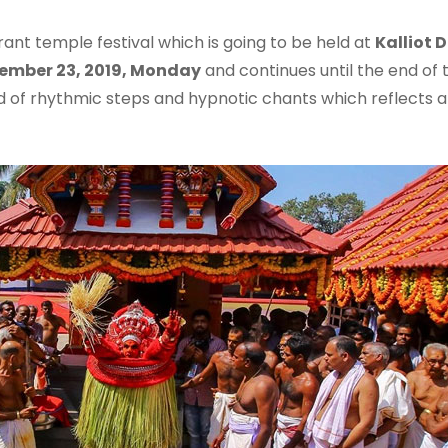
brant temple festival which is going to be held at
Kalliot 
ember 23, 2019, Monday
and continues until the end of
of rhythmic steps and hypnotic chants which reflects art, 