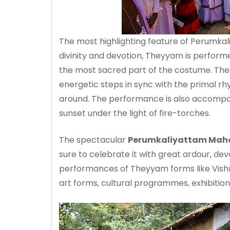
The most highlighting feature of Perumk
divinity and devotion, Theyyam is perfor
the most sacred part of the costume. The
energetic steps in sync with the primal rhy
around. The performance is also accompan
sunset under the light of fire-torches.
The spectacular
Perumkaliyattam Ma
sure to celebrate it with great ardour, devot
performances of Theyyam forms like Vishn
art forms, cultural programmes, exhibitio