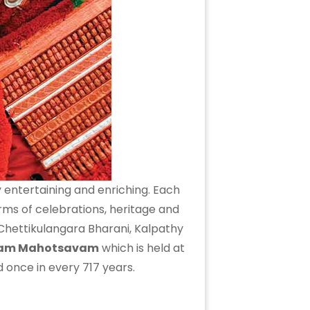
 entertaining and enriching. Each
rms of celebrations, heritage and
 Chettikulangara Bharani, Kalpathy
tam Mahotsavam
which is held at
ted once in every 717 years.