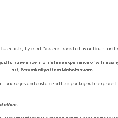
 the country by road. One can board a bus or hire a taxi t
od to have once in a lifetime experience of witnessi
art, Perumkaliyattam Mahotsavam.
tour packages and customized tour packages to explore th
 offers.