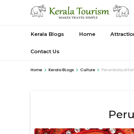
Skip
to
content
(Press
Kerala Blogs
Home
Attracti
Enter)
Contact Us
>
>
>
Home
Kerala BLogs
Culture
Perumkaliyatt
Per