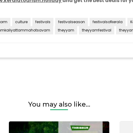
.keralatourism.holiday
and
get the best deals for yo
form
culture
festivals
festivalseason
festivalsofkerala
K
umkaliyattammahotsavam
theyyam
theyyamfestival
theyya
tam
You may also like...