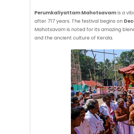
Perumkaliyattam Mahotsavam
is a vi
after 717 years. The festival begins on
Dec
Mahotsavam is noted for its amazing blend 
and the ancient culture of Kerala.