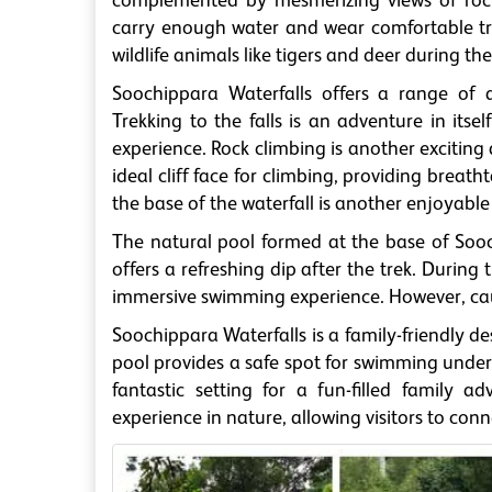
complemented by mesmerizing views of rocky
carry enough water and wear comfortable tr
wildlife animals like tigers and deer during the
Soochippara Waterfalls offers a range of ad
Trekking to the falls is an adventure in itsel
experience. Rock climbing is another exciting 
ideal cliff face for climbing, providing brea
the base of the waterfall is another enjoyable a
The natural pool formed at the base of Sooch
offers a refreshing dip after the trek. During
immersive swimming experience. However, cauti
Soochippara Waterfalls is a family-friendly des
pool provides a safe spot for swimming under s
fantastic setting for a fun-filled family a
experience in nature, allowing visitors to co