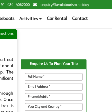
 91 - 484 - 4062000
enquiry@keralatourism.holiday
seboats
Car Rental
Contact
Activities
ractions
a treat
Enquire Us To Plan Your Trip
of about
ip. The
ificent
through
s. Once
trek is