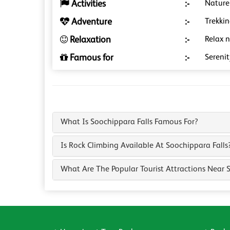
Activities
:-
Nature
Adventure
:-
Trekkin
Relaxation
:-
Relax n
Famous for
:-
Serenit
What Is Soochippara Falls Famous For?
Is Rock Climbing Available At Soochippara Falls
What Are The Popular Tourist Attractions Near