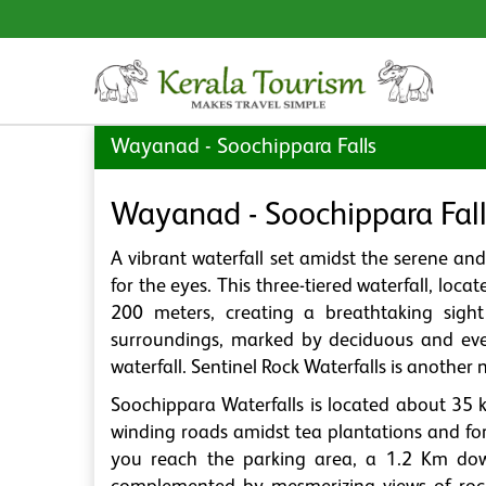
Wayanad - Soochippara Falls
Wayanad - Soochippara Fall
A vibrant waterfall set amidst the serene an
for the eyes. This three-tiered waterfall, lo
200 meters, creating a breathtaking sight
surroundings, marked by deciduous and ever
waterfall. Sentinel Rock Waterfalls is another
Soochippara Waterfalls is located about 35
winding roads amidst tea plantations and for
you reach the parking area, a 1.2 Km dow