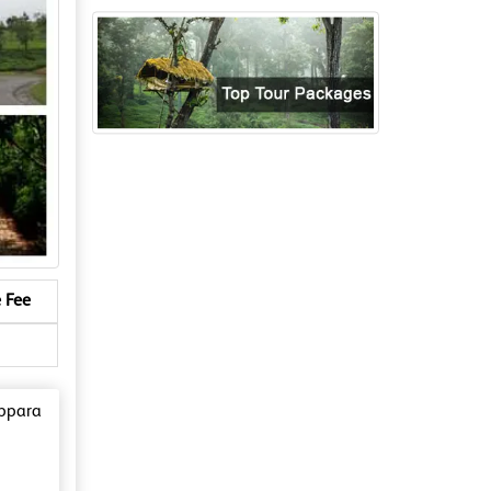
 Fee
ippara