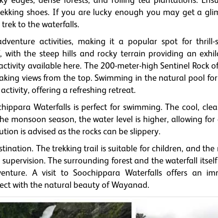
 edges, dense forests, and rolling tea plantations. Ens
ekking shoes. If you are lucky enough you may get a gli
 trek to the waterfalls.
venture activities, making it a popular spot for thrill-s
f, with the steep hills and rocky terrain providing an exhi
activity available here. The 200-meter-high Sentinel Rock o
thtaking views from the top. Swimming in the natural pool f
ctivity, offering a refreshing retreat.
ippara Waterfalls is perfect for swimming. The cool, clea
 the monsoon season, the water level is higher, allowing fo
on is advised as the rocks can be slippery.
tination. The trekking trail is suitable for children, and the
upervision. The surrounding forest and the waterfall itself
dventure. A visit to Soochippara Waterfalls offers an im
nnect with the natural beauty of Wayanad.