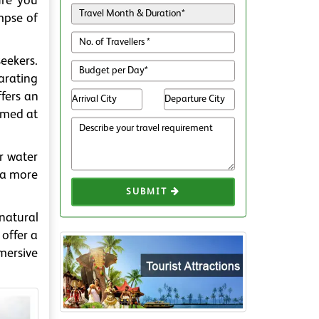
ure you
mpse of
eekers.
larating
ffers an
ormed at
r water
r a more
SUBMIT
 natural
 offer a
mersive