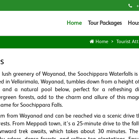
+
Home
Tour Packages
Hou
Home
Tourist Att
s
d lush greenery of Wayanad, the Soochippara Waterfalls is 
cated in Vellarimala, Wayanad, tumbles down from a height 
 and a natural pool below, perfect for a refreshing d
green forests, add to the charm and allure of this magn
 name for Soochippara Falls.
 km from Wayanad and can be reached via a scenic drive 
ests. From Meppadi town, it’s a 25-minute drive to the fall
nward trek awaits, which takes about 30 minutes. The 