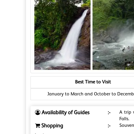
Best Time to Visit
January to March and October to Decemb
Availability of Guides
:-
A trip
Falls.
Shopping
:-
Souveni