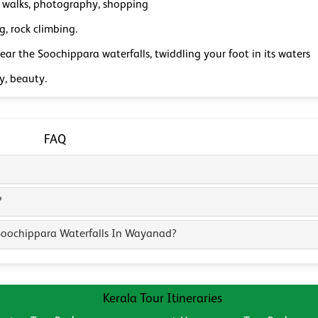
 walks, photography, shopping
g, rock climbing.
ear the Soochippara waterfalls, twiddling your foot in its waters
y, beauty.
FAQ
?
 Soochippara Waterfalls In Wayanad?
Kerala Tour Itineraries