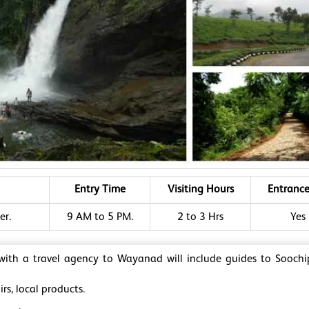
Entry Time
Visiting Hours
Entrance
er.
9 AM to 5 PM.
2 to 3 Hrs
Yes
 with a travel agency to Wayanad will include guides to Sooch
rs, local products.