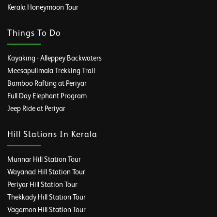
Kerala Honeymoon Tour
Things To Do
Kayaking - Alleppey Backwaters
Meesapulimala Trekking Trail
Bamboo Rafting at Periyar
Full Day Elephant Program
Jeep Ride at Periyar
Hill Stations In Kerala
Munnar Hill Station Tour
Wayanad Hill Station Tour
Periyar Hill Station Tour
Thekkady Hill Station Tour
Vagamon Hill Station Tour