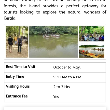
bamboo rafting to the serene beauty of its dense
forests, the island provides a perfect getaway for
tourists looking to explore the natural wonders of
Kerala.
October to May.
9:30 AM to 4 PM.
2 to 3 Hrs
Yes