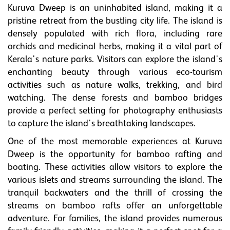
Kuruva Dweep is an uninhabited island, making it a
pristine retreat from the bustling city life. The island is
densely populated with rich flora, including rare
orchids and medicinal herbs, making it a vital part of
Kerala's nature parks. Visitors can explore the island's
enchanting beauty through various eco-tourism
activities such as nature walks, trekking, and bird
watching. The dense forests and bamboo bridges
provide a perfect setting for photography enthusiasts
to capture the island's breathtaking landscapes.
One of the most memorable experiences at Kuruva
Dweep is the opportunity for bamboo rafting and
boating. These activities allow visitors to explore the
various islets and streams surrounding the island. The
tranquil backwaters and the thrill of crossing the
streams on bamboo rafts offer an unforgettable
adventure. For families, the island provides numerous