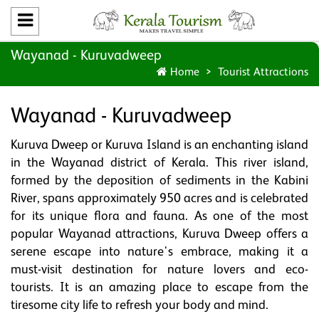
Wayanad - Kuruvadweep
Home
Tourist Attractions
Wayanad - Kuruvadweep
Kuruva Dweep or Kuruva Island is an enchanting island
in the Wayanad district of Kerala. This river island,
formed by the deposition of sediments in the Kabini
River, spans approximately 950 acres and is celebrated
for its unique flora and fauna. As one of the most
popular Wayanad attractions, Kuruva Dweep offers a
serene escape into nature's embrace, making it a
must-visit destination for nature lovers and eco-
tourists. It is an amazing place to escape from the
tiresome city life to refresh your body and mind.