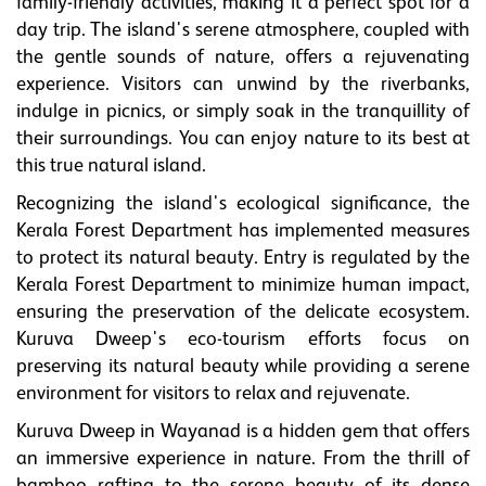
family-friendly activities, making it a perfect spot for a
day trip. The island's serene atmosphere, coupled with
the gentle sounds of nature, offers a rejuvenating
experience. Visitors can unwind by the riverbanks,
indulge in picnics, or simply soak in the tranquillity of
their surroundings. You can enjoy nature to its best at
this true natural island.
Recognizing the island's ecological significance, the
Kerala Forest Department has implemented measures
to protect its natural beauty. Entry is regulated by the
Kerala Forest Department to minimize human impact,
ensuring the preservation of the delicate ecosystem.
Kuruva Dweep's eco-tourism efforts focus on
preserving its natural beauty while providing a serene
environment for visitors to relax and rejuvenate.
Kuruva Dweep in Wayanad is a hidden gem that offers
an immersive experience in nature. From the thrill of