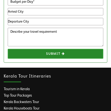
SUBMIT
Kerala Tour Itineraries
Tourism in Kerala
Top Tour Packages
Kerala Backwaters Tour
Kerala Houseboats Tour