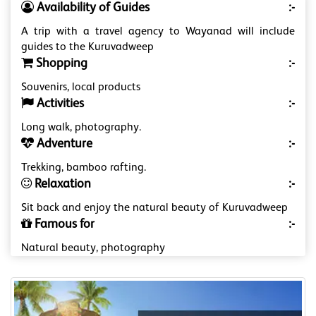
Availability of Guides
:-
A trip with a travel agency to Wayanad will include
guides to the Kuruvadweep
Shopping
:-
Souvenirs, local products
Activities
:-
Long walk, photography.
Adventure
:-
Trekking, bamboo rafting.
Relaxation
:-
Sit back and enjoy the natural beauty of Kuruvadweep
Famous for
:-
Natural beauty, photography