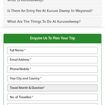
What Is Kuruvadweep?
Is There An Entry Fee At Kuruva Dweep In Wayanad?
What Are The Things To Do At Kuruvadweep?
Enquire Us To Plan Your Trip