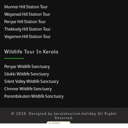
Munnar Hill Station Tour
Wayanad Hill Station Tour
Periyar Hill Station Tour
Thekkady Hill Station Tour
Vagamon Hill Station Tour
Wildlife Tour In Kerala
Periyar Wildlife Sanctuary
Idukki Wildlife Sanctuary
Silent Valley Wildlife Sanctuary
Chinnar Wildlife Sanctuary
Parambikulam Wildlife Sanctuary
© 2026. Designed by keralatourism.holiday All Rights
Reserved.