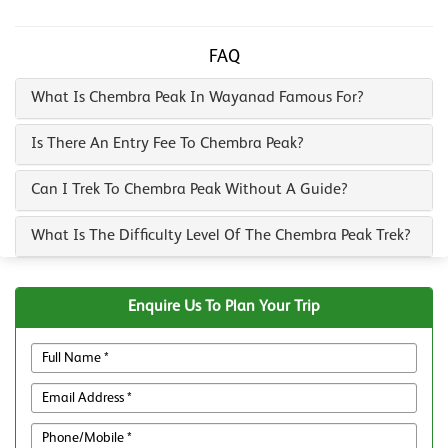
FAQ
What Is Chembra Peak In Wayanad Famous For?
Is There An Entry Fee To Chembra Peak?
Can I Trek To Chembra Peak Without A Guide?
What Is The Difficulty Level Of The Chembra Peak Trek?
Enquire Us To Plan Your Trip