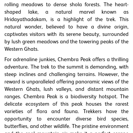
rolling meadows to dense shola forests. The heart-
shaped lake, a natural marvel known as
Hridayathadakam, is a highlight of the trek. This
natural wonder, believed to have a divine origin,
captivates visitors with its serene beauty, surrounded
by lush green meadows and the towering peaks of the
Western Ghats.
For adrenaline junkies, Chembra Peak offers a thrilling
adventure. The trek to the summit is demanding, with
steep inclines and challenging terrains. However, the
reward is unparalleled offering panoramic views of the
Western Ghats, lush valleys, and distant mountain
ranges. Chembra Peak is a biodiversity hotspot. The
delicate ecosystem of this peak houses the rarest
varieties of flora and fauna. Trekkers have the
opportunity to encounter diverse bird species,
butterflies, and other wildlife. The pristine environment