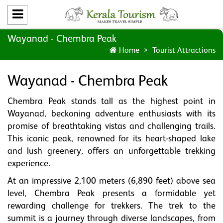
Wayanad - Chembra Peak
Home
Tourist Attractions
Wayanad - Chembra Peak
Chembra Peak stands tall as the highest point in
Wayanad, beckoning adventure enthusiasts with its
promise of breathtaking vistas and challenging trails.
This iconic peak, renowned for its heart-shaped lake
and lush greenery, offers an unforgettable trekking
experience.
At an impressive 2,100 meters (6,890 feet) above sea
level, Chembra Peak presents a formidable yet
rewarding challenge for trekkers. The trek to the
summit is a journey through diverse landscapes, from