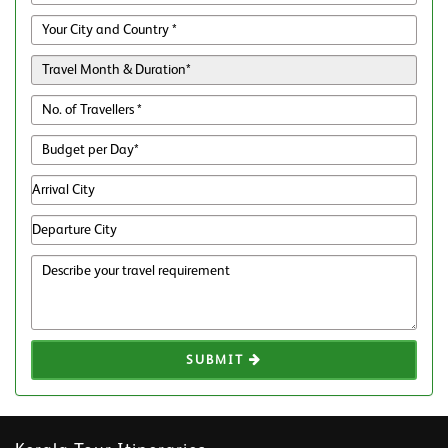
SUBMIT