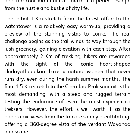
and the cool mountain air make it a perfect escape
from the hustle and bustle of city life.
The initial 1 Km stretch from the forest office to the
watchtower is a relatively easy warm-up, providing a
preview of the stunning vistas to come. The real
challenge begins as the trail winds its way through the
lush greenery, gaining elevation with each step. After
approximately 2 Km of trekking, hikers are rewarded
with the sight of the iconic heart-shaped
Hridayathadakam Lake, a natural wonder that never
runs dry, even during the harsh summer months. The
final 1.5 Km stretch to the Chembra Peak summit is the
most demanding, with a steep and rugged terrain
testing the endurance of even the most experienced
trekkers. However, the effort is well worth it, as the
panoramic views from the top are simply breathtaking,
offering a 360-degree vista of the verdant Wayanad
landscape.