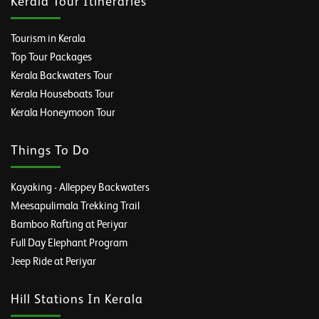
Kerala Tour Itineraries
Tourism in Kerala
Top Tour Packages
Kerala Backwaters Tour
Kerala Houseboats Tour
Kerala Honeymoon Tour
Things To Do
Kayaking - Alleppey Backwaters
Meesapulimala Trekking Trail
Bamboo Rafting at Periyar
Full Day Elephant Program
Jeep Ride at Periyar
Hill Stations In Kerala