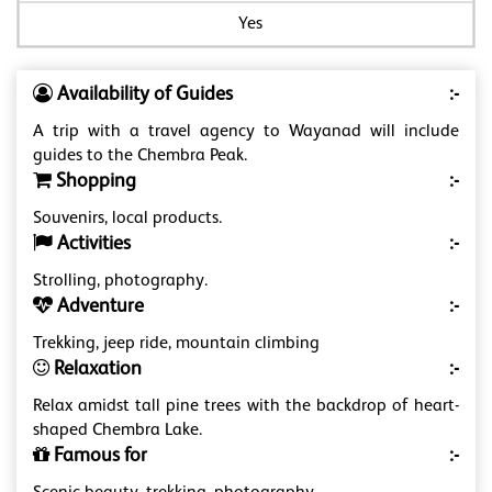
Yes
Availability of Guides
:-
A trip with a travel agency to Wayanad will include
guides to the Chembra Peak.
Shopping
:-
Souvenirs, local products.
Activities
:-
Strolling, photography.
Adventure
:-
Trekking, jeep ride, mountain climbing
Relaxation
:-
Relax amidst tall pine trees with the backdrop of heart-
shaped Chembra Lake.
Famous for
:-