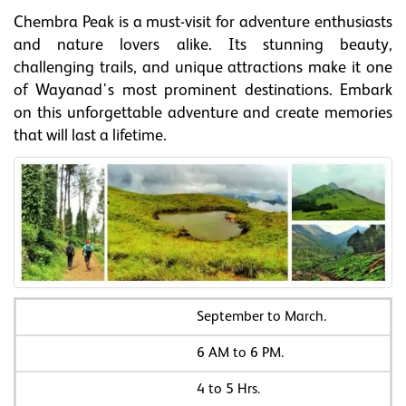
Chembra Peak is a must-visit for adventure enthusiasts
and nature lovers alike. Its stunning beauty,
challenging trails, and unique attractions make it one
of Wayanad's most prominent destinations. Embark
on this unforgettable adventure and create memories
that will last a lifetime.
September to March.
6 AM to 6 PM.
4 to 5 Hrs.