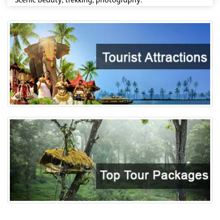
Scenic beauty, trekking, photography.