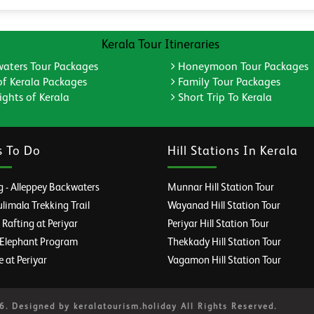
Kerala Tour Itineraries
aters Tour Packages
Honeymoon Tour Packages
of Kerala Packages
Family Tour Packages
ghts of Kerala
Short Trip To Kerala
s To Do
Hill Stations In Kerala
 - Alleppey Backwaters
Munnar Hill Station Tour
imala Trekking Trail
Wayanad Hill Station Tour
afting at Periyar
Periyar Hill Station Tour
 Elephant Program
Thekkady Hill Station Tour
e at Periyar
Vagamon Hill Station Tour
. Designed by keralatourism.holiday All Rights Reserved.