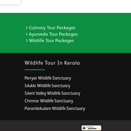
Culinary Tour Packages
Ayurveda Tour Packages
Wildlife Tour Packages
Wildlife Tour In Kerala
Periyar Wildlife Sanctuary
Idukki Wildlife Sanctuary
Silent Valley Wildlife Sanctuary
Chinnar Wildlife Sanctuary
Parambikulam Wildlife Sanctuary