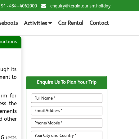
 91 - 484 - 4062000
enquiry@keralatourism.holiday
seboats
Car Rental
Contact
Activities
ractions
ugh its
ament to
Enquire Us To Plan Your Trip
orm for
ess the
vements
d other
. Guests