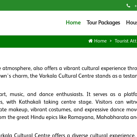
+
Home
Tour Packages
Hou
Home
Tourist Att
 atmosphere, also offers a vibrant cultural experience thro
town's charm, the Varkala Cultural Centre stands as a test
rt, music, and dance enthusiasts. It serves as a platf
s, with Kathakali taking centre stage. Visitors can witn
icate makeup, vibrant costumes, and expressive dance mo
from the great Hindu epics like Ramayana, Mahabharata an
arkala Cultural Centre offers a diverse cultural experience