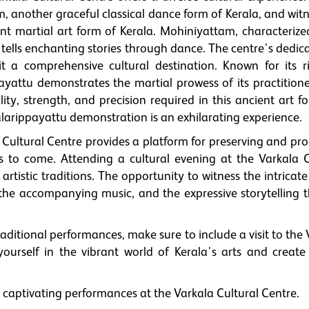
 another graceful classical dance form of Kerala, and witn
nt martial art form of Kerala. Mohiniyattam, characterized
tells enchanting stories through dance. The centre's dedica
it a comprehensive cultural destination. Known for its r
ayattu demonstrates the martial prowess of its practitione
ity, strength, and precision required in this ancient art f
Kalarippayattu demonstration is an exhilarating experience.
Cultural Centre provides a platform for preserving and pr
ons to come. Attending a cultural evening at the Varkala C
artistic traditions. The opportunity to witness the intricate
the accompanying music, and the expressive storytelling 
raditional performances, make sure to include a visit to the
ourself in the vibrant world of Kerala's arts and create 
 captivating performances at the Varkala Cultural Centre.