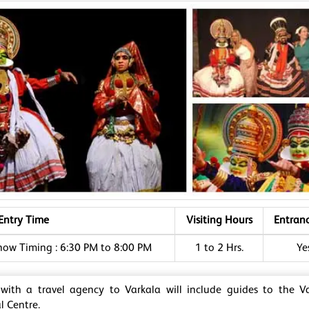
Entry Time
Visiting Hours
Entran
how Timing : 6:30 PM to 8:00 PM
1 to 2 Hrs.
Ye
 with a travel agency to Varkala will include guides to the V
l Centre.