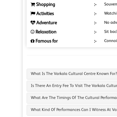
Shopping
:-
Souveni
Activities
:-
Watchi
Adventure
:-
No adve
Relaxation
:-
Sit ba
Famous for
:-
Connois
What Is The Varkala Cultural Centre Known For
Is There An Entry Fee To Visit The Varkala Cultu
What Are The Timings Of The Cultural Performa
What Kind Of Performances Can I Witness At Var