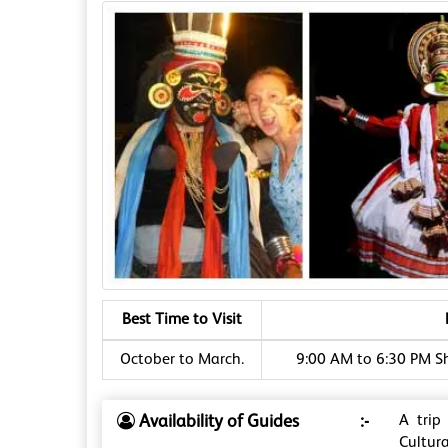
Best Time to Visit
October to March.
9:00 AM to 6:30 PM S
Availability of Guides
:-
A trip
Cultura