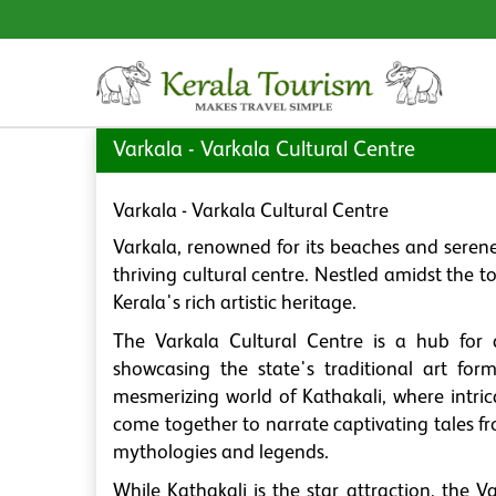
Varkala - Varkala Cultural Centre
Varkala - Varkala Cultural Centre
Varkala, renowned for its beaches and serene
thriving cultural centre. Nestled amidst the 
Kerala's rich artistic heritage.
The Varkala Cultural Centre is a hub for a
showcasing the state's traditional art form
mesmerizing world of Kathakali, where intr
come together to narrate captivating tales 
mythologies and legends.
While Kathakali is the star attraction, the V