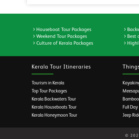
Houseboat Tour Packages
Backw
Weekend Tour Packages
Best 
Culture of Kerala Packages
Highli
Kerala Tour Itineraries
Thing
Tourism in Kerala
Kayaking
Top Tour Packages
Meesapul
Kerala Backwaters Tour
Bamboo R
Kerala Houseboats Tour
Full Day
Kerala Honeymoon Tour
Jeep Rid
© 2026