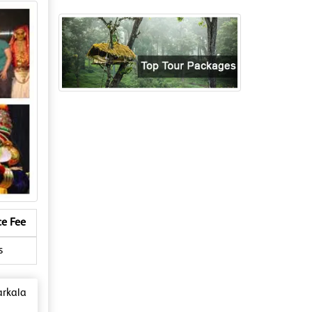
ce Fee
s
arkala