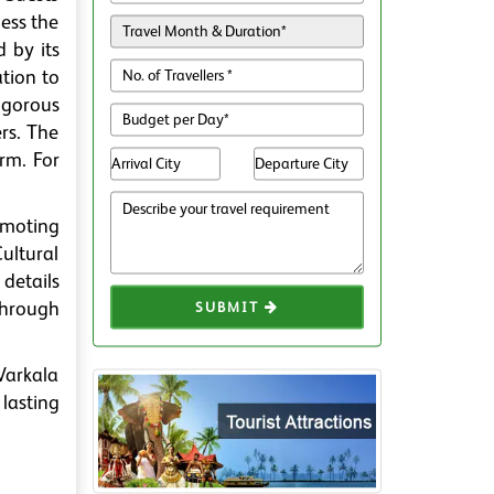
ess the
 by its
tion to
igorous
rs. The
orm. For
omoting
ultural
 details
through
SUBMIT
 Varkala
lasting