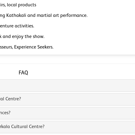
rs, local products
ng Kathakali and martial art performance.
nture activities.
ck and enjoy the show.
seurs, Experience Seekers.
FAQ
?
ral Centre?
nces?
kala Cultural Centre?