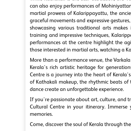
can also enjoy performances of Mohiniyattam,
martial prowess of Kalarippayattu, the ancie
graceful movements and expressive gestures, 
showcasing various traditional arts makes 
training and impressive techniques, Kalaripp
performances at the centre highlight the agil
those interested in martial arts, watching a 
More than a performance venue, the Varkala 
Kerala's rich artistic heritage for generati
Centre is a journey into the heart of Kerala's 
of Kathakali makeup, the rhythmic beats of 
dance create an unforgettable experience.
If you're passionate about art, culture, and t
Cultural Centre in your itinerary. Immerse y
memories.
Come, discover the soul of Kerala through the