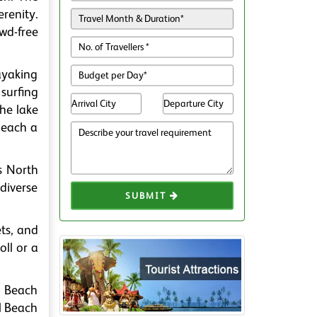
renity.
wd-free
Kayaking
surfing
the lake
beach a
s North
 diverse
SUBMIT
ts, and
oll or a
l Beach
il Beach