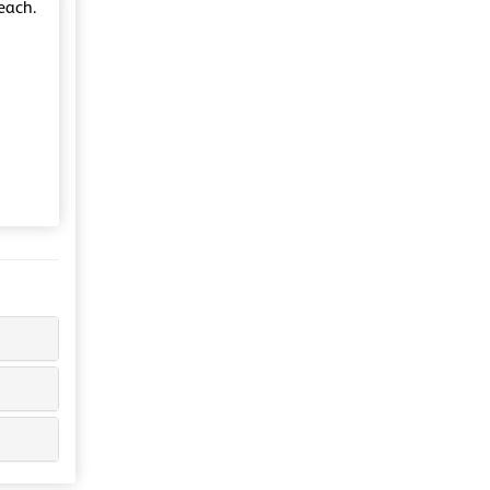
each.