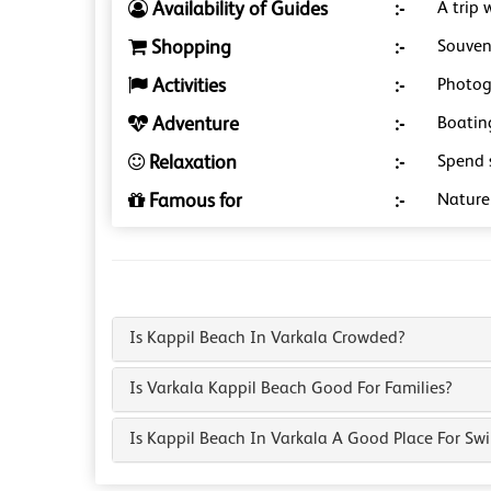
Availability of Guides
:-
A trip 
Shopping
:-
Souveni
Activities
:-
Photog
Adventure
:-
Boating
Relaxation
:-
Spend 
Famous for
:-
Nature 
Is Kappil Beach In Varkala Crowded?
Is Varkala Kappil Beach Good For Families?
Is Kappil Beach In Varkala A Good Place For S