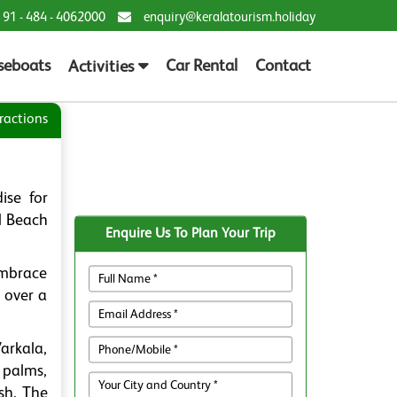
 91 - 484 - 4062000
enquiry@keralatourism.holiday
seboats
Car Rental
Contact
Activities
ractions
ise for
l Beach
Enquire Us To Plan Your Trip
embrace
r over a
Varkala,
 palms,
sh. The