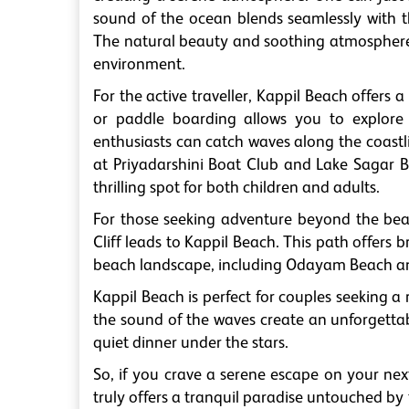
sound of the ocean blends seamlessly with t
The natural beauty and soothing atmosphere m
environment.
For the active traveller, Kappil Beach offers
or paddle boarding allows you to explore
enthusiasts can catch waves along the coastli
at Priyadarshini Boat Club and Lake Sagar 
thrilling spot for both children and adults.
For those seeking adventure beyond the bea
Cliff leads to Kappil Beach. This path offers 
beach landscape, including Odayam Beach and 
Kappil Beach is perfect for couples seeking 
the sound of the waves create an unforgettable
quiet dinner under the stars.
So, if you crave a serene escape on your nex
truly offers a tranquil paradise untouched by 