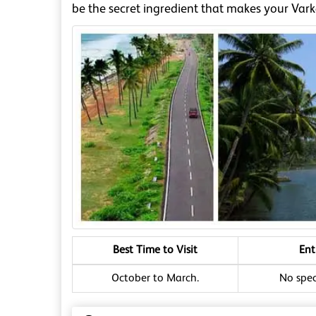
be the secret ingredient that makes your Vark
Best Time to Visit
Ent
October to March.
No speci