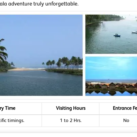
ala adventure truly unforgettable.
ry Time
Visiting Hours
Entrance F
fic timings.
1 to 2 Hrs.
No