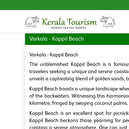
Varkala - Kappil Beach
Varkala - Kappil Beach
The unblemished Kappil Beach is a famous 
travelers seeking a unique and serene coasta
unveils a captivating blend of golden sands, 
Kappil Beach boasts a unique landscape whe
of the backwaters. Witnessing this harmonious
kilometre, fringed by swaying coconut palms, 
Kappil Beach is an excellent spot for picnick
Kappil Beach beckons those yearning for pe
creating a serene atmosphere. One can just s