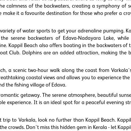
he calmness of the backwaters, creating a symphony of se
ake it a favourite destination for those who prefer a cro
 a variety of water sports to get your adrenaline pumping. 
 the serene backwaters of Edava-Nadayara Lake, while 
ne. Kappil Beach also offers boating in the backwaters of 
Boat Club. Dolphins are an added attraction, making the 
ch, a scenic two-hour walk along the coast from Varkala'
breathtaking coastal views and allows you to experience the
the fishing village of Edava.
a romantic getaway. The serene atmosphere, beautiful sunse
 experience. It is an ideal spot for a peaceful evening str
t trip to Varkala, look no further than Kappil Beach. Kappi
the crowds. Don't miss this hidden gem in Kerala - let Kapp