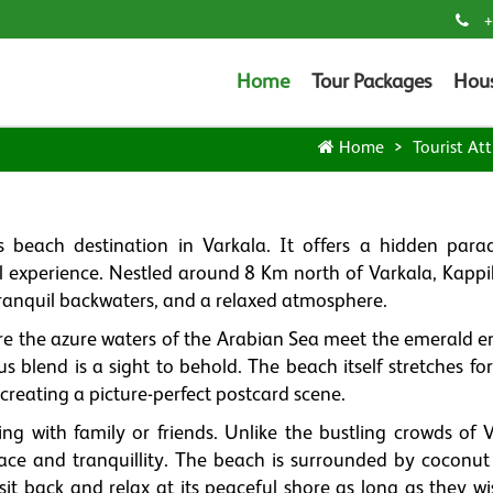
+
Home
Tour Packages
Hou
Home
Tourist Att
beach destination in Varkala. It offers a hidden parad
l experience. Nestled around 8 Km north of Varkala, Kappi
tranquil backwaters, and a relaxed atmosphere.
re the azure waters of the Arabian Sea meet the emerald 
 blend is a sight to behold. The beach itself stretches fo
creating a picture-perfect postcard scene.
ing with family or friends. Unlike the bustling crowds of 
ace and tranquillity. The beach is surrounded by coconut
it back and relax at its peaceful shore as long as they wi