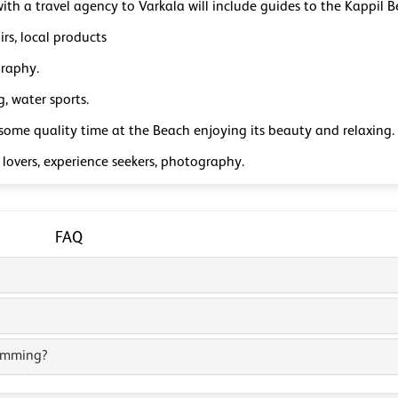
with a travel agency to Varkala will include guides to the Kappil B
rs, local products
raphy.
, water sports.
some quality time at the Beach enjoying its beauty and relaxing.
lovers, experience seekers, photography.
FAQ
wimming?