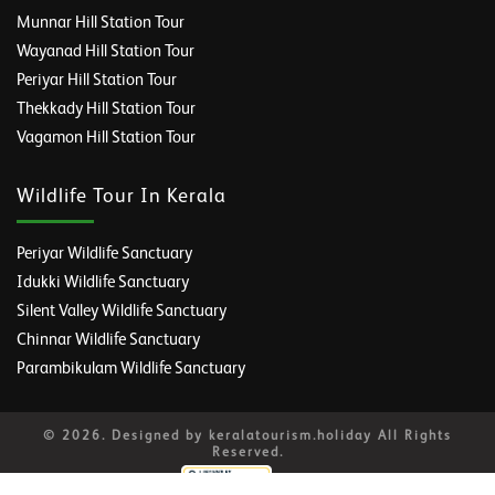
Munnar Hill Station Tour
Wayanad Hill Station Tour
Periyar Hill Station Tour
Thekkady Hill Station Tour
Vagamon Hill Station Tour
Wildlife Tour In Kerala
Periyar Wildlife Sanctuary
Idukki Wildlife Sanctuary
Silent Valley Wildlife Sanctuary
Chinnar Wildlife Sanctuary
Parambikulam Wildlife Sanctuary
© 2026. Designed by keralatourism.holiday All Rights
Reserved.