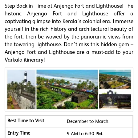
Step Back in Time at Anjengo Fort and Lighthouse! The
historic Anjengo Fort and Lighthouse offer a
captivating glimpse into Kerala's colonial era. Immerse
yourself in the rich history and architectural beauty of
the fort, then be wowed by the panoramic views from
the towering lighthouse. Don't miss this hidden gem –
Anjengo Fort and Lighthouse are a must-add to your
Varkala itinerary!
December to March.
9 AM to 6:30 PM.