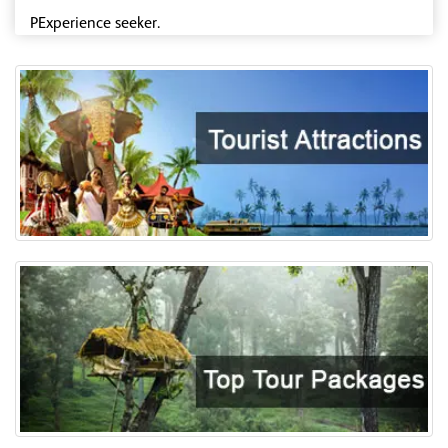
PExperience seeker.