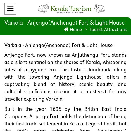
Varkala - Anjengo(Anchengo) Fort & Light House
Home
Tourist Attractions
Varkala - Anjengo(Anchengo) Fort & Light House
Anjengo Fort, now known as Anjuthengu Fort, stands
as a silent sentinel on the shores of Kerala, whispering
tales of a bygone era. This historic landmark, along
with the towering Anjengo Lighthouse, offers a
captivating blend of history, scenic beauty, and
cultural significance, making it a must-visit for any
traveller exploring Varkala.
Built in the year 1695 by the British East India
Company, Anjengo Fort holds the distinction of being
their first trade settlement in Kerala. Legend has it that