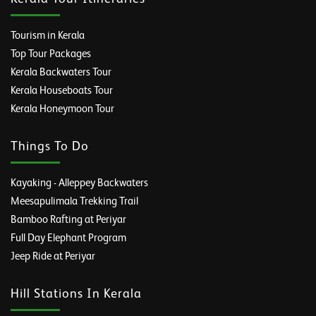
Tourism in Kerala
Top Tour Packages
Kerala Backwaters Tour
Kerala Houseboats Tour
Kerala Honeymoon Tour
Things To Do
Kayaking - Alleppey Backwaters
Meesapulimala Trekking Trail
Bamboo Rafting at Periyar
Full Day Elephant Program
Jeep Ride at Periyar
Hill Stations In Kerala