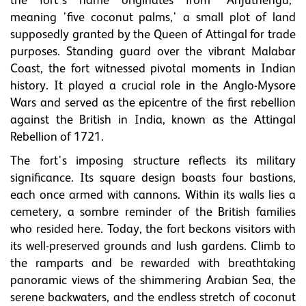
the fort's name originates from 'Anjuthengu,'
meaning 'five coconut palms,' a small plot of land
supposedly granted by the Queen of Attingal for trade
purposes. Standing guard over the vibrant Malabar
Coast, the fort witnessed pivotal moments in Indian
history. It played a crucial role in the Anglo-Mysore
Wars and served as the epicentre of the first rebellion
against the British in India, known as the Attingal
Rebellion of 1721.
The fort's imposing structure reflects its military
significance. Its square design boasts four bastions,
each once armed with cannons. Within its walls lies a
cemetery, a sombre reminder of the British families
who resided here. Today, the fort beckons visitors with
its well-preserved grounds and lush gardens. Climb to
the ramparts and be rewarded with breathtaking
panoramic views of the shimmering Arabian Sea, the
serene backwaters, and the endless stretch of coconut