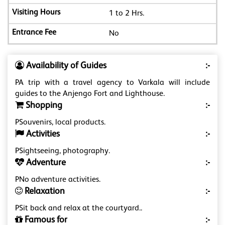
1 to 2 Hrs.
No
Availability of Guides
:-
PA trip with a travel agency to Varkala will include
guides to the Anjengo Fort and Lighthouse.
Shopping
:-
PSouvenirs, local products.
Activities
:-
PSightseeing, photography.
Adventure
:-
PNo adventure activities.
Relaxation
:-
PSit back and relax at the courtyard..
Famous for
:-