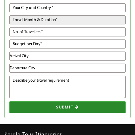
SUBMIT
Kerala Tour Itineraries