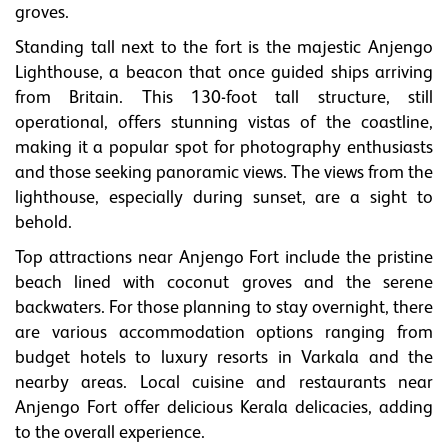
groves.
Standing tall next to the fort is the majestic Anjengo
Lighthouse, a beacon that once guided ships arriving
from Britain. This 130-foot tall structure, still
operational, offers stunning vistas of the coastline,
making it a popular spot for photography enthusiasts
and those seeking panoramic views. The views from the
lighthouse, especially during sunset, are a sight to
behold.
Top attractions near Anjengo Fort include the pristine
beach lined with coconut groves and the serene
backwaters. For those planning to stay overnight, there
are various accommodation options ranging from
budget hotels to luxury resorts in Varkala and the
nearby areas. Local cuisine and restaurants near
Anjengo Fort offer delicious Kerala delicacies, adding
to the overall experience.