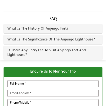
FAQ
What Is The History Of Anjengo Fort?
What Is The Significance Of The Anjengo Lighthouse?
Is There Any Entry Fee To Visit Anjengo Fort And
Lighthouse?
Enquire Us To Plan Your Trip