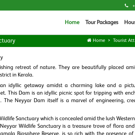
+
Home
Tour Packages
Hou
ctuary
Home
Tourist Att
ry
shing retreat of nature. They are beautifully placed ami
rict in Kerala.
an idyllic getaway amidst a charming lake and a pict
t. This Dam is an idyllic picnic spot for tripping with enc
. The Neyyar Dam itself is a marvel of engineering, cre
ldlife Sanctuary which is concealed amid the lush Western
Neyyar Wildlife Sanctuary is a treasure trove of flora and
amala Biosphere Reserve, is so rich with the presence of