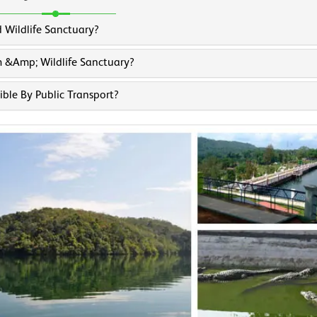
 Wildlife Sanctuary?
 &amp; Wildlife Sanctuary?
ble By Public Transport?