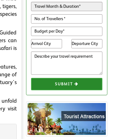
 tigers,
 species
. Guided
ers can
afari is
atures,
range of
tuary's
SUBMIT
 unfold
y visit