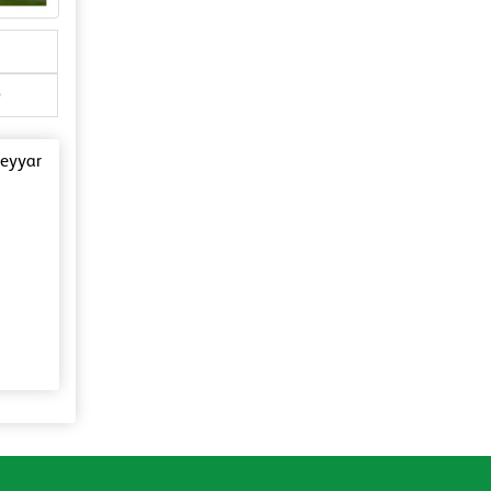
)
Neyyar