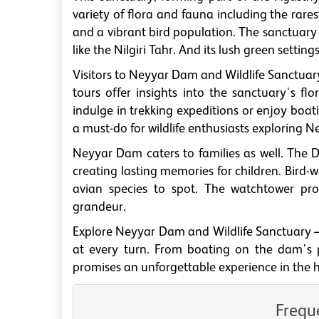
variety of flora and fauna including the rarest
and a vibrant bird population. The sanctuary a
like the Nilgiri Tahr. And its lush green settin
Visitors to Neyyar Dam and Wildlife Sanctuary 
tours offer insights into the sanctuary's fl
indulge in trekking expeditions or enjoy boati
a must-do for wildlife enthusiasts exploring N
Neyyar Dam caters to families as well. The D
creating lasting memories for children. Bird-
avian species to spot. The watchtower pro
grandeur.
Explore Neyyar Dam and Wildlife Sanctuary –
at every turn. From boating on the dam's pla
promises an unforgettable experience in the h
Frequ