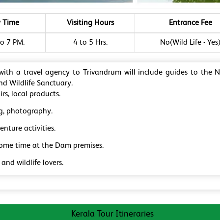
y Time
Visiting Hours
Entrance Fee
o 7 PM.
4 to 5 Hrs.
No(Wild Life - Yes
 with a travel agency to Trivandrum will include guides to the 
d Wildlife Sanctuary.
rs, local products.
g, photography.
nture activities.
some time at the Dam premises.
and wildlife lovers.
Kerala Tour Itineraries