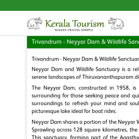
Trivandrum - Neyyar Dam & Wildlife San
Trivandrum - Neyyar Dam & Wildlife Sanctua
Neyyar Dam and Wildlife Sanctuary is a reli
serene landscapes of Thiruvananthapuram dist
The Neyyar Dam, constructed in 1958, is 
surrounding for those seeking peace and quie
surroundings to refresh your mind and soul
picturesque lake ideal for boat rides.
Neyyar Dam shares a portion of the Neyyar Wi
Sprawling across 128 square kilometres, the 
This sanctuary, forming part of the Agasthy