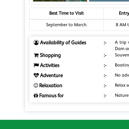
Best Time to Visit
Entr
September to March.
8 AM t
Availability of Guides
:-
A trip
Dam an
Shopping
:-
Souveni
Activities
:-
Boatin
Adventure
:-
No adve
Relaxation
:-
Relax 
Famous for
:-
Nature 