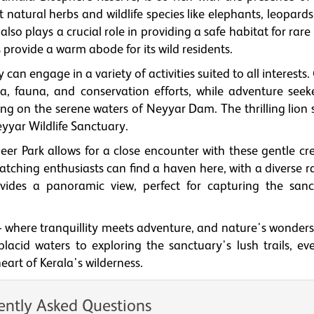
 natural herbs and wildlife species like elephants, leopards,
lso plays a crucial role in providing a safe habitat for rare
gs provide a warm abode for its wild residents.
can engage in a variety of activities suited to all interests
ora, fauna, and conservation efforts, while adventure seek
ng on the serene waters of Neyyar Dam. The thrilling lion s
eyyar Wildlife Sanctuary.
eer Park allows for a close encounter with these gentle cre
watching enthusiasts can find a haven here, with a diverse 
vides a panoramic view, perfect for capturing the sanc
 where tranquillity meets adventure, and nature's wonders
cid waters to exploring the sanctuary's lush trails, ever
eart of Kerala's wilderness.
ently Asked Questions