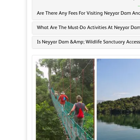
Are There Any Fees For Visiting Neyyar Dam And
What Are The Must-Do Activities At Neyyar Dam
Is Neyyar Dam &amp; Wildlife Sanctuary Accessi