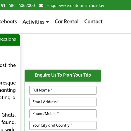
 91 - 484 - 4062000
enquiry@keralatourism.holiday
seboats
Car Rental
Contact
Activities
ractions
dst the
Enquire Us To Plan Your Trip
uresque
hanting
ating a
 Ghats.
 fauna.
 a wide