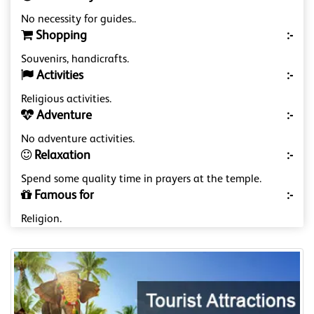
No necessity for guides..
Shopping
:-
Souvenirs, handicrafts.
Activities
:-
Religious activities.
Adventure
:-
No adventure activities.
Relaxation
:-
Spend some quality time in prayers at the temple.
Famous for
:-
Religion.