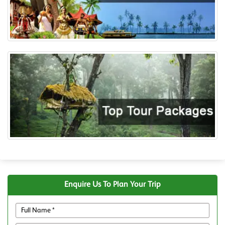
Enquire Us To Plan Your Trip