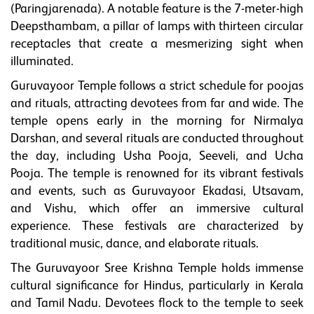
(Paringjarenada). A notable feature is the 7-meter-high
Deepsthambam, a pillar of lamps with thirteen circular
receptacles that create a mesmerizing sight when
illuminated.
Guruvayoor Temple follows a strict schedule for poojas
and rituals, attracting devotees from far and wide. The
temple opens early in the morning for Nirmalya
Darshan, and several rituals are conducted throughout
the day, including Usha Pooja, Seeveli, and Ucha
Pooja. The temple is renowned for its vibrant festivals
and events, such as Guruvayoor Ekadasi, Utsavam,
and Vishu, which offer an immersive cultural
experience. These festivals are characterized by
traditional music, dance, and elaborate rituals.
The Guruvayoor Sree Krishna Temple holds immense
cultural significance for Hindus, particularly in Kerala
and Tamil Nadu. Devotees flock to the temple to seek