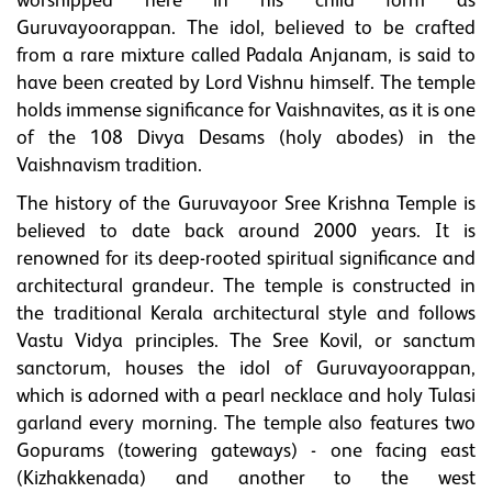
worshipped here in his child form as
Guruvayoorappan. The idol, believed to be crafted
from a rare mixture called Padala Anjanam, is said to
have been created by Lord Vishnu himself. The temple
holds immense significance for Vaishnavites, as it is one
of the 108 Divya Desams (holy abodes) in the
Vaishnavism tradition.
The history of the Guruvayoor Sree Krishna Temple is
believed to date back around 2000 years. It is
renowned for its deep-rooted spiritual significance and
architectural grandeur. The temple is constructed in
the traditional Kerala architectural style and follows
Vastu Vidya principles. The Sree Kovil, or sanctum
sanctorum, houses the idol of Guruvayoorappan,
which is adorned with a pearl necklace and holy Tulasi
garland every morning. The temple also features two
Gopurams (towering gateways) - one facing east
(Kizhakkenada) and another to the west