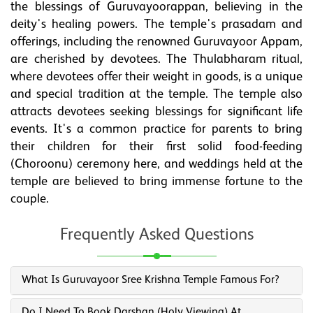
the blessings of Guruvayoorappan, believing in the
deity's healing powers. The temple's prasadam and
offerings, including the renowned Guruvayoor Appam,
are cherished by devotees. The Thulabharam ritual,
where devotees offer their weight in goods, is a unique
and special tradition at the temple. The temple also
attracts devotees seeking blessings for significant life
events. It's a common practice for parents to bring
their children for their first solid food-feeding
(Choroonu) ceremony here, and weddings held at the
temple are believed to bring immense fortune to the
couple.
Frequently Asked Questions
What Is Guruvayoor Sree Krishna Temple Famous For?
Do I Need To Book Darshan (holy Viewing) At