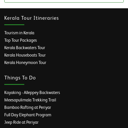
Kerala Tour Itineraries
Tourism in Kerala
Top Tour Packages
Kerala Backwaters Tour
Kerala Houseboats Tour
Kerala Honeymoon Tour
Things To Do
Kayaking - Alleppey Backwaters
Meesapulimala Trekking Trail
Bamboo Rafting at Periyar
Full Day Elephant Program
Jeep Ride at Periyar