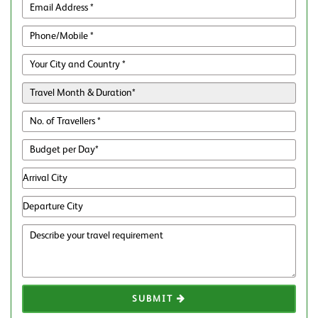
SUBMIT