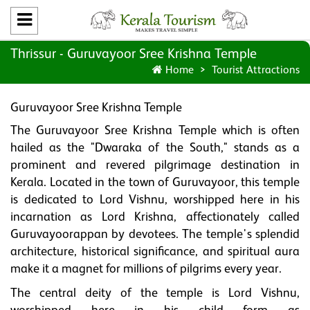
Thrissur - Guruvayoor Sree Krishna Temple
Home
Tourist Attractions
Guruvayoor Sree Krishna Temple
The Guruvayoor Sree Krishna Temple which is often
hailed as the "Dwaraka of the South," stands as a
prominent and revered pilgrimage destination in
Kerala. Located in the town of Guruvayoor, this temple
is dedicated to Lord Vishnu, worshipped here in his
incarnation as Lord Krishna, affectionately called
Guruvayoorappan by devotees. The temple's splendid
architecture, historical significance, and spiritual aura
make it a magnet for millions of pilgrims every year.
The central deity of the temple is Lord Vishnu,