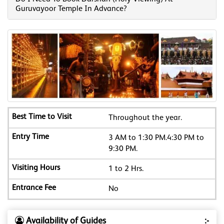
Guruvayoor Temple In Advance?
Throughout the year.
3 AM to 1:30 PM.4:30 PM to
9:30 PM.
1 to 2 Hrs.
No
Availability of Guides
:-