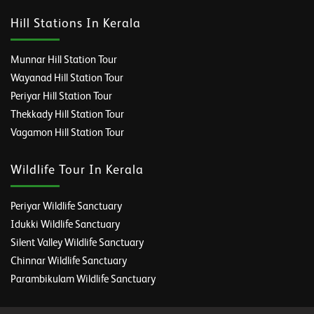
Hill Stations In Kerala
Munnar Hill Station Tour
Wayanad Hill Station Tour
Periyar Hill Station Tour
Thekkady Hill Station Tour
Vagamon Hill Station Tour
Wildlife Tour In Kerala
Periyar Wildlife Sanctuary
Idukki Wildlife Sanctuary
Silent Valley Wildlife Sanctuary
Chinnar Wildlife Sanctuary
Parambikulam Wildlife Sanctuary