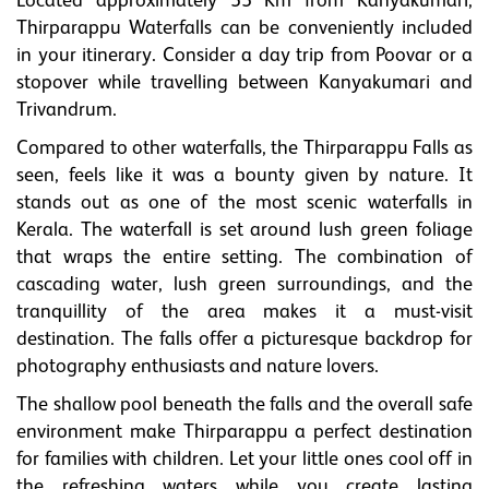
Located approximately 55 Km from Kanyakumari,
Thirparappu Waterfalls can be conveniently included
in your itinerary. Consider a day trip from Poovar or a
stopover while travelling between Kanyakumari and
Trivandrum.
Compared to other waterfalls, the Thirparappu Falls as
seen, feels like it was a bounty given by nature. It
stands out as one of the most scenic waterfalls in
Kerala. The waterfall is set around lush green foliage
that wraps the entire setting. The combination of
cascading water, lush green surroundings, and the
tranquillity of the area makes it a must-visit
destination. The falls offer a picturesque backdrop for
photography enthusiasts and nature lovers.
The shallow pool beneath the falls and the overall safe
environment make Thirparappu a perfect destination
for families with children. Let your little ones cool off in
the refreshing waters while you create lasting