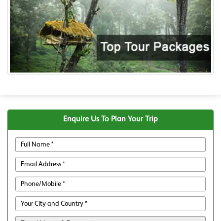
Enquire Us To Plan Your Trip