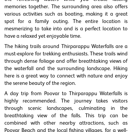
memories together. The surrounding area also offers
various activities such as boating, making it a great
spot for a family outing. The entire location is
mesmerizing to take into and is a perfect location to
have a relaxed yet enjoyable time.
The hiking trails around Thirparappu Waterfalls are a
must-explore for trekking enthusiasts. These trails wind
through dense foliage and offer breathtaking views of
the waterfall and the surrounding landscape. Hiking
here is a great way to connect with nature and enjoy
the serene beauty of the region.
A day trip from Poovar to Thirparappu Waterfalls is
highly recommended. The journey takes visitors
through scenic landscapes, culminating in the
breathtaking view of the falls. This trip can be
combined with other nearby attractions, such as
Poovar Beach and the local fishing villages, for a well-