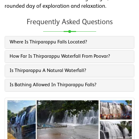
rounded day of exploration and relaxation.
Frequently Asked Questions
Where Is Thirparappu Falls Located?
How Far Is Thirparappu Waterfall From Poovar?
Is Thirparappu A Natural Waterfall?
Is Bathing Allowed In Thirparappu Falls?