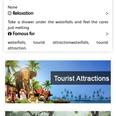
None
Relaxation
:-
Take a shower under the waterfalls and feel the cares
just melting.
Famous for
:-
waterfalls, tourist attractionwaterfalls, tourist
attraction.