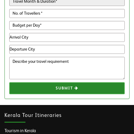
SUBMIT
Kerala Tour Itineraries
Tourism in Kerala