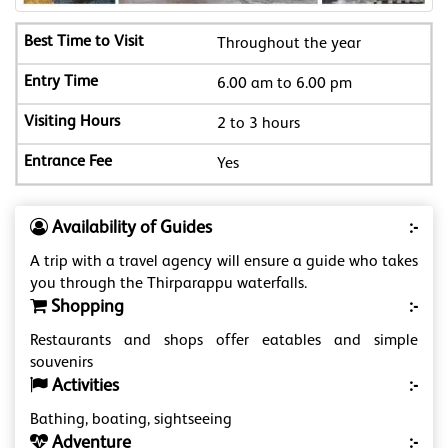
Throughout the year
6.00 am to 6.00 pm
2 to 3 hours
Yes
Availability of Guides
:-
A trip with a travel agency will ensure a guide who takes
you through the Thirparappu waterfalls.
Shopping
:-
Restaurants and shops offer eatables and simple
souvenirs
Activities
:-
Bathing, boating, sightseeing
Adventure
:-