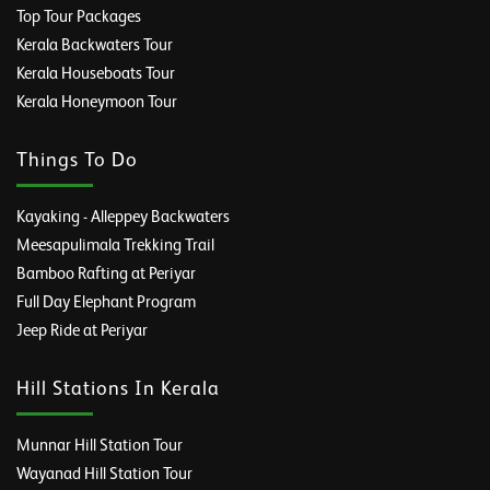
Top Tour Packages
Kerala Backwaters Tour
Kerala Houseboats Tour
Kerala Honeymoon Tour
Things To Do
Kayaking - Alleppey Backwaters
Meesapulimala Trekking Trail
Bamboo Rafting at Periyar
Full Day Elephant Program
Jeep Ride at Periyar
Hill Stations In Kerala
Munnar Hill Station Tour
Wayanad Hill Station Tour