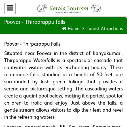
Poovar - Thirparappu falls
Home
Tourist Attractions
Poovar - Thirparappu Falls
Situated near Poovar in the district of Kanyakumari,
Thirparappu Waterfalls is a spectacular cascade that
captivates visitors with its enchanting beauty. These
man-made falls, standing at a height of 50 feet, are
surrounded by lush green foliage that provides a
serene and picturesque setting. The cascading waters
create a quaint pool below, making it a perfect spot for
children to frolic and enjoy. Just above the falls, a
gentle stream allows visitors to dip their feet and revel
in the refreshing waters.