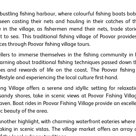
.
s bustling fishing harbour, where colourful fishing boats bo
een casting their nets and hauling in their catches of t
e in the village, as fishermen mend their nets, trade stor
 to sea. This traditional fishing village of Poovar provide
es through Poovar fishing village tours.
ellers to immerse themselves in the fishing community in 
 learning about traditional fishing techniques passed down 
ges and rewards of life on the coast. The Poovar fishing 
ifestyle and experiencing the local culture first-hand.
hing Village offers a serene and idyllic setting for relaxa
 sandy shores, take in scenic views at Poovar Fishing Villa
aven. Boat rides in Poovar Fishing Village provide an excel
c beauty of the area.
 another highlight, with charming waterfront eateries where 
king in scenic vistas. The village market offers an array 