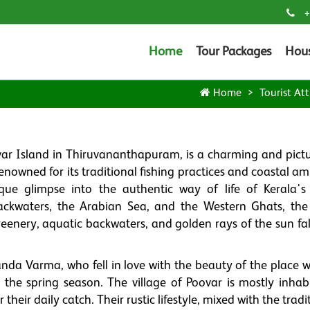
+
Home
Tour Packages
Hou
Home
Tourist Att
ovar Island in Thiruvananthapuram, is a charming and pict
enowned for its traditional fishing practices and coastal a
ique glimpse into the authentic way of life of Kerala's 
ckwaters, the Arabian Sea, and the Western Ghats, the 
reenery, aquatic backwaters, and golden rays of the sun fal
da Varma, who fell in love with the beauty of the place 
g the spring season. The village of Poovar is mostly inhab
their daily catch. Their rustic lifestyle, mixed with the tradi