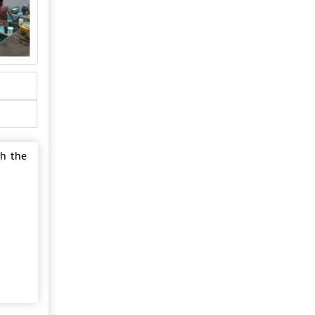
gh the