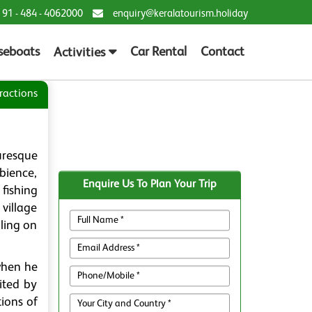
 91 - 484 - 4062000
enquiry@keralatourism.holiday
seboats
Car Rental
Contact
Activities
ractions
uresque
mbience,
Enquire Us To Plan Your Trip
fishing
village
ling on
when he
ited by
tions of