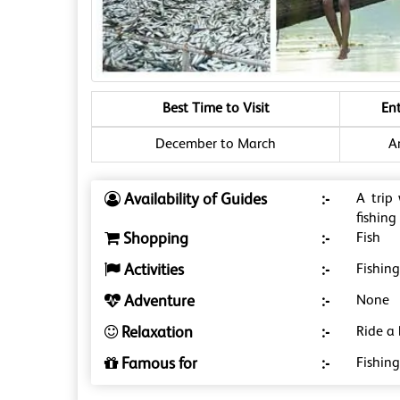
Best Time to Visit
En
December to March
A
Availability of Guides
:-
A trip
fishing
Shopping
:-
Fish
Activities
:-
Fishin
Adventure
:-
None
Relaxation
:-
Ride a 
Famous for
:-
Fishing