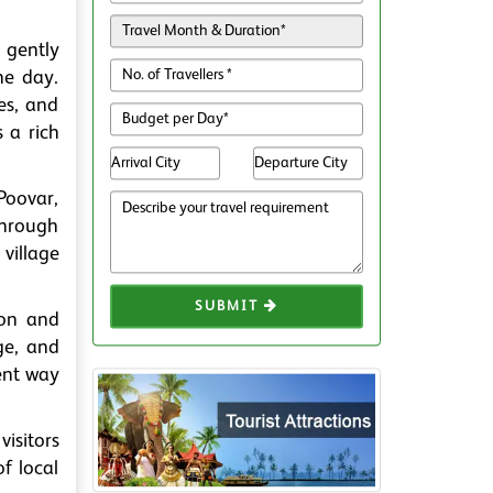
b gently
he day.
ies, and
s a rich
Poovar,
through
village
SUBMIT
tion and
ge, and
lent way
visitors
of local