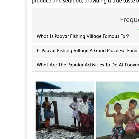
produce and seafood, providing a true taste of
Frequ
What Is Poovar Fishing Village Famous For?
Is Poovar Fishing Village A Good Place For Famil
What Are The Popular Activities To Do At Poovar