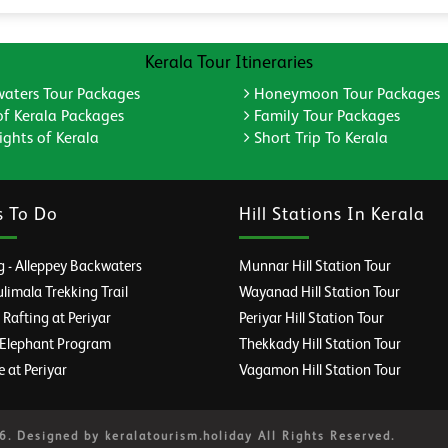
Kerala Tour Itineraries
aters Tour Packages
Honeymoon Tour Packages
of Kerala Packages
Family Tour Packages
ghts of Kerala
Short Trip To Kerala
s To Do
Hill Stations In Kerala
 - Alleppey Backwaters
Munnar Hill Station Tour
imala Trekking Trail
Wayanad Hill Station Tour
afting at Periyar
Periyar Hill Station Tour
 Elephant Program
Thekkady Hill Station Tour
e at Periyar
Vagamon Hill Station Tour
. Designed by keralatourism.holiday All Rights Reserved.