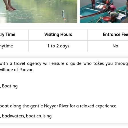
try Time
Visiting Hours
Entrance Fee
nytime
1 to 2 days
No
 with a travel agency will ensure a guide who takes you throu
 village of Poovar.
g, Boating
boat along the gentle Neyyar River for a relaxed experience.
, backwaters, boat cruising