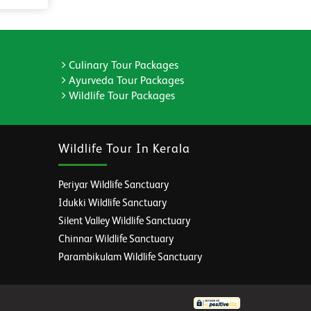
Culinary Tour Packages
Ayurveda Tour Packages
Wildlife Tour Packages
Wildlife Tour In Kerala
Periyar Wildlife Sanctuary
Idukki Wildlife Sanctuary
Silent Valley Wildlife Sanctuary
Chinnar Wildlife Sanctuary
Parambikulam Wildlife Sanctuary