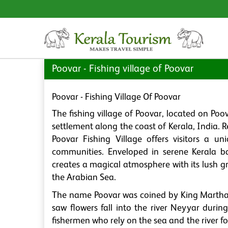
Poovar - Fishing village of Poovar
Poovar - Fishing Village Of Poovar
The fishing village of Poovar, located on Po
settlement along the coast of Kerala, India. R
Poovar Fishing Village offers visitors a un
communities. Enveloped in serene Kerala ba
creates a magical atmosphere with its lush g
the Arabian Sea.
The name Poovar was coined by King Marthan
saw flowers fall into the river Neyyar durin
fishermen who rely on the sea and the river for 