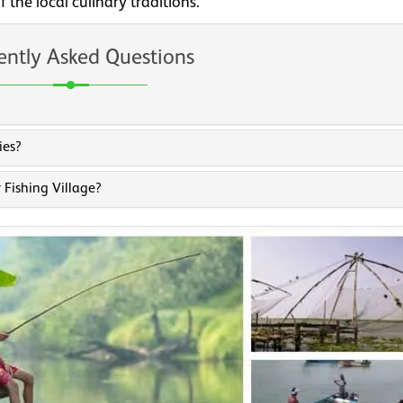
 the local culinary traditions.
ently Asked Questions
ies?
 Fishing Village?