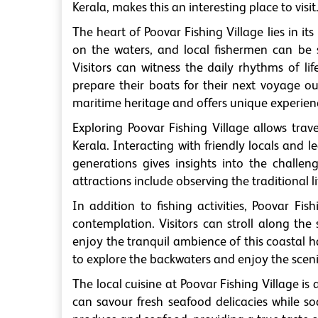
Kerala, makes this an interesting place to visit
The heart of Poovar Fishing Village lies in it
on the waters, and local fishermen can be s
Visitors can witness the daily rhythms of lif
prepare their boats for their next voyage out
maritime heritage and offers unique experienc
Exploring Poovar Fishing Village allows trav
Kerala. Interacting with friendly locals and
generations gives insights into the challen
attractions include observing the traditional l
In addition to fishing activities, Poovar Fis
contemplation. Visitors can stroll along the
enjoy the tranquil ambience of this coastal h
to explore the backwaters and enjoy the sceni
The local cuisine at Poovar Fishing Village is
can savour fresh seafood delicacies while soa