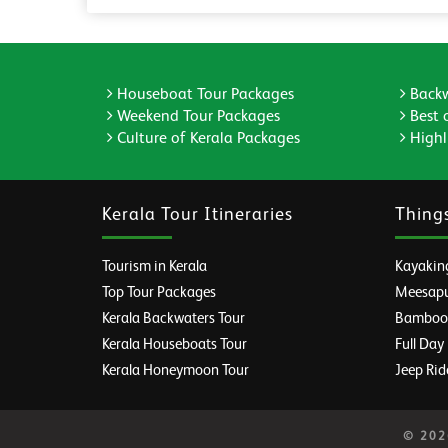
Houseboat Tour Packages
Backw
Weekend Tour Packages
Best 
Culture of Kerala Packages
Highli
Kerala Tour Itineraries
Thing
Tourism in Kerala
Kayaking
Top Tour Packages
Meesapul
Kerala Backwaters Tour
Bamboo R
Kerala Houseboats Tour
Full Day
Kerala Honeymoon Tour
Jeep Rid
© 2026