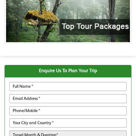
Enquire Us To Plan Your Trip