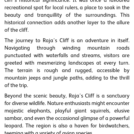
cliff's historical significance. It was once a favoured
recreational spot for local rulers, a place to soak in the
beauty and tranquillity of the surroundings. This
historical connection adds another layer to the allure
of the cliff.
The journey to Raja's Cliff is an adventure in itself.
Navigating through winding mountain roads
punctuated with waterfalls and streams, visitors are
greeted with mesmerizing landscapes at every turn.
The terrain is rough and rugged, accessible by
mountain jeeps and jungle paths, adding to the thrill
of the trip.
Beyond the scenic beauty, Raja's Cliff is a sanctuary
for diverse wildlife. Nature enthusiasts might encounter
majestic elephants, playful giant squirrels, elusive
sambar, and even the occasional glimpse of a powerful
leopard. The region is also a haven for birdwatchers,
teeming with a variety of avian species.