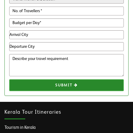
SUBMIT
Kerala Tour Itineraries
Tourism in Kerala