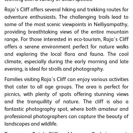
Raja's Cliff offers several hiking and trekking routes for
adventure enthusiasts. The challenging trails lead to
some of the most scenic viewpoints in Nelliyampathy,
providing breathtaking views of the entire mountain
range. For those interested in eco-tourism, Raja's Cliff
offers a serene environment perfect for nature walks
and exploring the local flora and fauna. The cool
climate, especially during the early morning and late
evening, is ideal for strolls and photography.
Families visiting Raja's Cliff can enjoy various activities
that cater to all age groups. The area is perfect for
picnics, with plenty of spots offering stunning views
and the tranquillity of nature. The cliff is also a
fantastic photography spot, where both amateur and
professional photographers can capture the beauty of
landscapes and wildlife.