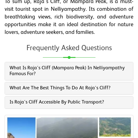
To sum up, Raja's Cliff, or Mampara Peak, is a must-
visit tourist spot in Nelliyampathy. Its combination of
breathtaking views, rich biodiversity, and adventure
opportunities make it an ideal destination for nature
lovers, adventure seekers, and families.
Frequently Asked Questions
What Is Raja's Cliff (Mampara Peak) In Nelliyampathy
Famous For?
What Are The Best Things To Do At Raja's Cliff?
Is Raja's Cliff Accessible By Public Transport?