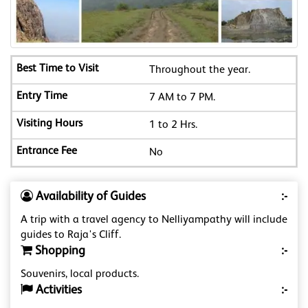
Throughout the year.
7 AM to 7 PM.
1 to 2 Hrs.
No
Availability of Guides
:-
A trip with a travel agency to Nelliyampathy will include
guides to Raja's Cliff.
Shopping
:-
Souvenirs, local products.
Activities
:-