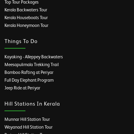
Top Tour Packages
Kerala Backwaters Tour
Kerala Houseboats Tour
Kerala Honeymoon Tour
Things To Do
Kayaking - Alleppey Backwaters
Meesapulimala Trekking Trail
Bamboo Rafting at Periyar
Full Day Elephant Program
Jeep Ride at Periyar
Hill Stations In Kerala
Munnar Hill Station Tour
Wayanad Hill Station Tour