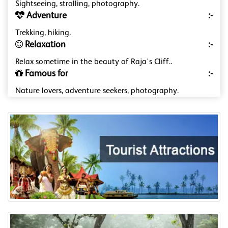
Sightseeing, strolling, photography.
Adventure
:-
Trekking, hiking.
Relaxation
:-
Relax sometime in the beauty of Raja's Cliff..
Famous for
:-
Nature lovers, adventure seekers, photography.