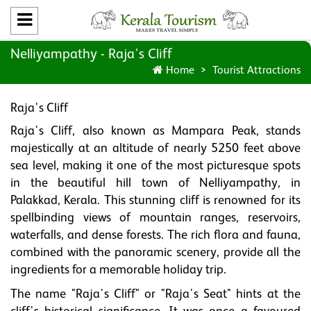
Nelliyampathy - Raja's Cliff
Home
Tourist Attractions
Raja's Cliff
Raja's Cliff, also known as Mampara Peak, stands
majestically at an altitude of nearly 5250 feet above
sea level, making it one of the most picturesque spots
in the beautiful hill town of Nelliyampathy, in
Palakkad, Kerala. This stunning cliff is renowned for its
spellbinding views of mountain ranges, reservoirs,
waterfalls, and dense forests. The rich flora and fauna,
combined with the panoramic scenery, provide all the
ingredients for a memorable holiday trip.
The name "Raja's Cliff" or "Raja's Seat" hints at the